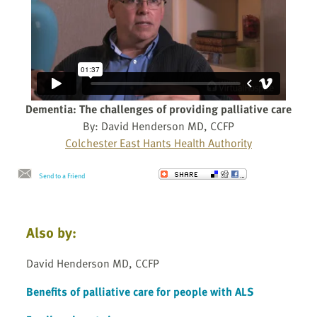
Dementia: The challenges of providing palliative care
By: David Henderson MD, CCFP
Colchester East Hants Health Authority
Send to a Friend
Also by:
David Henderson MD, CCFP
Benefits of palliative care for people with ALS