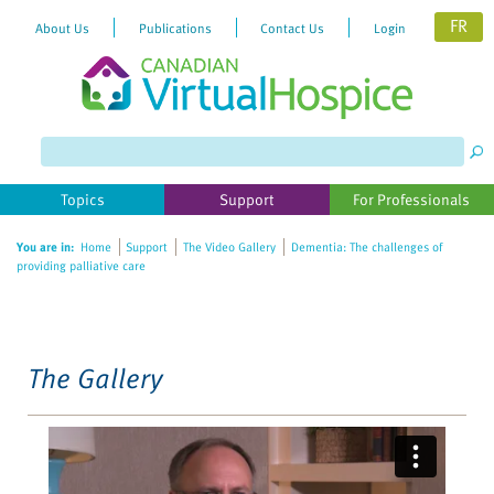
FR
About Us
Publications
Contact Us
Login
Please
note:
This
website
Topics
Support
For Professionals
includes
an
You are in:
Home
Support
The Video Gallery
Dementia: The challenges of
accessibility
providing palliative care
system.
The Gallery