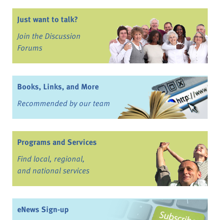
Just want to talk?
Join the Discussion
Forums
Books, Links, and More
Recommended by our team
Programs and Services
Find local, regional,
and national services
eNews Sign-up