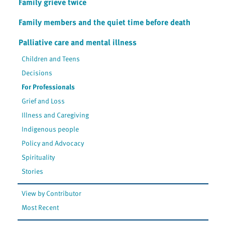
Family grieve twice
Family members and the quiet time before death
Palliative care and mental illness
Children and Teens
Decisions
For Professionals
Grief and Loss
Illness and Caregiving
Indigenous people
Policy and Advocacy
Spirituality
Stories
View by Contributor
Most Recent