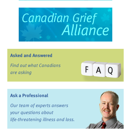
Asked and Answered
Find out what Canadians
are asking
Ask a Professional
Our team of experts answers
your questions about
life-threatening illness and loss.