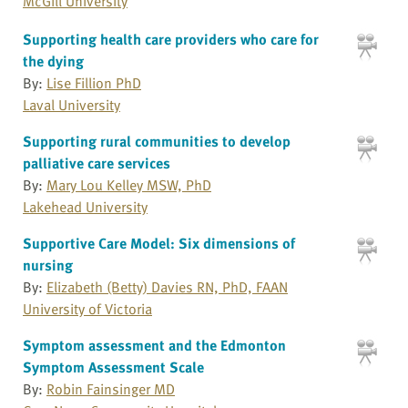
McGill University
Supporting health care providers who care for
the dying
By:
Lise Fillion PhD
Laval University
Supporting rural communities to develop
palliative care services
By:
Mary Lou Kelley MSW, PhD
Lakehead University
Supportive Care Model: Six dimensions of
nursing
By:
Elizabeth (Betty) Davies RN, PhD, FAAN
University of Victoria
Symptom assessment and the Edmonton
Symptom Assessment Scale
By:
Robin Fainsinger MD