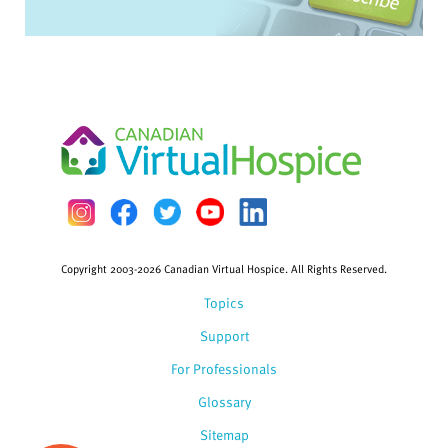
Copyright 2003-2026 Canadian Virtual Hospice. All Rights Reserved.
Topics
Support
For Professionals
Glossary
Sitemap