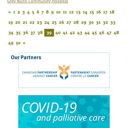
Grey Nuns Community Hospital
«
1
2
3
4
5
6
7
8
9
10
11
12
13
14
15
16
17
18
19
20
21
22
23
24
25
26
27
28
29
30
31
32
33
34
35
36
37
38
39
40
41
42
43
44
45
46
47
48
49
50
»
Our Partners