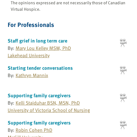
The opinions expressed are not necessarily those of Canadian
Virtual Hospice.
For Professionals
Staff grief in long term care
By:
Mary Lou Kelley MSW, PhD
Lakehead University
Starting tender conversations
By:
Kathryn Mannix
Supporting family caregivers
By:
Kelli Stajduhar BSN, MSN, PhD
University of Victoria School of Nursing
Supporting family caregivers
By:
Robin Cohen PhD