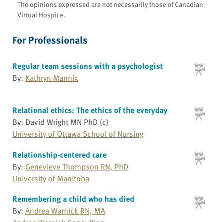
The opinions expressed are not necessarily those of Canadian
Virtual Hospice.
For Professionals
Regular team sessions with a psychologist
By:
Kathryn Mannix
Relational ethics: The ethics of the everyday
By: David Wright MN PhD (c)
University of Ottawa School of Nursing
Relationship-centered care
By:
Genevieve Thompson RN, PhD
University of Manitoba
Remembering a child who has died
By:
Andrea Warnick RN, MA