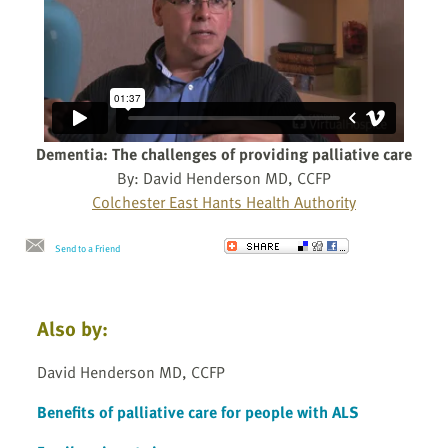
Dementia: The challenges of providing palliative care
By: David Henderson MD, CCFP
Colchester East Hants Health Authority
Send to a Friend
Also by:
David Henderson MD, CCFP
Benefits of palliative care for people with ALS