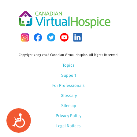
Copyright 2003-2026 Canadian Virtual Hospice. All Rights Reserved.
Topics
Support
For Professionals
Glossary
Sitemap
Privacy Policy
Accessibility
Legal Notices