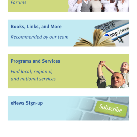
Forums
Books, Links, and More
Recommended by our team
Programs and Services
Find local, regional,
and national services
eNews Sign-up