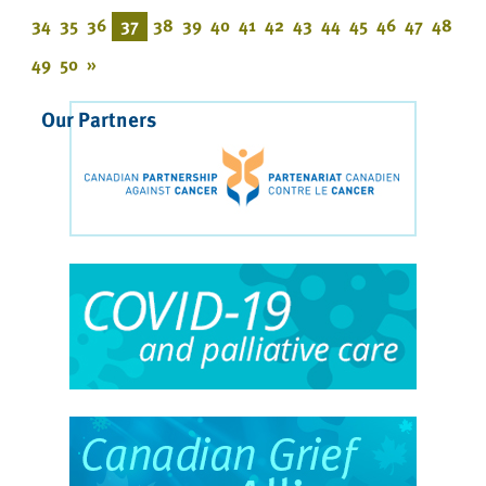
34
35
36
37
38
39
40
41
42
43
44
45
46
47
48
49
50
»
Our Partners