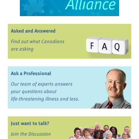
Asked and Answered
Find out what Canadians
are asking
Ask a Professional
Our team of experts answers
your questions about
life-threatening illness and loss.
Just want to talk?
Join the Discussion