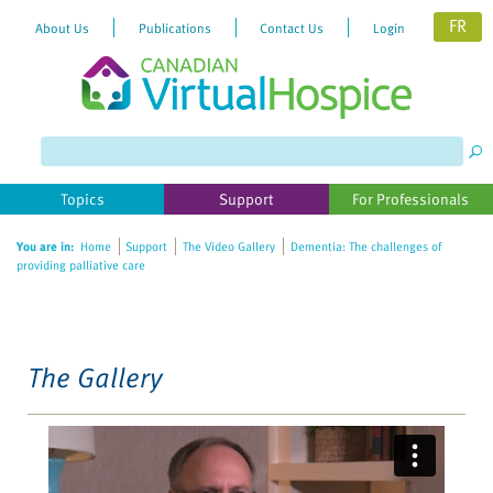
FR
About Us
Publications
Contact Us
Login
Please
note:
This
website
Topics
Support
For Professionals
includes
an
You are in:
Home
Support
The Video Gallery
Dementia: The challenges of
accessibility
providing palliative care
system.
The Gallery