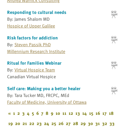
Andrea Warnick Consulting
Responding to cultural needs
By: James Shalom MD
Hospice of Upper Galilee
Risk factors for addiction
By:
Steven Passik PhD
Millennium Research Institute
Ritual for Families Webinar
By:
Virtual Hospice Team
Canadian Virtual Hospice
Self care: Making you a better healer
By: Tara Tucker MD, FRCPC, MEd
Faculty of Medicine, University of Ottawa
«
1
2
3
4
5
6
7
8
9
10
11
12
13
14
15
16
17
18
19
20
21
22
23
24
25
26
27
28
29
30
31
32
33