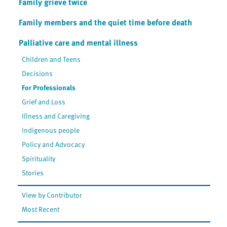
Family grieve twice
Family members and the quiet time before death
Palliative care and mental illness
Children and Teens
Decisions
For Professionals
Grief and Loss
Illness and Caregiving
Indigenous people
Policy and Advocacy
Spirituality
Stories
View by Contributor
Most Recent