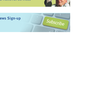
ews Sign-up