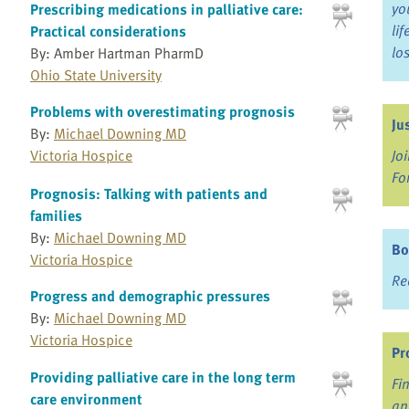
yo
Prescribing medications in palliative care:
li
Practical considerations
lo
By: Amber Hartman PharmD
Ohio State University
Problems with overestimating prognosis
Ju
By:
Michael Downing MD
Victoria Hospice
Jo
Fo
Prognosis: Talking with patients and
families
By:
Michael Downing MD
Bo
Victoria Hospice
Re
Progress and demographic pressures
By:
Michael Downing MD
Victoria Hospice
Pr
Providing palliative care in the long term
Fi
care environment
an