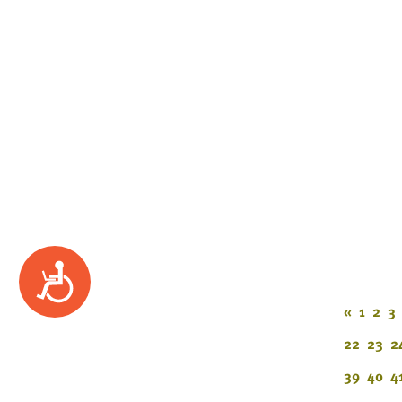
Accessibility
«
1
2
3
22
23
2
39
40
4