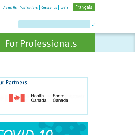
Français
About Us
Publications
Contact Us
Login
For Professionals
ur Partners