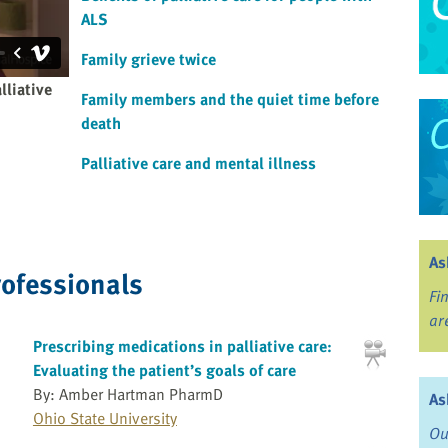
ALS
Family grieve twice
lliative
Family members and the quiet time before
death
Palliative care and mental illness
As
rofessionals
Fi
ar
Prescribing medications in palliative care:
Evaluating the patient’s goals of care
By: Amber Hartman PharmD
As
Ohio State University
Ou