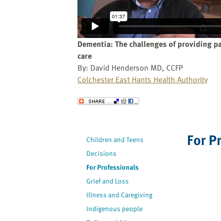
website
to
the
visually
Dementia: The challenges of providing pa
impaired
care
who
By: David Henderson MD, CCFP
are
Colchester East Hants Health Authority
using
a
Send to a Friend
screen
reader;
Press
For P
Children and Teens
Control-
Decisions
F10
to
For Professionals
open
Grief and Loss
an
Illness and Caregiving
accessibility
Indigenous people
menu.