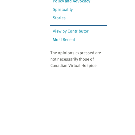
Policy and Advocacy
Spirituality
Stories
View by Contributor
Most Recent
The opinions expressed are
not necessarily those of
Canadian Virtual Hospice.