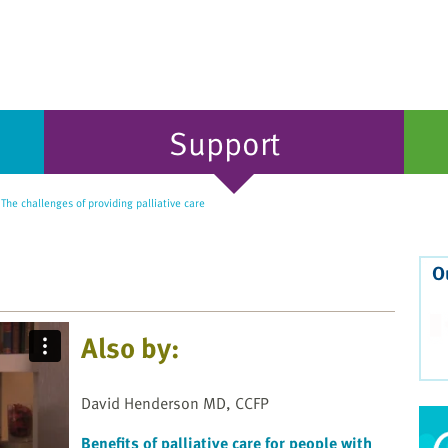
Support
he challenges of providing palliative care
O
Also by:
David Henderson MD, CCFP
Benefits of palliative care for people with