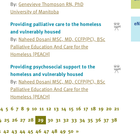
By:
Genevieve Thompson RN, PhD
University of Manitoba
eN
Providing palliative care to the homeless
and vulnerably housed
By:
Naheed Dosani MSC, MD, CCFP(PC), BSc
Palliative Education And Care for the
Homeless [PEACH]
Providing psychosocial support to the
homeless and vulnerably housed
By:
Naheed Dosani MSC, MD, CCFP(PC), BSc
Palliative Education And Care for the
Homeless [PEACH]
4
5
6
7
8
9
10
11
12
13
14
15
16
17
18
19
20
21
4
25
26
27
28
29
30
31
32
33
34
35
36
37
38
1
42
43
44
45
46
47
48
49
50
»