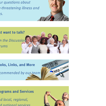
ur questions about
fe-threatening illness and
ss.
st want to talk?
in the Discussion
rums
oks, Links, and More
commended by our team
ograms and Services
nd local, regional,
d national services