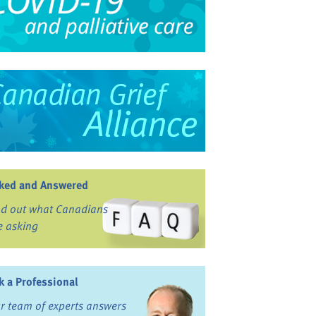
ked and Answered
nd out what Canadians
e asking
k a Professional
r team of experts answers