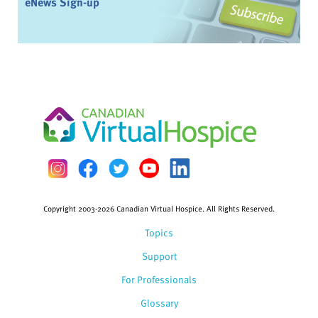
eNews Sign-up
Copyright 2003-2026 Canadian Virtual Hospice. All Rights Reserved.
Topics
Support
For Professionals
Glossary