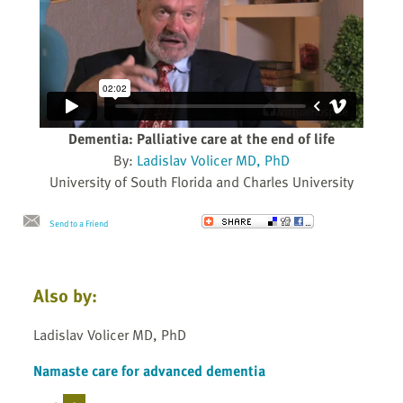
Dementia: Palliative care at the end of life
By:
Ladislav Volicer MD, PhD
University of South Florida and Charles University
Send to a Friend
Also by:
Ladislav Volicer MD, PhD
Namaste care for advanced dementia