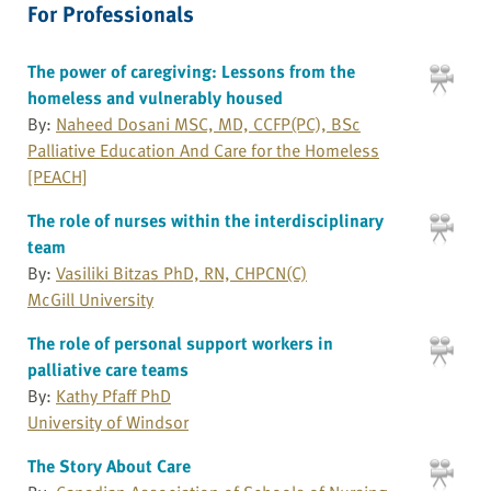
For Professionals
The power of caregiving: Lessons from the
homeless and vulnerably housed
By:
Naheed Dosani MSC, MD, CCFP(PC), BSc
Palliative Education And Care for the Homeless
[PEACH]
The role of nurses within the interdisciplinary
team
By:
Vasiliki Bitzas PhD, RN, CHPCN(C)
McGill University
The role of personal support workers in
palliative care teams
By:
Kathy Pfaff PhD
University of Windsor
The Story About Care