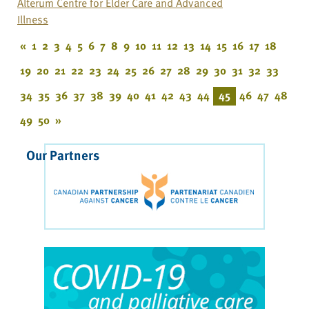
Alterum Centre for Elder Care and Advanced
Illness
«
1
2
3
4
5
6
7
8
9
10
11
12
13
14
15
16
17
18
19
20
21
22
23
24
25
26
27
28
29
30
31
32
33
34
35
36
37
38
39
40
41
42
43
44
45
46
47
48
49
50
»
Our Partners