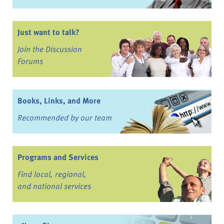
Just want to talk?
Join the Discussion
Forums
Books, Links, and More
Recommended by our team
Programs and Services
Find local, regional,
and national services