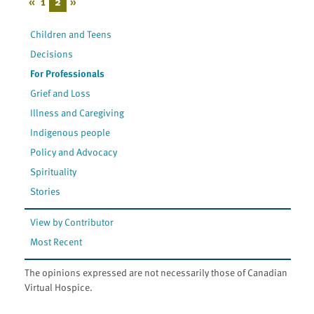
«
1
2
»
Children and Teens
Decisions
For Professionals
Grief and Loss
Illness and Caregiving
Indigenous people
Policy and Advocacy
Spirituality
Stories
View by Contributor
Most Recent
The opinions expressed are not necessarily those of Canadian
Virtual Hospice.