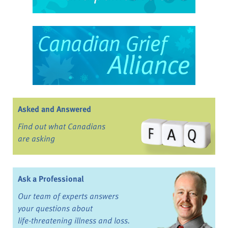
Asked and Answered
Find out what Canadians
are asking
Ask a Professional
Our team of experts answers
your questions about
life-threatening illness and loss.