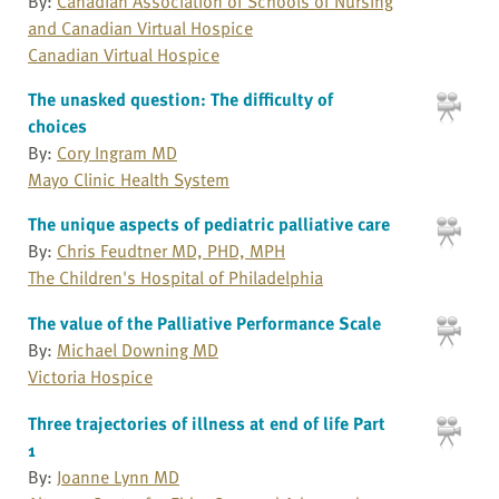
By:
Canadian Association of Schools of Nursing
and Canadian Virtual Hospice
Canadian Virtual Hospice
The unasked question: The difficulty of
choices
By:
Cory Ingram MD
Mayo Clinic Health System
The unique aspects of pediatric palliative care
By:
Chris Feudtner MD, PHD, MPH
The Children's Hospital of Philadelphia
The value of the Palliative Performance Scale
By:
Michael Downing MD
Victoria Hospice
Three trajectories of illness at end of life Part
1
By:
Joanne Lynn MD