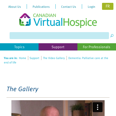
FR
About Us
Publications
Contact Us
Login
Please
note:
This
website
Topics
Support
For Professionals
includes
an
You are in:
Home
Support
The Video Gallery
Dementia: Palliative care at the
accessibility
end of life
system.
The Gallery