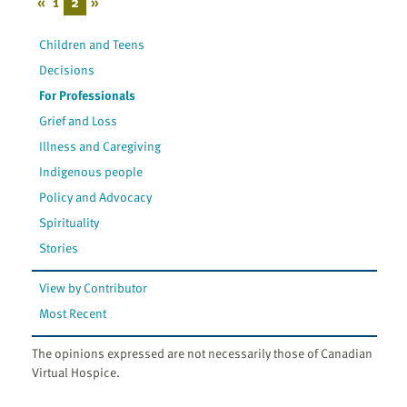
«
1
2
»
Children and Teens
Decisions
For Professionals
Grief and Loss
Illness and Caregiving
Indigenous people
Policy and Advocacy
Spirituality
Stories
View by Contributor
Most Recent
The opinions expressed are not necessarily those of Canadian
Virtual Hospice.