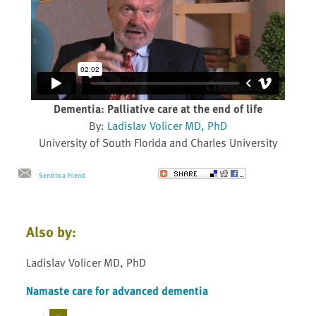
Dementia: Palliative care at the end of life
By:
Ladislav Volicer MD, PhD
University of South Florida and Charles University
Send to a Friend
Also by:
Ladislav Volicer MD, PhD
Namaste care for advanced dementia