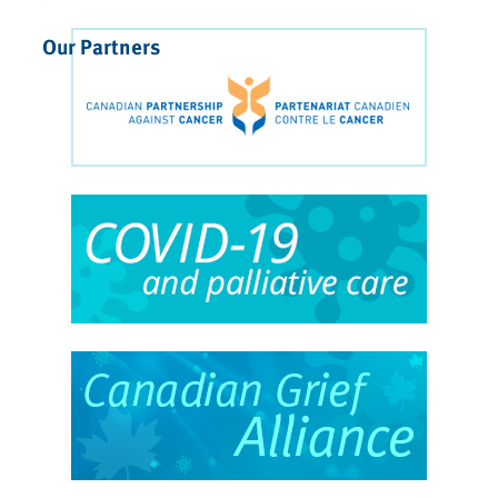
Our Partners