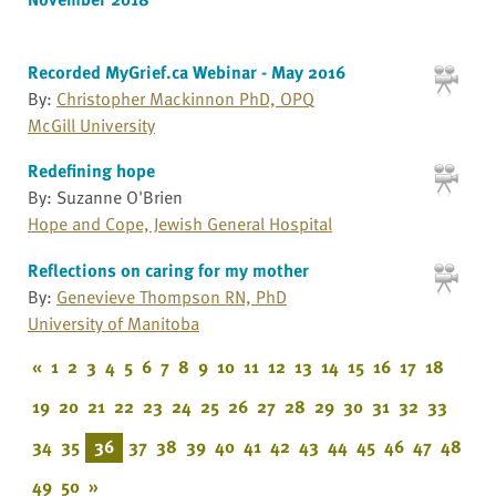
Recorded MyGrief.ca Webinar - May 2016
By:
Christopher Mackinnon PhD, OPQ
McGill University
Redefining hope
By: Suzanne O'Brien
Hope and Cope, Jewish General Hospital
Reflections on caring for my mother
By:
Genevieve Thompson RN, PhD
University of Manitoba
«
1
2
3
4
5
6
7
8
9
10
11
12
13
14
15
16
17
18
19
20
21
22
23
24
25
26
27
28
29
30
31
32
33
34
35
36
37
38
39
40
41
42
43
44
45
46
47
48
49
50
»