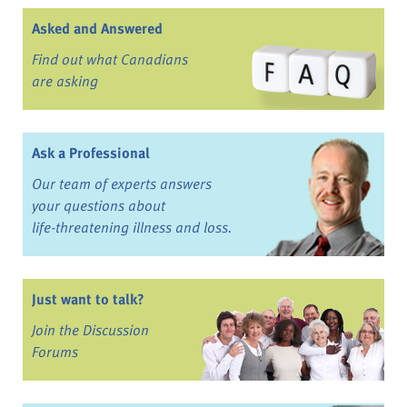
Asked and Answered
Find out what Canadians
are asking
Ask a Professional
Our team of experts answers
your questions about
life-threatening illness and loss.
Just want to talk?
Join the Discussion
Forums