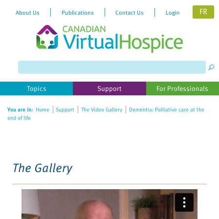
FR
About Us
Publications
Contact Us
Login
Please
note:
This
website
Topics
Support
For Professionals
includes
an
You are in:
Home
Support
The Video Gallery
Dementia: Palliative care at the
accessibility
end of life
system.
The Gallery