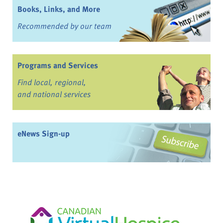
Books, Links, and More
Recommended by our team
Programs and Services
Find local, regional,
and national services
eNews Sign-up