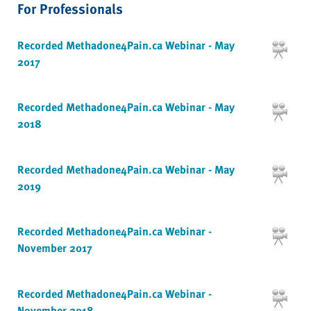
For Professionals
Recorded Methadone4Pain.ca Webinar - May
2017
Recorded Methadone4Pain.ca Webinar - May
2018
Recorded Methadone4Pain.ca Webinar - May
2019
Recorded Methadone4Pain.ca Webinar -
November 2017
Recorded Methadone4Pain.ca Webinar -
November 2018