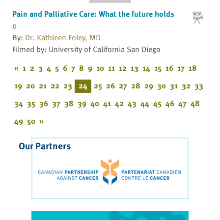
Pain and Palliative Care: What the future holds
0
By:
Dr. Kathleen Foley, MD
Filmed by: University of California San Diego
«
1
2
3
4
5
6
7
8
9
10
11
12
13
14
15
16
17
18
19
20
21
22
23
24
25
26
27
28
29
30
31
32
33
34
35
36
37
38
39
40
41
42
43
44
45
46
47
48
49
50
»
Our Partners