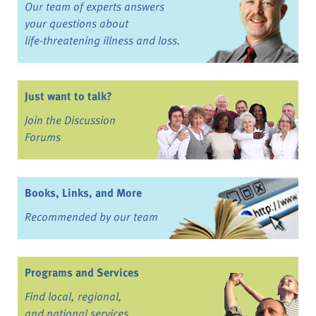
Our team of experts answers
your questions about
life-threatening illness and loss.
Just want to talk?
Join the Discussion
Forums
Books, Links, and More
Recommended by our team
Programs and Services
Find local, regional,
and national services