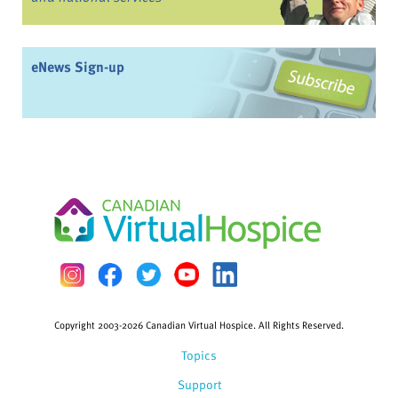
eNews Sign-up
Copyright 2003-2026 Canadian Virtual Hospice. All Rights Reserved.
Topics
Support