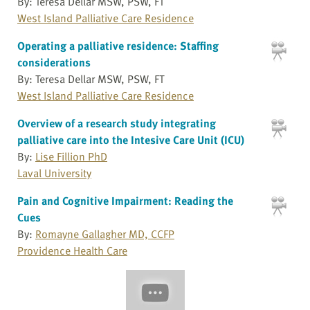
By: Teresa Dellar MSW, PSW, FT
West Island Palliative Care Residence
Operating a palliative residence: Staffing
considerations
By: Teresa Dellar MSW, PSW, FT
West Island Palliative Care Residence
Overview of a research study integrating
palliative care into the Intesive Care Unit (ICU)
By:
Lise Fillion PhD
Laval University
Pain and Cognitive Impairment: Reading the
Cues
By:
Romayne Gallagher MD, CCFP
Providence Health Care