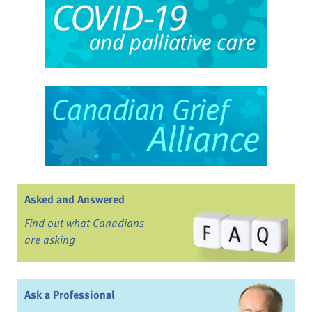
Asked and Answered
Find out what Canadians
are asking
Ask a Professional