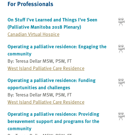
For Professionals
On Stuff I've Learned and Things I've Seen
(Palliative Manitoba 2018 Plenary)
Canadian Virtual Hospice
Operating a palliative residence: Engaging the
community
By: Teresa Dellar MSW, PSW, FT
West Island Palliative Care Residence
Operating a palliative residence: Funding
opportunities and challenges
By: Teresa Dellar MSW, PSW, FT
West Island Palliative Care Residence
Operating a palliative residence: Providing
bereavement support and programs for the
community