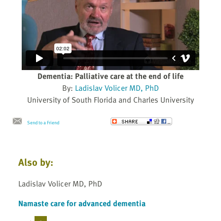
Dementia: Palliative care at the end of life
By:
Ladislav Volicer MD, PhD
University of South Florida and Charles University
Send to a Friend
Also by:
Ladislav Volicer MD, PhD
Namaste care for advanced dementia