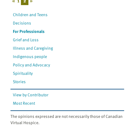
«
1
2
»
Children and Teens
Decisions
For Professionals
Grief and Loss
Illness and Caregiving
Indigenous people
Policy and Advocacy
Spirituality
Stories
View by Contributor
Most Recent
The opinions expressed are not necessarily those of Canadian
Virtual Hospice.