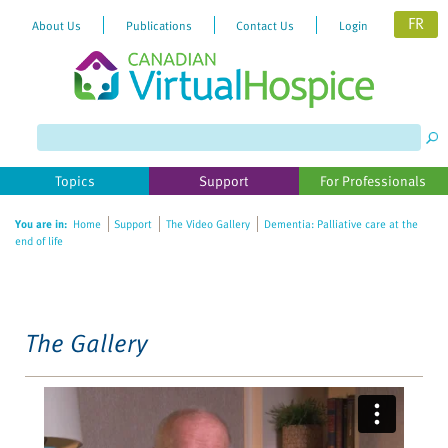
FR
About Us
Publications
Contact Us
Login
Please
note:
This
website
Topics
Support
For Professionals
includes
an
You are in:
Home
Support
The Video Gallery
Dementia: Palliative care at the
accessibility
end of life
system.
The Gallery