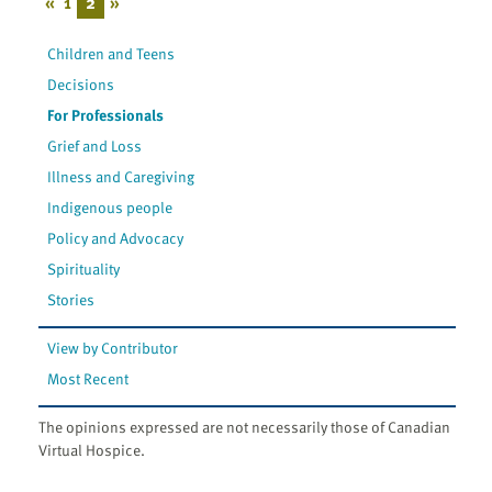
«
1
2
»
Children and Teens
Decisions
For Professionals
Grief and Loss
Illness and Caregiving
Indigenous people
Policy and Advocacy
Spirituality
Stories
View by Contributor
Most Recent
The opinions expressed are not necessarily those of Canadian
Virtual Hospice.