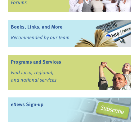
Forums
Books, Links, and More
Recommended by our team
Programs and Services
Find local, regional,
and national services
eNews Sign-up