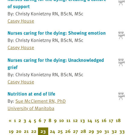
of support
By: Christy Konietzny RN, BScN, MSc
Casey House
Nurses caring for the dying: Showing emotion
By: Christy Konietzny RN, BScN, MSc
Casey House
Nurses caring for the dying: Unacknowledged
grief
By: Christy Konietzny RN, BScN, MSc
Casey House
Nutrition at end of life
By:
Sue McClement RN, PhD
University of Manitoba
«
1
2
3
4
5
6
7
8
9
10
11
12
13
14
15
16
17
18
19
20
21
22
23
24
25
26
27
28
29
30
31
32
33