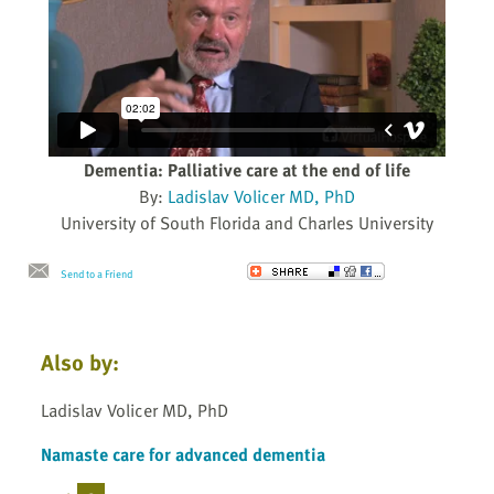
Dementia: Palliative care at the end of life
By:
Ladislav Volicer MD, PhD
University of South Florida and Charles University
Send to a Friend
Also by:
Ladislav Volicer MD, PhD
Namaste care for advanced dementia