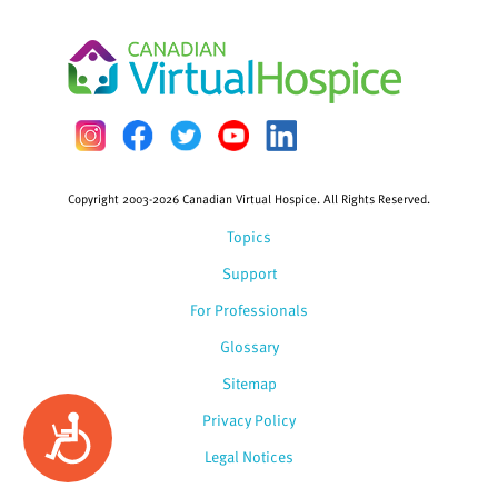
Copyright 2003-2026 Canadian Virtual Hospice. All Rights Reserved.
Topics
Support
For Professionals
Glossary
Sitemap
Privacy Policy
Accessibility
Legal Notices