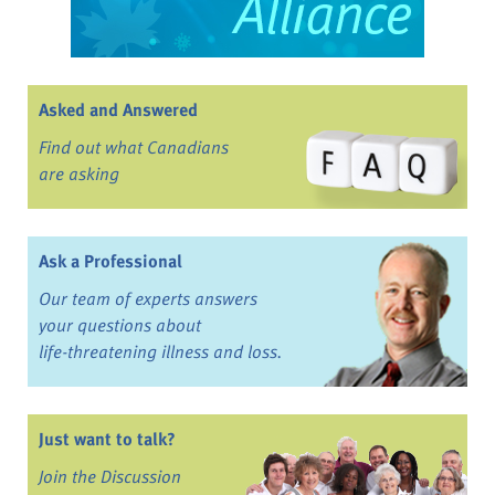
Asked and Answered
Find out what Canadians
are asking
Ask a Professional
Our team of experts answers
your questions about
life-threatening illness and loss.
Just want to talk?
Join the Discussion