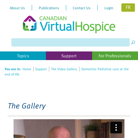
FR
About Us
Publications
Contact Us
Login
Please
note:
This
website
Topics
Support
For Professionals
includes
an
You are in:
Home
Support
The Video Gallery
Dementia: Palliative care at the
accessibility
end of life
system.
The Gallery