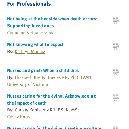
For Professionals
Not being at the bedside when death occurs:
Supporting loved ones
Canadian Virtual Hospice
Not knowing what to expect
By:
Kathryn Mannix
Nurses and grief: When a child dies
By:
Elizabeth (Betty) Davies RN, PhD, FAAN
University of Victoria
Nurses caring for the dying: Acknowledging
the impact of death
By: Christy Konietzny RN, BScN, MSc
Casey House
Nurses caring for the dying: Creating a culture