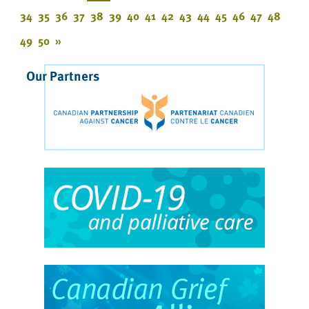
34
35
36
37
38
39
40
41
42
43
44
45
46
47
48
49
50
»
Our Partners