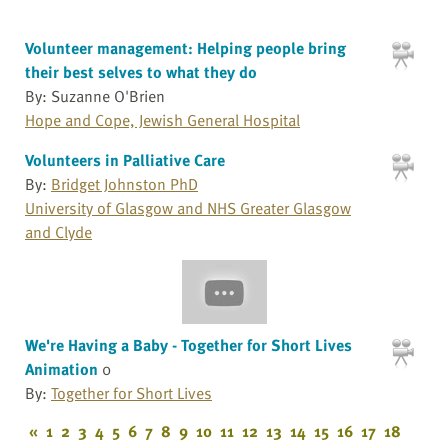
Volunteer management: Helping people bring
their best selves to what they do
By: Suzanne O'Brien
Hope and Cope, Jewish General Hospital
Volunteers in Palliative Care
By:
Bridget Johnston PhD
University of Glasgow and NHS Greater Glasgow
and Clyde
We're Having a Baby - Together for Short Lives
Animation
0
By:
Together for Short Lives
«
1
2
3
4
5
6
7
8
9
10
11
12
13
14
15
16
17
18