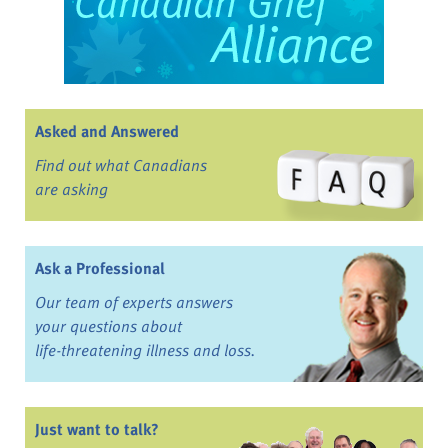
Asked and Answered
Find out what Canadians
are asking
Ask a Professional
Our team of experts answers
your questions about
life-threatening illness and loss.
Just want to talk?