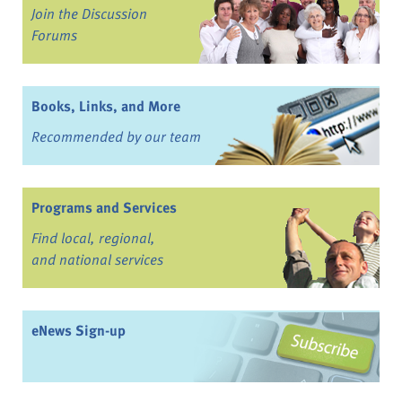
Join the Discussion
Forums
Books, Links, and More
Recommended by our team
Programs and Services
Find local, regional,
and national services
eNews Sign-up