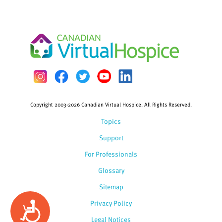
Copyright 2003-2026 Canadian Virtual Hospice. All Rights Reserved.
Topics
Support
For Professionals
Glossary
Sitemap
Privacy Policy
Accessibility
Legal Notices