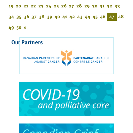
19
20
21
22
23
24
25
26
27
28
29
30
31
32
33
34
35
36
37
38
39
40
41
42
43
44
45
46
47
48
49
50
»
Our Partners