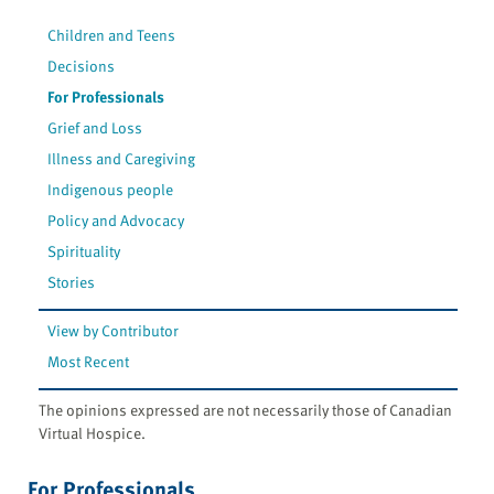
Children and Teens
Decisions
For Professionals
Grief and Loss
Illness and Caregiving
Indigenous people
Policy and Advocacy
Spirituality
Stories
View by Contributor
Most Recent
The opinions expressed are not necessarily those of Canadian
Virtual Hospice.
For Professionals