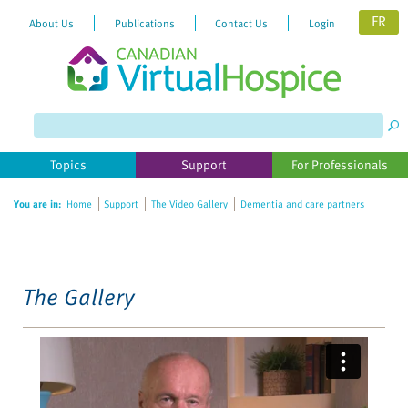
FR
About Us
Publications
Contact Us
Login
Please
note:
This
website
Topics
Support
For Professionals
includes
an
You are in:
Home
Support
The Video Gallery
Dementia and care partners
accessibility
system.
The Gallery