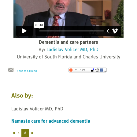
Dementia and care partners
By:
Ladislav Volicer MD, PhD
University of South Florida and Charles University
Send to a Friend
Also by:
Ladislav Volicer MD, PhD
Namaste care for advanced dementia
«
1
2
»