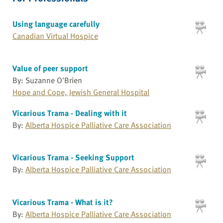
Using language carefully
Canadian Virtual Hospice
Value of peer support
By: Suzanne O'Brien
Hope and Cope, Jewish General Hospital
Vicarious Trama - Dealing with it
By:
Alberta Hospice Palliative Care Association
Vicarious Trama - Seeking Support
By:
Alberta Hospice Palliative Care Association
Vicarious Trama - What is it?
By:
Alberta Hospice Palliative Care Association