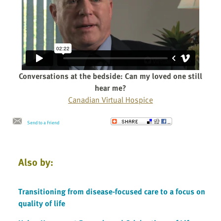
Conversations at the bedside: Can my loved one still
hear me?
Canadian Virtual Hospice
Send to a Friend
Also by:
Transitioning from disease-focused care to a focus on
quality of life