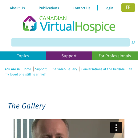
FR
About Us
Publications
Contact Us
Login
Please
note:
This
website
Topics
Support
For Professionals
includes
an
You are in:
Home
Support
The Video Gallery
Conversations at the bedside: Can
accessibility
my loved one still hear me?
system.
The Gallery