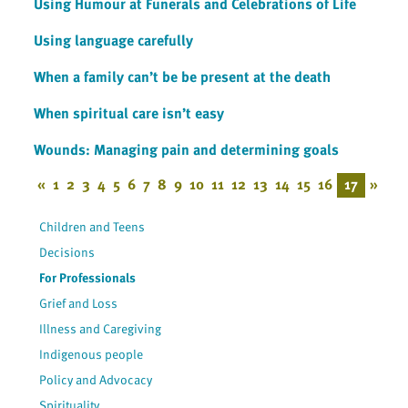
Using Humour at Funerals and Celebrations of Life
Using language carefully
When a family can’t be be present at the death
When spiritual care isn’t easy
Wounds: Managing pain and determining goals
«
1
2
3
4
5
6
7
8
9
10
11
12
13
14
15
16
17
»
Children and Teens
Decisions
For Professionals
Grief and Loss
Illness and Caregiving
Indigenous people
Policy and Advocacy
Spirituality