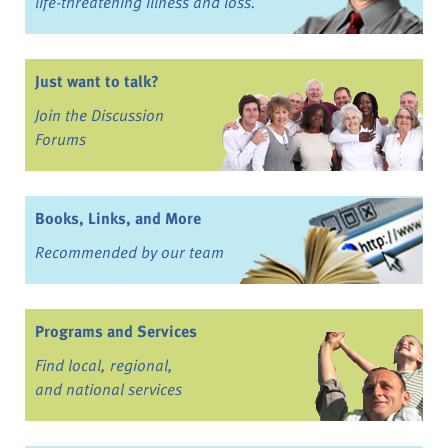
life-threatening illness and loss.
Just want to talk?
Join the Discussion
Forums
Books, Links, and More
Recommended by our team
Programs and Services
Find local, regional,
and national services