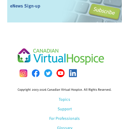
eNews Sign-up
Copyright 2003-2026 Canadian Virtual Hospice. All Rights Reserved.
Topics
Support
For Professionals
Glossary