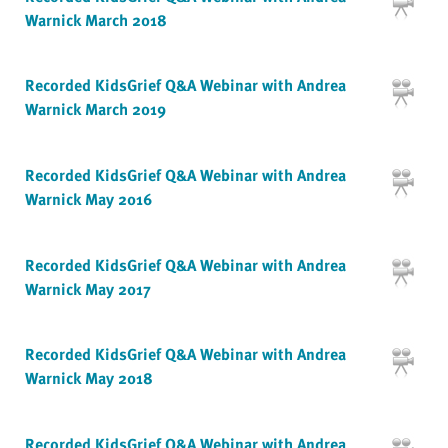
Warnick March 2018
Recorded KidsGrief Q&A Webinar with Andrea
Warnick March 2019
Recorded KidsGrief Q&A Webinar with Andrea
Warnick May 2016
Recorded KidsGrief Q&A Webinar with Andrea
Warnick May 2017
Recorded KidsGrief Q&A Webinar with Andrea
Warnick May 2018
Recorded KidsGrief Q&A Webinar with Andrea