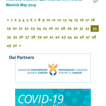
Warnick May 2019
«
1
2
3
4
5
6
7
8
9
10
11
12
13
14
15
16
17
18
19
20
21
22
23
24
25
26
27
28
29
30
31
32
33
34
35
36
37
38
39
40
41
42
43
44
45
46
47
48
49
50
»
Our Partners