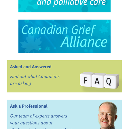
Asked and Answered
Find out what Canadians
are asking
Ask a Professional
Our team of experts answers
your questions about