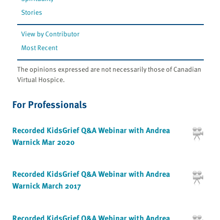
Stories
View by Contributor
Most Recent
The opinions expressed are not necessarily those of Canadian
Virtual Hospice.
For Professionals
Recorded KidsGrief Q&A Webinar with Andrea
Warnick Mar 2020
Recorded KidsGrief Q&A Webinar with Andrea
Warnick March 2017
Recorded KidsGrief Q&A Webinar with Andrea