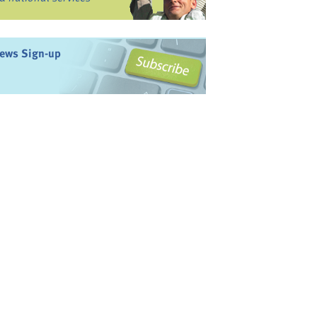
ews Sign-up