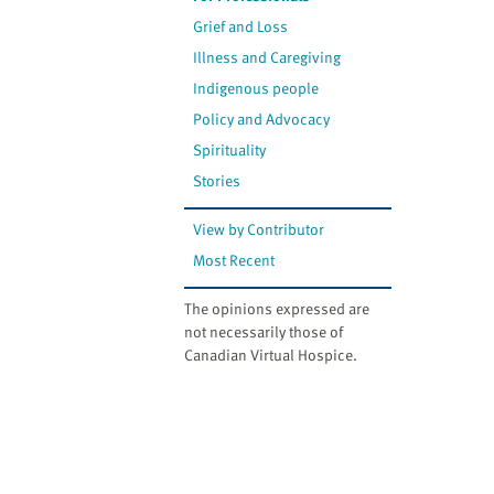
Grief and Loss
Illness and Caregiving
Indigenous people
Policy and Advocacy
Spirituality
Stories
View by Contributor
Most Recent
The opinions expressed are
not necessarily those of
Canadian Virtual Hospice.