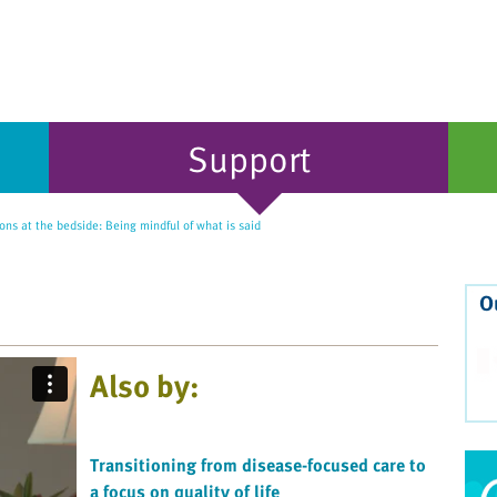
Support
ns at the bedside: Being mindful of what is said
O
Also by:
Transitioning from disease-focused care to
a focus on quality of life