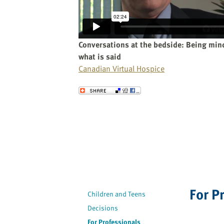
website
to
the
visually
Conversations at the bedside: Being mind
impaired
what is said
who
Canadian Virtual Hospice
are
using
Send to a Friend
a
screen
reader;
Press
Control-
F10
to
open
For P
an
Children and Teens
accessibility
Decisions
menu.
For Professionals