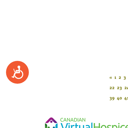
Accessibility
«
1
2
3
22
23
2
39
40
4