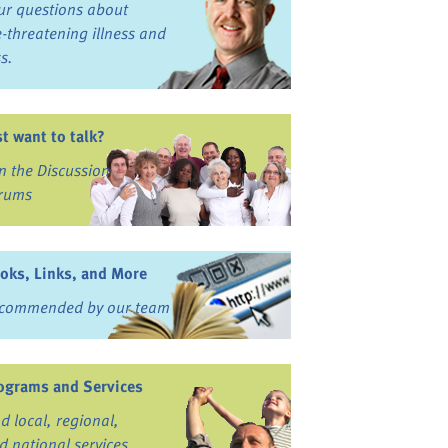
ur questions about
fe-threatening illness and
ss.
st want to talk?
in the Discussion
rums
oks, Links, and More
commended by our team
ograms and Services
nd local, regional,
d national services