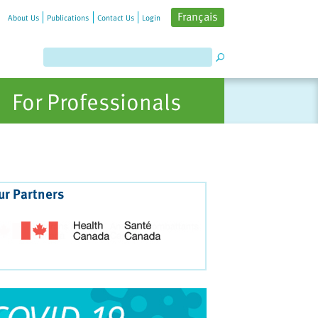
Français
About Us
Publications
Contact Us
Login
For Professionals
ur Partners