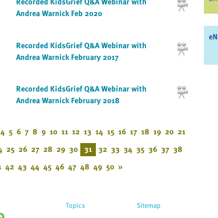
Recorded KidsGrief Q&A Webinar with
Andrea Warnick Feb 2020
eN
Recorded KidsGrief Q&A Webinar with
Andrea Warnick February 2017
Recorded KidsGrief Q&A Webinar with
Andrea Warnick February 2018
4
5
6
7
8
9
10
11
12
13
14
15
16
17
18
19
20
21
4
25
26
27
28
29
30
31
32
33
34
35
36
37
38
1
42
43
44
45
46
47
48
49
50
»
Topics
Sitemap