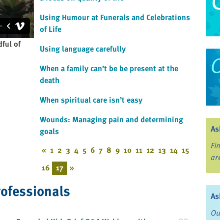
Using Humour at Funerals and Celebrations
of Life
ful of
Using language carefully
When a family can’t be be present at the
death
When spiritual care isn’t easy
Wounds: Managing pain and determining
As
goals
Fi
«
1
2
3
4
5
6
7
8
9
10
11
12
13
14
15
ar
16
17
»
rofessionals
As
Ou