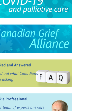
ked and Answered
nd out what Canadians
e asking
k a Professional
r team of experts answers