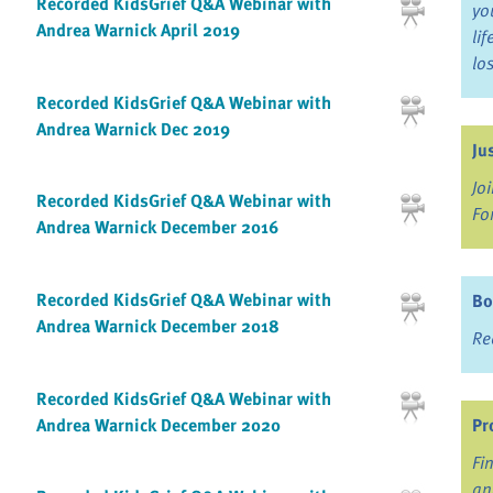
Recorded KidsGrief Q&A Webinar with
yo
Andrea Warnick April 2019
li
lo
Recorded KidsGrief Q&A Webinar with
Andrea Warnick Dec 2019
Ju
Jo
Recorded KidsGrief Q&A Webinar with
Fo
Andrea Warnick December 2016
Recorded KidsGrief Q&A Webinar with
Bo
Andrea Warnick December 2018
Re
Recorded KidsGrief Q&A Webinar with
Andrea Warnick December 2020
Pr
Fi
an