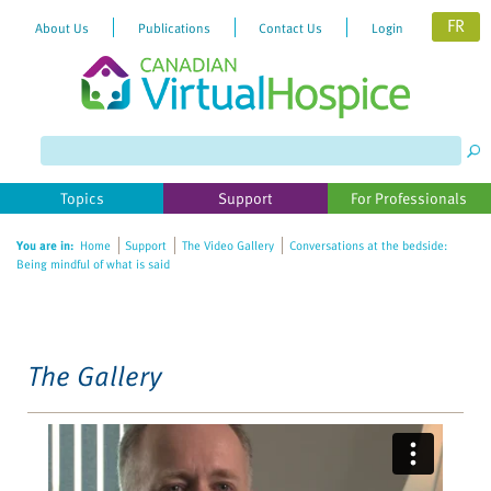
FR
About Us
Publications
Contact Us
Login
Please
note:
This
website
Topics
Support
For Professionals
includes
an
You are in:
Home
Support
The Video Gallery
Conversations at the bedside:
accessibility
Being mindful of what is said
system.
The Gallery