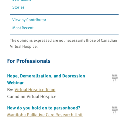
Stories
View by Contributor
Most Recent
The opinions expressed are not necessarily those of Canadian
Virtual Hospice.
For Professionals
Hope, Demoralization, and Depression
Webinar
By:
Virtual Hospice Team
Canadian Virtual Hospice
How do you hold on to personhood?
Manitoba Palliative Care Research Unit