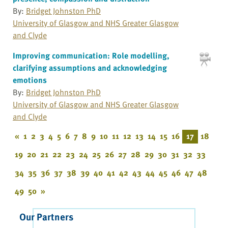
By:
Bridget Johnston PhD
University of Glasgow and NHS Greater Glasgow
and Clyde
Improving communication: Role modelling,
clarifying assumptions and acknowledging
emotions
By:
Bridget Johnston PhD
University of Glasgow and NHS Greater Glasgow
and Clyde
«
1
2
3
4
5
6
7
8
9
10
11
12
13
14
15
16
17
18
19
20
21
22
23
24
25
26
27
28
29
30
31
32
33
34
35
36
37
38
39
40
41
42
43
44
45
46
47
48
49
50
»
Our Partners