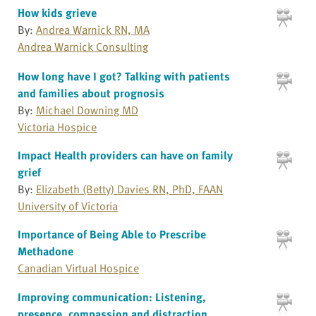
How kids grieve
By:
Andrea Warnick RN, MA
Andrea Warnick Consulting
How long have I got? Talking with patients
and families about prognosis
By:
Michael Downing MD
Victoria Hospice
Impact Health providers can have on family
grief
By:
Elizabeth (Betty) Davies RN, PhD, FAAN
University of Victoria
Importance of Being Able to Prescribe
Methadone
Canadian Virtual Hospice
Improving communication: Listening,
presence, compassion and distraction