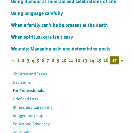
Using Humour at Funerals and Celebrations of Life
Using language carefully
When a family can’t be be present at the death
When spiritual care isn’t easy
Wounds: Managing pain and determining goals
«
1
2
3
4
5
6
7
8
9
10
11
12
13
14
15
16
17
»
Children and Teens
Decisions
For Professionals
Grief and Loss
Illness and Caregiving
Indigenous people
Policy and Advocacy
Spirituality