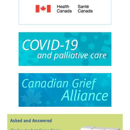
Asked and Answered