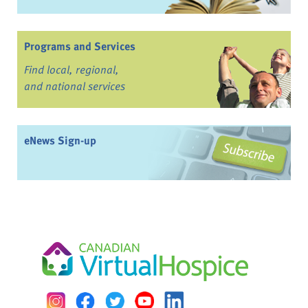
Programs and Services
Find local, regional,
and national services
eNews Sign-up