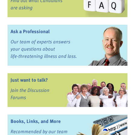
Find out what Canadians
are asking
Ask a Professional
Our team of experts answers
your questions about
life-threatening illness and loss.
Just want to talk?
Join the Discussion
Forums
Books, Links, and More
Recommended by our team