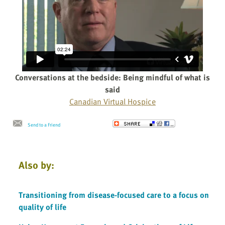
Conversations at the bedside: Being mindful of what is
said
Canadian Virtual Hospice
Send to a Friend
Also by:
Transitioning from disease-focused care to a focus on
quality of life