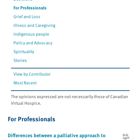
For Professionals
Grief and Loss
Illness and Caregiving
Indigenous people
Policy and Advocacy
Spirituality
Stories
View by Contributor
Most Recent
The opinions expressed are not necessarily those of Canadian
Virtual Hospice.
For Professionals
Differences between a palliative approach to