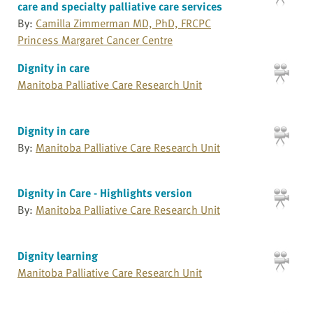
care and specialty palliative care services
By:
Camilla Zimmerman MD, PhD, FRCPC
Princess Margaret Cancer Centre
Dignity in care
Manitoba Palliative Care Research Unit
Dignity in care
By:
Manitoba Palliative Care Research Unit
Dignity in Care - Highlights version
By:
Manitoba Palliative Care Research Unit
Dignity learning
Manitoba Palliative Care Research Unit