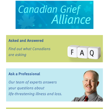
Asked and Answered
Find out what Canadians
are asking
Ask a Professional
Our team of experts answers
your questions about
life-threatening illness and loss.