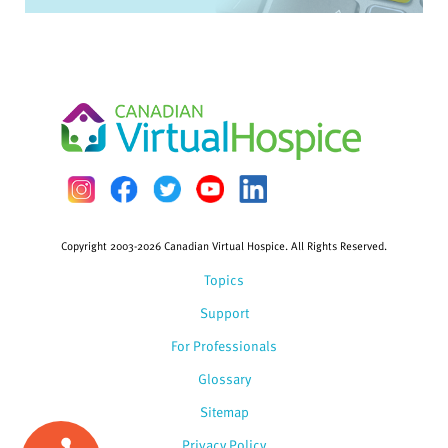
Copyright 2003-2026 Canadian Virtual Hospice. All Rights Reserved.
Topics
Support
For Professionals
Glossary
Sitemap
Privacy Policy