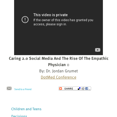
Caring 2.0 Social Media And The Rise Of The Empathic
Physician
0
By: Dr. Jordan Grumet
DotMed Conference
Send to a Friend
Children and Teens
Decisions