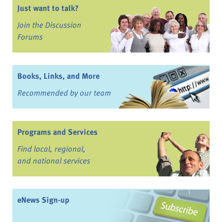
Just want to talk?
Join the Discussion
Forums
Books, Links, and More
Recommended by our team
Programs and Services
Find local, regional,
and national services
eNews Sign-up