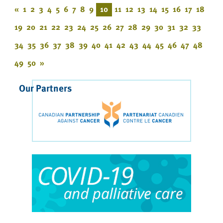
«
1
2
3
4
5
6
7
8
9
10
11
12
13
14
15
16
17
18
19
20
21
22
23
24
25
26
27
28
29
30
31
32
33
34
35
36
37
38
39
40
41
42
43
44
45
46
47
48
49
50
»
Our Partners