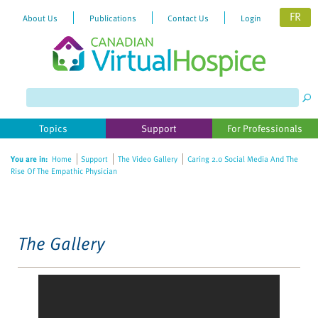
FR
About Us
Publications
Contact Us
Login
Please
note:
This
website
Topics
Support
For Professionals
includes
an
You are in:
Home
Support
The Video Gallery
Caring 2.0 Social Media And The
accessibility
Rise Of The Empathic Physician
system.
The Gallery