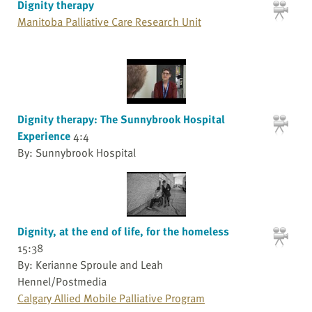
Dignity therapy
Manitoba Palliative Care Research Unit
Dignity therapy: The Sunnybrook Hospital
Experience
4:4
By: Sunnybrook Hospital
Dignity, at the end of life, for the homeless
15:38
By: Kerianne Sproule and Leah
Hennel/Postmedia
Calgary Allied Mobile Palliative Program