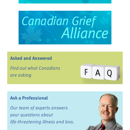
Asked and Answered
Find out what Canadians
are asking
Ask a Professional
Our team of experts answers
your questions about
life-threatening illness and loss.