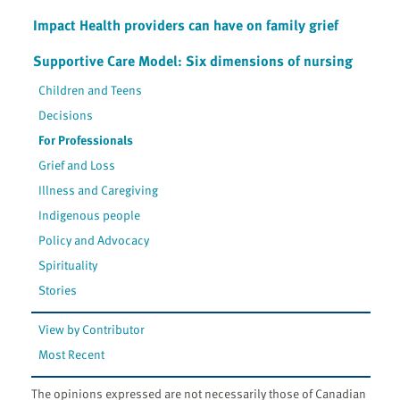
Impact Health providers can have on family grief
Supportive Care Model: Six dimensions of nursing
Children and Teens
Decisions
For Professionals
Grief and Loss
Illness and Caregiving
Indigenous people
Policy and Advocacy
Spirituality
Stories
View by Contributor
Most Recent
The opinions expressed are not necessarily those of Canadian