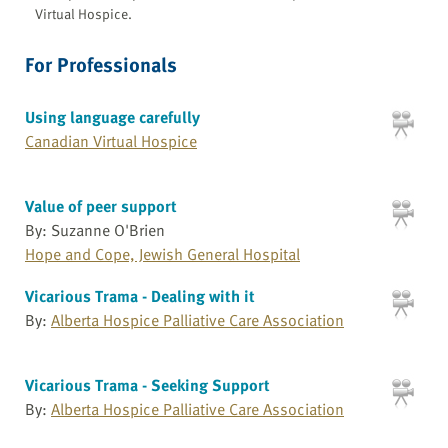
Virtual Hospice.
For Professionals
Using language carefully
Canadian Virtual Hospice
Value of peer support
By: Suzanne O'Brien
Hope and Cope, Jewish General Hospital
Vicarious Trama - Dealing with it
By:
Alberta Hospice Palliative Care Association
Vicarious Trama - Seeking Support
By:
Alberta Hospice Palliative Care Association