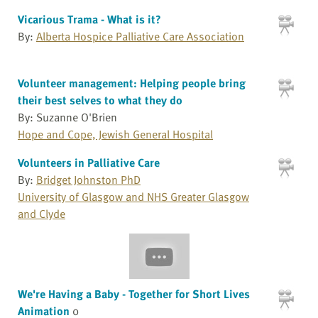
Vicarious Trama - What is it?
By:
Alberta Hospice Palliative Care Association
Volunteer management: Helping people bring
their best selves to what they do
By: Suzanne O'Brien
Hope and Cope, Jewish General Hospital
Volunteers in Palliative Care
By:
Bridget Johnston PhD
University of Glasgow and NHS Greater Glasgow
and Clyde
We're Having a Baby - Together for Short Lives
Animation
0