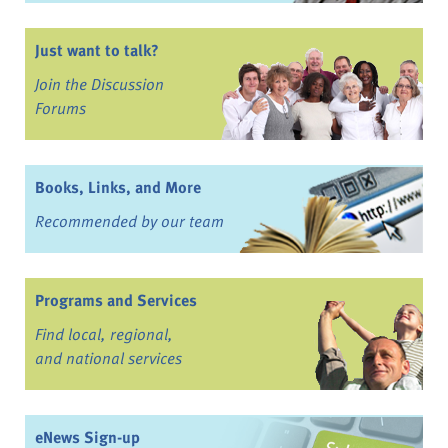
Just want to talk?
Join the Discussion
Forums
Books, Links, and More
Recommended by our team
Programs and Services
Find local, regional,
and national services
eNews Sign-up