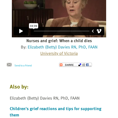
Nurses and grief: When a child dies
By:
Elizabeth (Betty) Davies RN, PhD, FAAN
University of Victoria
Send to a Friend
Also by:
Elizabeth (Betty) Davies RN, PhD, FAAN
Children's grief reactions and tips for supporting
them