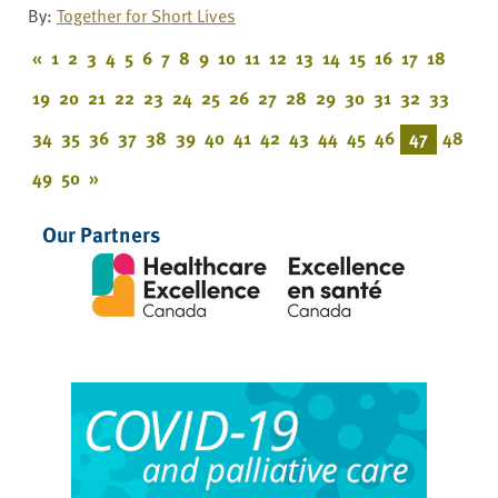
By:
Together for Short Lives
«
1
2
3
4
5
6
7
8
9
10
11
12
13
14
15
16
17
18
19
20
21
22
23
24
25
26
27
28
29
30
31
32
33
34
35
36
37
38
39
40
41
42
43
44
45
46
47
48
49
50
»
Our Partners