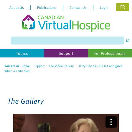
FR
About Us
Publications
Contact Us
Login
Topics
Support
For Professionals
You are in:
Home
Support
The Video Gallery
Betty Davies - Nurses and grief:
When a child dies
The Gallery