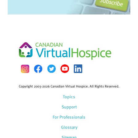
Copyright 2003-2026 Canadian Virtual Hospice. All Rights Reserved.
Topics
Support
For Professionals
Glossary
Sitemap