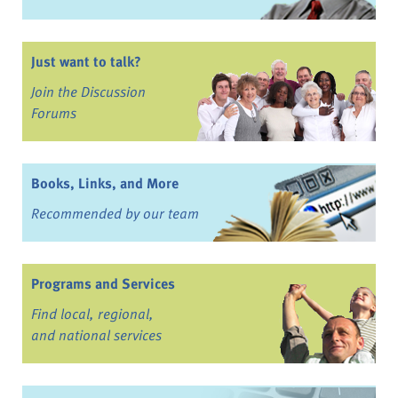
Just want to talk?
Join the Discussion
Forums
Books, Links, and More
Recommended by our team
Programs and Services
Find local, regional,
and national services