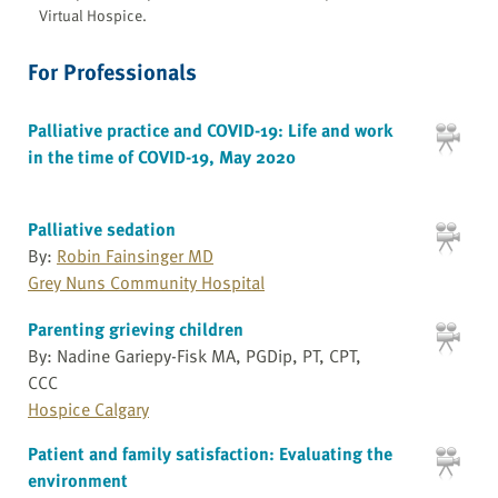
Virtual Hospice.
For Professionals
Palliative practice and COVID-19: Life and work
in the time of COVID-19, May 2020
Palliative sedation
By:
Robin Fainsinger MD
Grey Nuns Community Hospital
Parenting grieving children
By: Nadine Gariepy-Fisk MA, PGDip, PT, CPT,
CCC
Hospice Calgary
Patient and family satisfaction: Evaluating the
environment