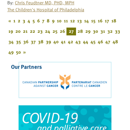
By:
Chris Feudtner MD, PHD, MPH
The Children's Hospital of Philadelphia
«
1
2
3
4
5
6
7
8
9
10
11
12
13
14
15
16
17
18
19
20
21
22
23
24
25
26
27
28
29
30
31
32
33
34
35
36
37
38
39
40
41
42
43
44
45
46
47
48
49
50
»
Our Partners