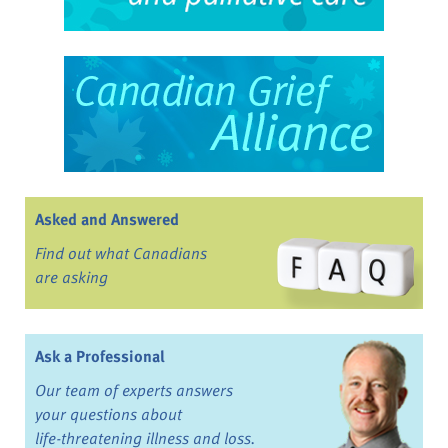
Asked and Answered
Find out what Canadians
are asking
Ask a Professional
Our team of experts answers
your questions about
life-threatening illness and loss.