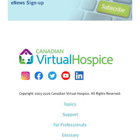
eNews Sign-up
Copyright 2003-2026 Canadian Virtual Hospice. All Rights Reserved.
Topics
Support
For Professionals
Glossary