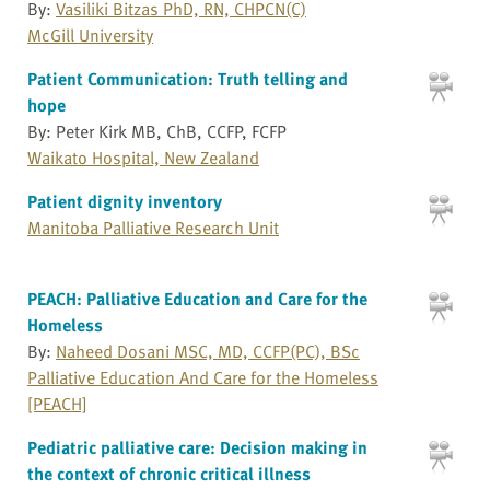
By:
Vasiliki Bitzas PhD, RN, CHPCN(C)
McGill University
Patient Communication: Truth telling and
hope
By: Peter Kirk MB, ChB, CCFP, FCFP
Waikato Hospital, New Zealand
Patient dignity inventory
Manitoba Palliative Research Unit
PEACH: Palliative Education and Care for the
Homeless
By:
Naheed Dosani MSC, MD, CCFP(PC), BSc
Palliative Education And Care for the Homeless
[PEACH]
Pediatric palliative care: Decision making in
the context of chronic critical illness