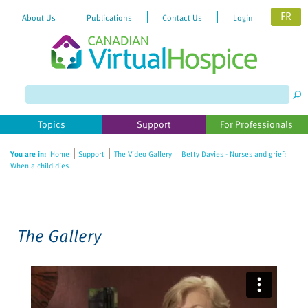
FR
About Us
Publications
Contact Us
Login
Please
note:
This
website
Topics
Support
For Professionals
includes
an
You are in:
Home
Support
The Video Gallery
Betty Davies - Nurses and grief:
accessibility
When a child dies
system.
The Gallery