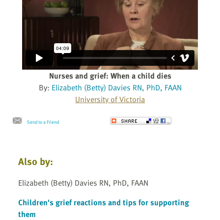
Nurses and grief: When a child dies
By:
Elizabeth (Betty) Davies RN, PhD, FAAN
University of Victoria
Send to a Friend
Also by:
Elizabeth (Betty) Davies RN, PhD, FAAN
Children's grief reactions and tips for supporting
them