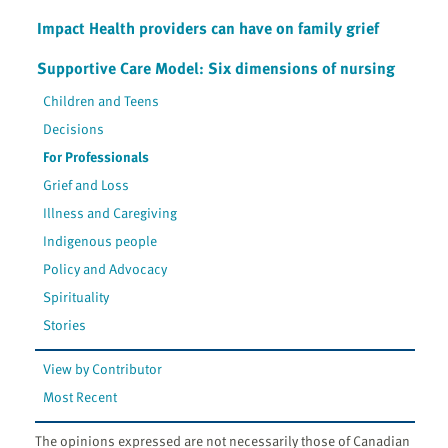
Impact Health providers can have on family grief
Supportive Care Model: Six dimensions of nursing
Children and Teens
Decisions
For Professionals
Grief and Loss
Illness and Caregiving
Indigenous people
Policy and Advocacy
Spirituality
Stories
View by Contributor
Most Recent
The opinions expressed are not necessarily those of Canadian