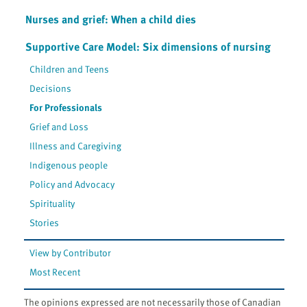
Nurses and grief: When a child dies
Supportive Care Model: Six dimensions of nursing
Children and Teens
Decisions
For Professionals
Grief and Loss
Illness and Caregiving
Indigenous people
Policy and Advocacy
Spirituality
Stories
View by Contributor
Most Recent
The opinions expressed are not necessarily those of Canadian