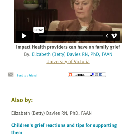
Impact Health providers can have on family grief
By:
Elizabeth (Betty) Davies RN, PhD, FAAN
University of Victoria
Send to a Friend
Also by:
Elizabeth (Betty) Davies RN, PhD, FAAN
Children's grief reactions and tips for supporting
them