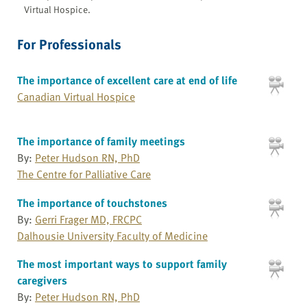
Virtual Hospice.
For Professionals
The importance of excellent care at end of life
Canadian Virtual Hospice
The importance of family meetings
By:
Peter Hudson RN, PhD
The Centre for Palliative Care
The importance of touchstones
By:
Gerri Frager MD, FRCPC
Dalhousie University Faculty of Medicine
The most important ways to support family
caregivers
By:
Peter Hudson RN, PhD