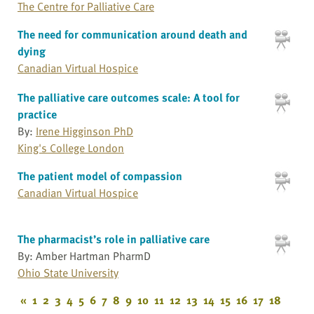
The Centre for Palliative Care
The need for communication around death and
dying
Canadian Virtual Hospice
The palliative care outcomes scale: A tool for
practice
By:
Irene Higginson PhD
King's College London
The patient model of compassion
Canadian Virtual Hospice
The pharmacist’s role in palliative care
By: Amber Hartman PharmD
Ohio State University
«
1
2
3
4
5
6
7
8
9
10
11
12
13
14
15
16
17
18