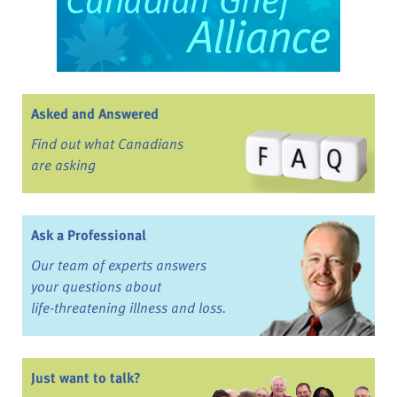
Asked and Answered
Find out what Canadians
are asking
Ask a Professional
Our team of experts answers
your questions about
life-threatening illness and loss.
Just want to talk?