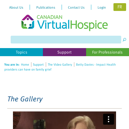
FR
About Us
Publications
Contact Us
Login
Please
note:
This
website
Topics
Support
For Professionals
includes
an
You are in:
Home
Support
The Video Gallery
Betty Davies - Impact Health
accessibility
providers can have on family grief
system.
The Gallery