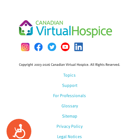
Copyright 2003-2026 Canadian Virtual Hospice. All Rights Reserved.
Topics
Support
For Professionals
Glossary
Sitemap
Privacy Policy
Accessibility
Legal Notices