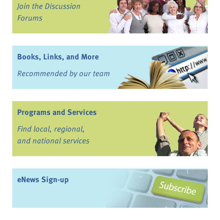
Join the Discussion
Forums
Books, Links, and More
Recommended by our team
Programs and Services
Find local, regional,
and national services
eNews Sign-up