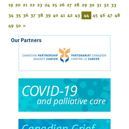
19
20
21
22
23
24
25
26
27
28
29
30
31
32
33
34
35
36
37
38
39
40
41
42
43
44
45
46
47
48
49
50
»
Our Partners