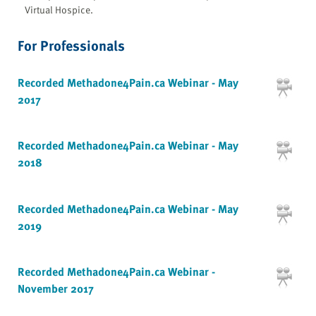
Virtual Hospice.
For Professionals
Recorded Methadone4Pain.ca Webinar - May
2017
Recorded Methadone4Pain.ca Webinar - May
2018
Recorded Methadone4Pain.ca Webinar - May
2019
Recorded Methadone4Pain.ca Webinar -
November 2017