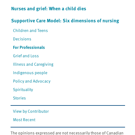
Nurses and grief: When a child dies
Supportive Care Model: Six dimensions of nursing
Children and Teens
Decisions
For Professionals
Grief and Loss
Illness and Caregiving
Indigenous people
Policy and Advocacy
Spirituality
Stories
View by Contributor
Most Recent
The opinions expressed are not necessarily those of Canadian