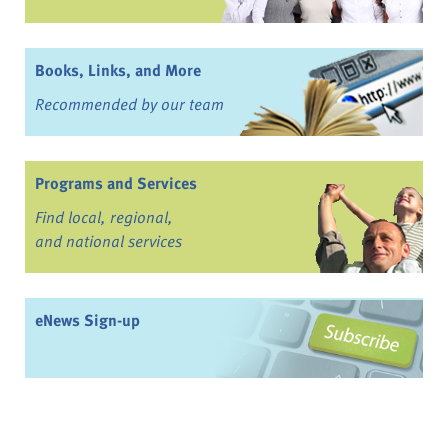
Books, Links, and More
Recommended by our team
Programs and Services
Find local, regional,
and national services
eNews Sign-up