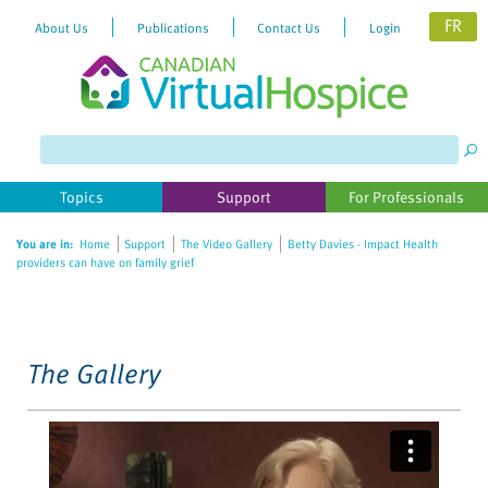
FR
About Us
Publications
Contact Us
Login
Please
note:
This
website
Topics
Support
For Professionals
includes
an
You are in:
Home
Support
The Video Gallery
Betty Davies - Impact Health
accessibility
providers can have on family grief
system.
The Gallery