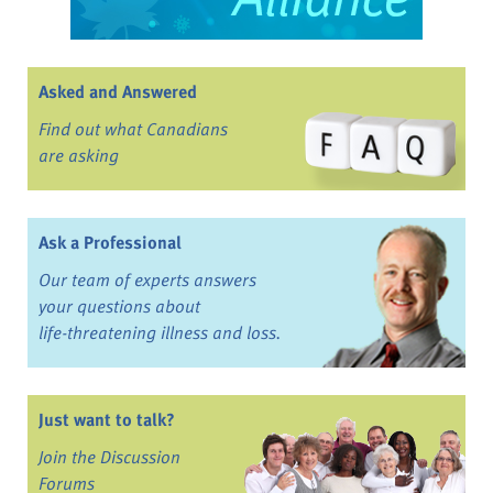
Asked and Answered
Find out what Canadians
are asking
Ask a Professional
Our team of experts answers
your questions about
life-threatening illness and loss.
Just want to talk?
Join the Discussion
Forums