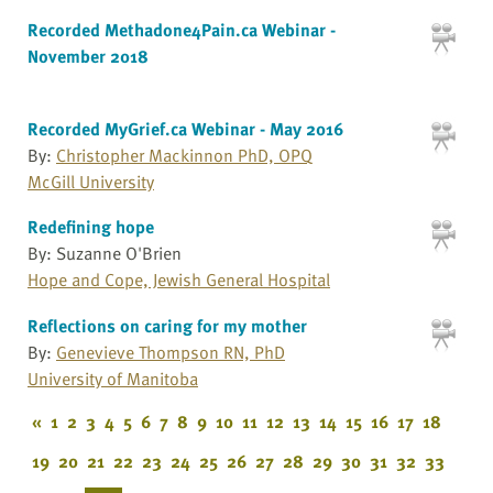
Recorded Methadone4Pain.ca Webinar -
November 2018
Recorded MyGrief.ca Webinar - May 2016
By:
Christopher Mackinnon PhD, OPQ
McGill University
Redefining hope
By: Suzanne O'Brien
Hope and Cope, Jewish General Hospital
Reflections on caring for my mother
By:
Genevieve Thompson RN, PhD
University of Manitoba
«
1
2
3
4
5
6
7
8
9
10
11
12
13
14
15
16
17
18
19
20
21
22
23
24
25
26
27
28
29
30
31
32
33