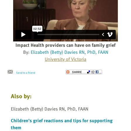
Impact Health providers can have on family grief
By:
Elizabeth (Betty) Davies RN, PhD, FAAN
University of Victoria
Send to a Friend
Also by:
Elizabeth (Betty) Davies RN, PhD, FAAN
Children's grief reactions and tips for supporting
them