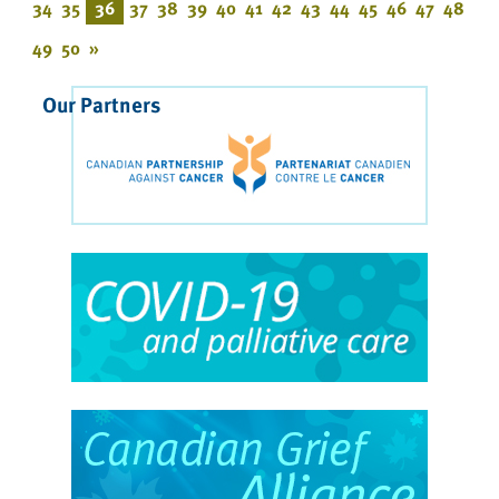
34
35
36
37
38
39
40
41
42
43
44
45
46
47
48
49
50
»
Our Partners