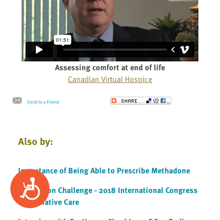
Assessing comfort at end of life
Canadian Virtual Hospice
Send to a Friend
Also by:
Importance of Being Able to Prescribe Methadone
Accessibility
Innovation Challenge - 2018 International Congress
on Palliative Care