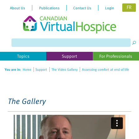
FR
About Us
Publications
Contact Us
Login
Please
note:
This
website
Topics
Support
For Professionals
includes
an
You are in:
Home
Support
The Video Gallery
Assessing comfort at end of life
accessibility
system.
The Gallery