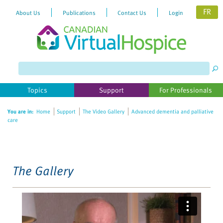
FR
About Us
Publications
Contact Us
Login
Please
note:
This
website
Topics
Support
For Professionals
includes
an
You are in:
Home
Support
The Video Gallery
Advanced dementia and palliative
accessibility
care
system.
The Gallery