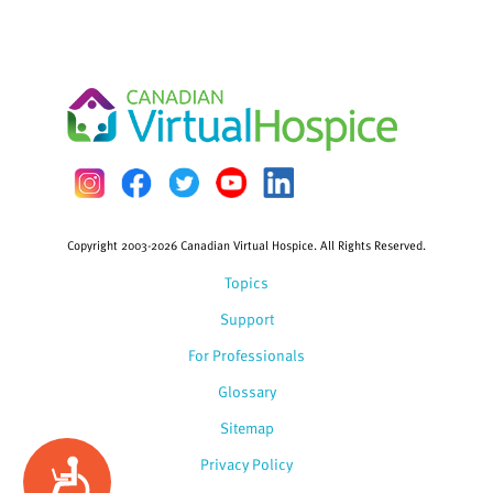
Copyright 2003-2026 Canadian Virtual Hospice. All Rights Reserved.
Topics
Support
For Professionals
Glossary
Sitemap
Privacy Policy
Accessibility