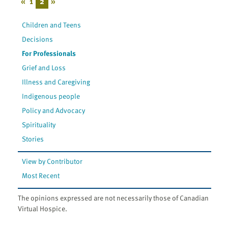
«
1
2
»
Children and Teens
Decisions
For Professionals
Grief and Loss
Illness and Caregiving
Indigenous people
Policy and Advocacy
Spirituality
Stories
View by Contributor
Most Recent
The opinions expressed are not necessarily those of Canadian
Virtual Hospice.