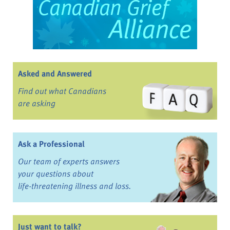
Asked and Answered
Find out what Canadians
are asking
Ask a Professional
Our team of experts answers
your questions about
life-threatening illness and loss.
Just want to talk?