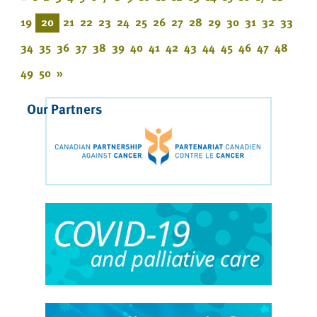
19
20
21
22
23
24
25
26
27
28
29
30
31
32
33
34
35
36
37
38
39
40
41
42
43
44
45
46
47
48
49
50
»
Our Partners