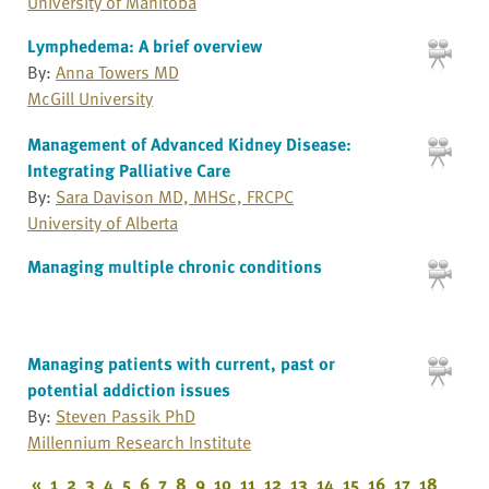
University of Manitoba
Lymphedema: A brief overview
By:
Anna Towers MD
McGill University
Management of Advanced Kidney Disease:
Integrating Palliative Care
By:
Sara Davison MD, MHSc, FRCPC
University of Alberta
Managing multiple chronic conditions
Managing patients with current, past or
potential addiction issues
By:
Steven Passik PhD
Millennium Research Institute
«
1
2
3
4
5
6
7
8
9
10
11
12
13
14
15
16
17
18