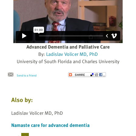
Advanced Dementia and Palliative Care
By:
Ladislav Volicer MD, PhD
University of South Florida and Charles University
Send to a Friend
Also by:
Ladislav Volicer MD, PhD
Namaste care for advanced dementia