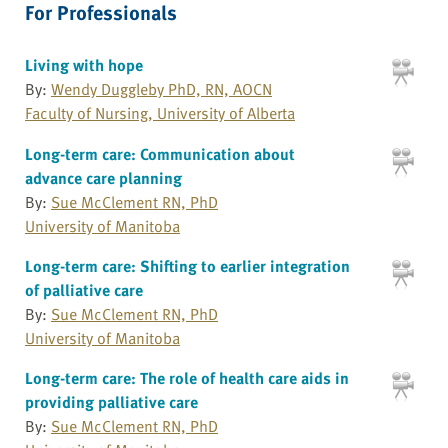
For Professionals
Living with hope
By:
Wendy Duggleby PhD, RN, AOCN
Faculty of Nursing, University of Alberta
Long-term care: Communication about
advance care planning
By:
Sue McClement RN, PhD
University of Manitoba
Long-term care: Shifting to earlier integration
of palliative care
By:
Sue McClement RN, PhD
University of Manitoba
Long-term care: The role of health care aids in
providing palliative care
By:
Sue McClement RN, PhD