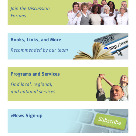
Join the Discussion
Forums
Books, Links, and More
Recommended by our team
Programs and Services
Find local, regional,
and national services
eNews Sign-up