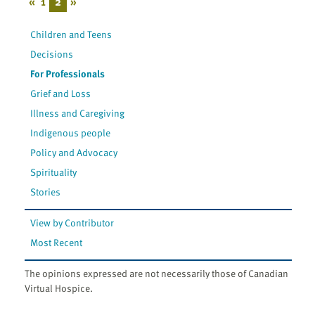
«
1
2
»
Children and Teens
Decisions
For Professionals
Grief and Loss
Illness and Caregiving
Indigenous people
Policy and Advocacy
Spirituality
Stories
View by Contributor
Most Recent
The opinions expressed are not necessarily those of Canadian
Virtual Hospice.