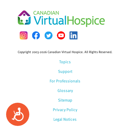
Copyright 2003-2026 Canadian Virtual Hospice. All Rights Reserved.
Topics
Support
For Professionals
Glossary
Sitemap
Privacy Policy
Accessibility
Legal Notices