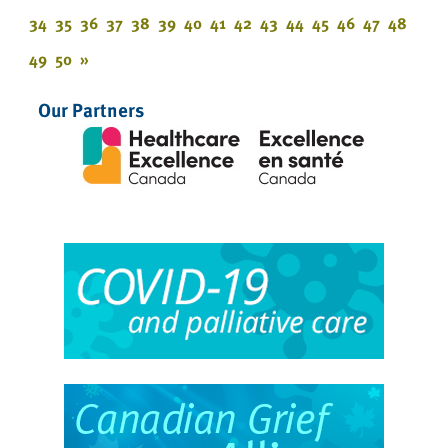
34
35
36
37
38
39
40
41
42
43
44
45
46
47
48
49
50
»
Our Partners