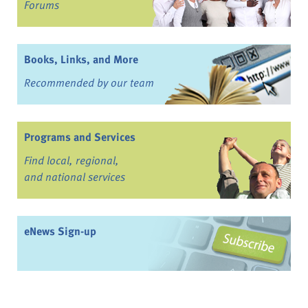
Forums
Books, Links, and More
Recommended by our team
Programs and Services
Find local, regional,
and national services
eNews Sign-up