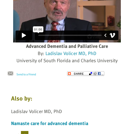
Advanced Dementia and Palliative Care
By:
Ladislav Volicer MD, PhD
University of South Florida and Charles University
Send to a Friend
Also by:
Ladislav Volicer MD, PhD
Namaste care for advanced dementia