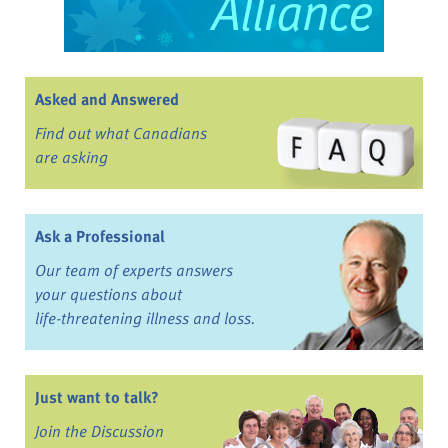
Asked and Answered
Find out what Canadians
are asking
Ask a Professional
Our team of experts answers
your questions about
life-threatening illness and loss.
Just want to talk?
Join the Discussion