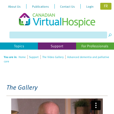
FR
About Us
Publications
Contact Us
Login
Please
note:
This
website
Topics
Support
For Professionals
includes
an
You are in:
Home
Support
The Video Gallery
Advanced dementia and palliative
accessibility
care
system.
The Gallery