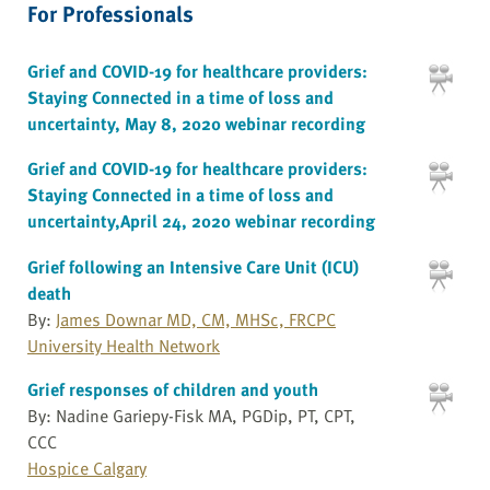
For Professionals
Grief and COVID-19 for healthcare providers:
Staying Connected in a time of loss and
uncertainty, May 8, 2020 webinar recording
Grief and COVID-19 for healthcare providers:
Staying Connected in a time of loss and
uncertainty,April 24, 2020 webinar recording
Grief following an Intensive Care Unit (ICU)
death
By:
James Downar MD, CM, MHSc, FRCPC
University Health Network
Grief responses of children and youth
By: Nadine Gariepy-Fisk MA, PGDip, PT, CPT,
CCC
Hospice Calgary