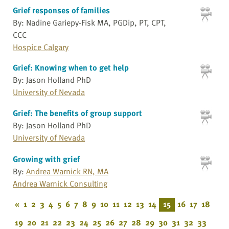
Grief responses of families
By: Nadine Gariepy-Fisk MA, PGDip, PT, CPT,
CCC
Hospice Calgary
Grief: Knowing when to get help
By: Jason Holland PhD
University of Nevada
Grief: The benefits of group support
By: Jason Holland PhD
University of Nevada
Growing with grief
By:
Andrea Warnick RN, MA
Andrea Warnick Consulting
«
1
2
3
4
5
6
7
8
9
10
11
12
13
14
15
16
17
18
19
20
21
22
23
24
25
26
27
28
29
30
31
32
33