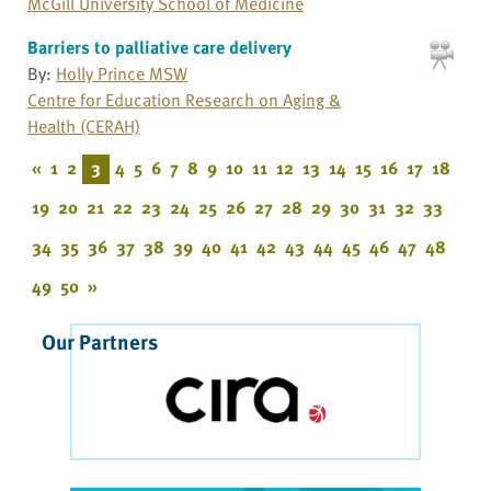
McGill University School of Medicine
Barriers to palliative care delivery
By:
Holly Prince MSW
Centre for Education Research on Aging &
Health (CERAH)
«
1
2
3
4
5
6
7
8
9
10
11
12
13
14
15
16
17
18
19
20
21
22
23
24
25
26
27
28
29
30
31
32
33
34
35
36
37
38
39
40
41
42
43
44
45
46
47
48
49
50
»
Our Partners