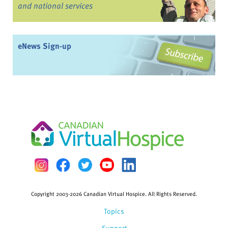
and national services
eNews Sign-up
Copyright 2003-2026 Canadian Virtual Hospice. All Rights Reserved.
Topics
Support