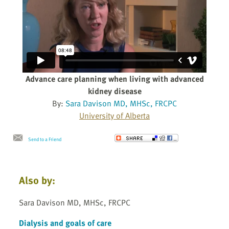
Advance care planning when living with advanced
kidney disease
By:
Sara Davison MD, MHSc, FRCPC
University of Alberta
Send to a Friend
Also by:
Sara Davison MD, MHSc, FRCPC
Dialysis and goals of care