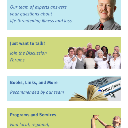
Our team of experts answers
your questions about
life-threatening illness and loss.
Just want to talk?
Join the Discussion
Forums
Books, Links, and More
Recommended by our team
Programs and Services
Find local, regional,