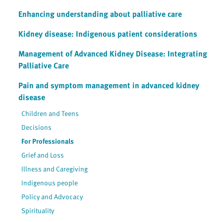
Enhancing understanding about palliative care
Kidney disease: Indigenous patient considerations
Management of Advanced Kidney Disease: Integrating
Palliative Care
Pain and symptom management in advanced kidney
disease
Children and Teens
Decisions
For Professionals
Grief and Loss
Illness and Caregiving
Indigenous people
Policy and Advocacy
Spirituality