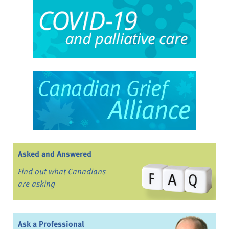
Asked and Answered
Find out what Canadians
are asking
Ask a Professional