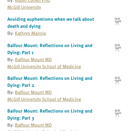
McGill University
Avoiding euphemisms when we talk about
death and dying
By:
Kathryn Mannix
Balfour Mount: Reflections on Living and
Dying: Part 1
By:
Balfour Mount MD
McGill University School of Medicine
Balfour Mount: Reflections on Living and
Dying: Part 2
By:
Balfour Mount MD
McGill University School of Medicine
Balfour Mount: Reflections on Living and
Dying: Part 3
By:
Balfour Mount MD