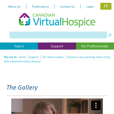
FR
About Us
Publications
Contact Us
Login
Please
note:
This
website
Topics
Support
For Professionals
includes
an
You are in:
Home
Support
The Video Gallery
Advance care planning when living
accessibility
with advanced kidney disease
system.
The Gallery