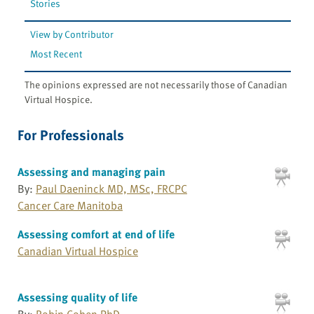
Stories
View by Contributor
Most Recent
The opinions expressed are not necessarily those of Canadian
Virtual Hospice.
For Professionals
Assessing and managing pain
By:
Paul Daeninck MD, MSc, FRCPC
Cancer Care Manitoba
Assessing comfort at end of life
Canadian Virtual Hospice
Assessing quality of life
By:
Robin Cohen PhD