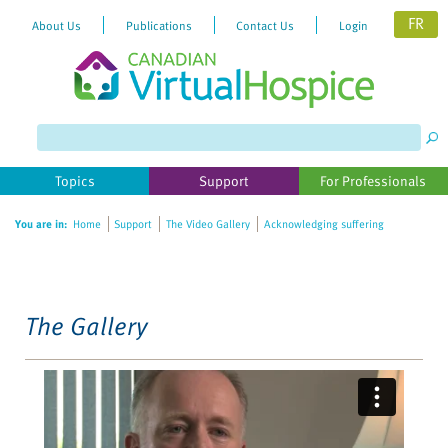
FR
About Us
Publications
Contact Us
Login
Please
note:
This
website
Topics
Support
For Professionals
includes
an
You are in:
Home
Support
The Video Gallery
Acknowledging suffering
accessibility
system.
The Gallery