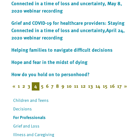
Connected in a time of loss and uncertainty, May 8,
2020 webinar recording
Grief and COVID-19 for healthcare providers: Staying
Connected in a time of loss and uncertainty,April 24,
2020 webinar recording
Helping families to navigate difficult decisions
Hope and fear in the midst of dying
How do you hold on to personhood?
«
1
2
3
4
5
6
7
8
9
10
11
12
13
14
15
16
17
»
Children and Teens
Decisions
For Professionals
Grief and Loss
Illness and Caregiving