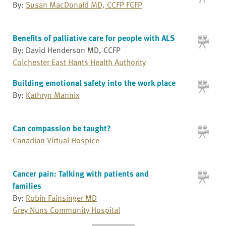
By:
Susan MacDonald MD, CCFP FCFP
Benefits of palliative care for people with ALS
By: David Henderson MD, CCFP
Colchester East Hants Health Authority
Building emotional safety into the work place
By:
Kathryn Mannix
Can compassion be taught?
Canadian Virtual Hospice
Cancer pain: Talking with patients and
families
By:
Robin Fainsinger MD
Grey Nuns Community Hospital