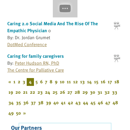
Caring 2.0 Social Media And The Rise Of The
Empathic Physician
0
By: Dr. Jordan Grumet
DotMed Conference
Caring for family caregivers
By:
Peter Hudson RN, PhD
The Centre for Palliative Care
«
1
2
3
4
5
6
7
8
9
10
11
12
13
14
15
16
17
18
19
20
21
22
23
24
25
26
27
28
29
30
31
32
33
34
35
36
37
38
39
40
41
42
43
44
45
46
47
48
49
50
»
Our Partners