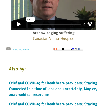
Acknowledging suffering
Canadian Virtual Hospice
Send to a Friend
Also by:
Grief and COVID-19 for healthcare providers: Staying
Connected in a time of loss and uncertainty, May 22,
2020 webinar recording
Grief and COVID-19 for healthcare providers: Staying