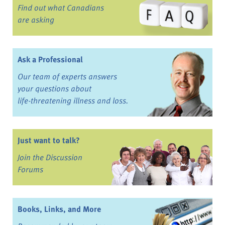
Find out what Canadians
are asking
Ask a Professional
Our team of experts answers
your questions about
life-threatening illness and loss.
Just want to talk?
Join the Discussion
Forums
Books, Links, and More