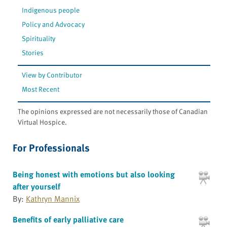
Indigenous people
Policy and Advocacy
Spirituality
Stories
View by Contributor
Most Recent
The opinions expressed are not necessarily those of Canadian
Virtual Hospice.
For Professionals
Being honest with emotions but also looking
after yourself
By:
Kathryn Mannix
Benefits of early palliative care