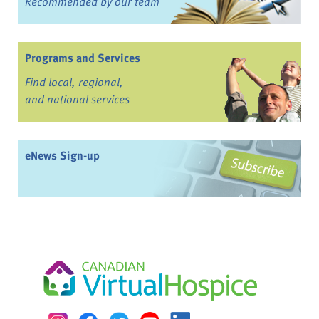
Recommended by our team
Programs and Services
Find local, regional,
and national services
eNews Sign-up