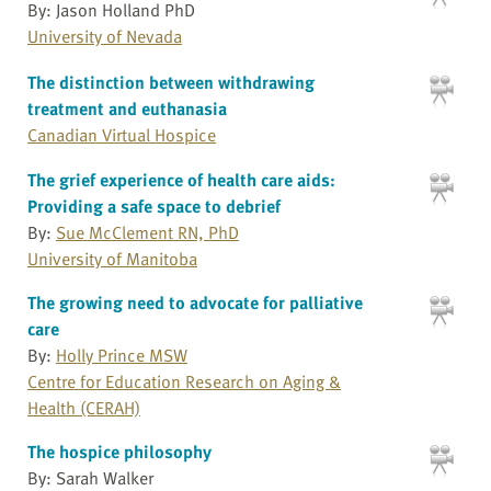
By: Jason Holland PhD
University of Nevada
The distinction between withdrawing
treatment and euthanasia
Canadian Virtual Hospice
The grief experience of health care aids:
Providing a safe space to debrief
By:
Sue McClement RN, PhD
University of Manitoba
The growing need to advocate for palliative
care
By:
Holly Prince MSW
Centre for Education Research on Aging &
Health (CERAH)
The hospice philosophy
By: Sarah Walker