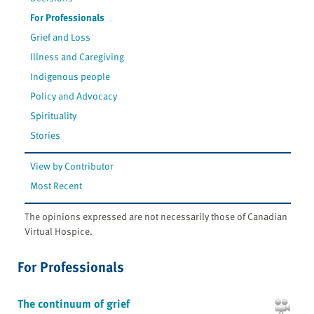
For Professionals
Grief and Loss
Illness and Caregiving
Indigenous people
Policy and Advocacy
Spirituality
Stories
View by Contributor
Most Recent
The opinions expressed are not necessarily those of Canadian
Virtual Hospice.
For Professionals
The continuum of grief