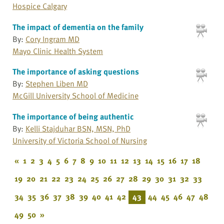
Hospice Calgary
The impact of dementia on the family
By:
Cory Ingram MD
Mayo Clinic Health System
The importance of asking questions
By:
Stephen Liben MD
McGill University School of Medicine
The importance of being authentic
By:
Kelli Stajduhar BSN, MSN, PhD
University of Victoria School of Nursing
«
1
2
3
4
5
6
7
8
9
10
11
12
13
14
15
16
17
18
19
20
21
22
23
24
25
26
27
28
29
30
31
32
33
34
35
36
37
38
39
40
41
42
43
44
45
46
47
48
49
50
»