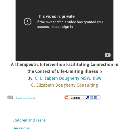
A Therapeutic Intervention Facilitating Connection in
the Context of Life-Limiting Illness
0
By:
C. Elizabeth Dougherty MSW, RSW
C. Elizabeth Dougherty Consulting
Send to a Friend
Children and Teens
Decisions