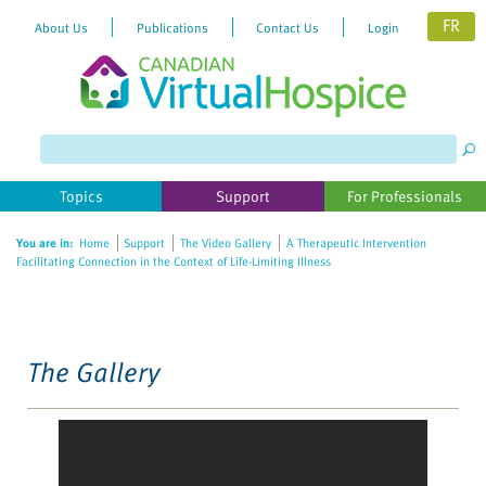
FR
About Us
Publications
Contact Us
Login
Please
note:
This
website
Topics
Support
For Professionals
includes
an
You are in:
Home
Support
The Video Gallery
A Therapeutic Intervention
accessibility
Facilitating Connection in the Context of Life-Limiting Illness
system.
The Gallery