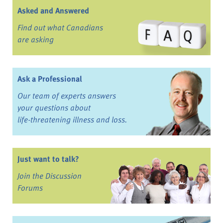
Asked and Answered
Find out what Canadians
are asking
Ask a Professional
Our team of experts answers
your questions about
life-threatening illness and loss.
Just want to talk?
Join the Discussion
Forums