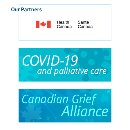
Our Partners