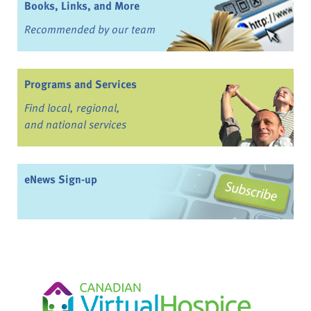
Books, Links, and More
Recommended by our team
Programs and Services
Find local, regional,
and national services
eNews Sign-up