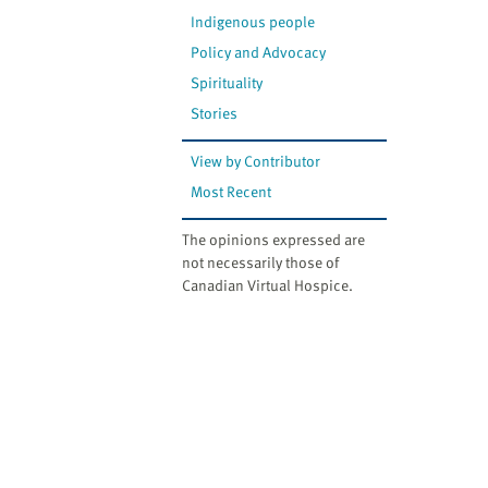
Indigenous people
Policy and Advocacy
Spirituality
Stories
View by Contributor
Most Recent
The opinions expressed are
not necessarily those of
Canadian Virtual Hospice.