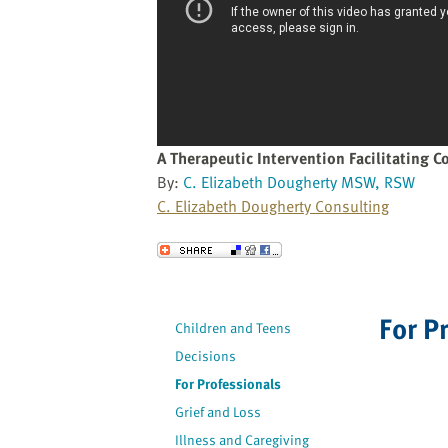
website
to
the
visually
impaired
who
are
A Therapeutic Intervention Facilitating Co
using
By:
C. Elizabeth Dougherty MSW, RSW
a
C. Elizabeth Dougherty Consulting
screen
reader;
Send to a Friend
Press
Control-
F10
For P
Children and Teens
to
Decisions
open
an
For Professionals
accessibility
Grief and Loss
menu.
Illness and Caregiving