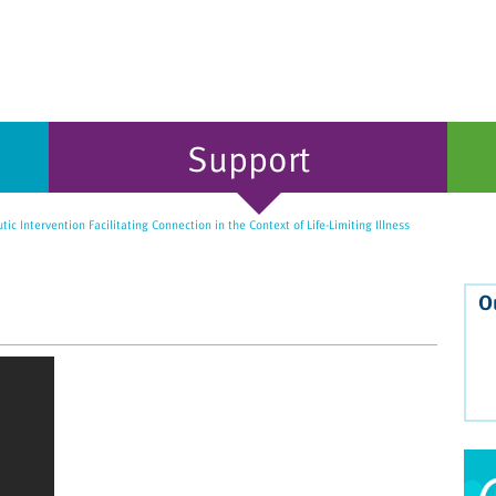
Support
ic Intervention Facilitating Connection in the Context of Life-Limiting Illness
O