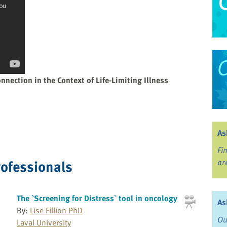
nnection in the Context of Life-Limiting Illness
As
Fi
rofessionals
ar
The `Screening for Distress` tool in oncology
As
By:
Lise Fillion PhD
Ou
Laval University