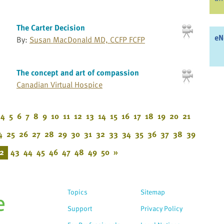
The Carter Decision
eN
By:
Susan MacDonald MD, CCFP FCFP
The concept and art of compassion
Canadian Virtual Hospice
4
5
6
7
8
9
10
11
12
13
14
15
16
17
18
19
20
21
4
25
26
27
28
29
30
31
32
33
34
35
36
37
38
39
2
43
44
45
46
47
48
49
50
»
Topics
Sitemap
Support
Privacy Policy