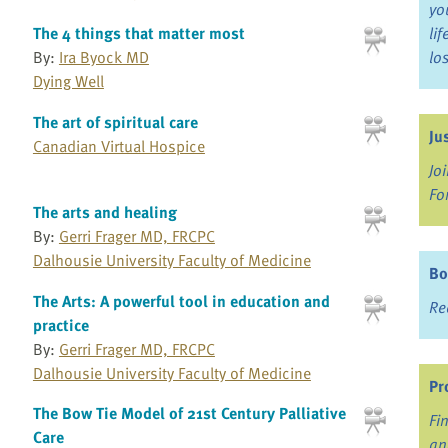
yo
The 4 things that matter most
li
By:
Ira Byock MD
lo
Dying Well
The art of spiritual care
Ju
Canadian Virtual Hospice
Jo
Fo
The arts and healing
By:
Gerri Frager MD, FRCPC
Dalhousie University Faculty of Medicine
Bo
The Arts: A powerful tool in education and
Re
practice
By:
Gerri Frager MD, FRCPC
Dalhousie University Faculty of Medicine
Pr
The Bow Tie Model of 21st Century Palliative
Fi
Care
an