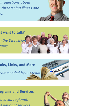
ur questions about
fe-threatening illness and
ss.
st want to talk?
in the Discussion
rums
oks, Links, and More
commended by our team
ograms and Services
nd local, regional,
d national services