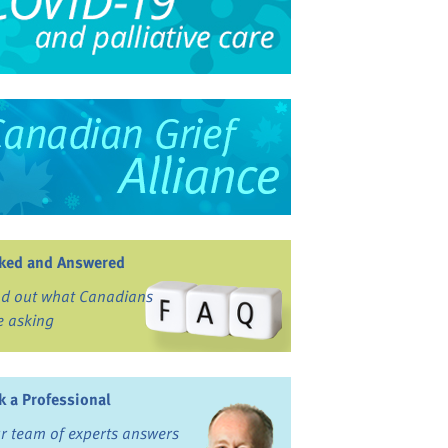
ked and Answered
nd out what Canadians
e asking
k a Professional
r team of experts answers