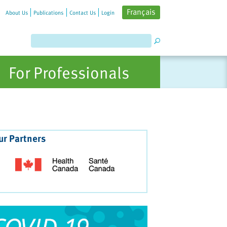
Français
About Us
Publications
Contact Us
Login
For Professionals
ur Partners