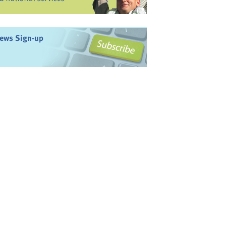
ews Sign-up