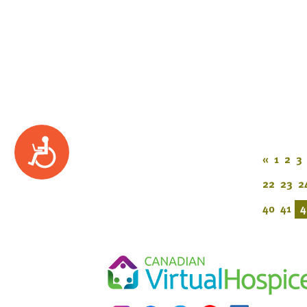
Accessibility
«
1
2
3
22
23
2
40
41
4