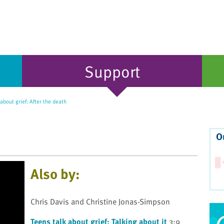
Support
about grief: After the death
O
Also by:
Chris Davis and Christine Jonas-Simpson
Teens talk about grief: Talking about it
3:9