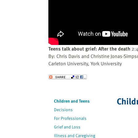
website
to
the
visually
impaired
who
are
Teens talk about grief: After the death
2:
using
By: Chris Davis and Christine Jonas-Simps
a
Carleton University, York University
screen
reader;
Send to a Friend
Press
Control-
F10
Child
Children and Teens
to
Decisions
open
an
For Professionals
accessibility
Grief and Loss
menu.
Illness and Caregiving