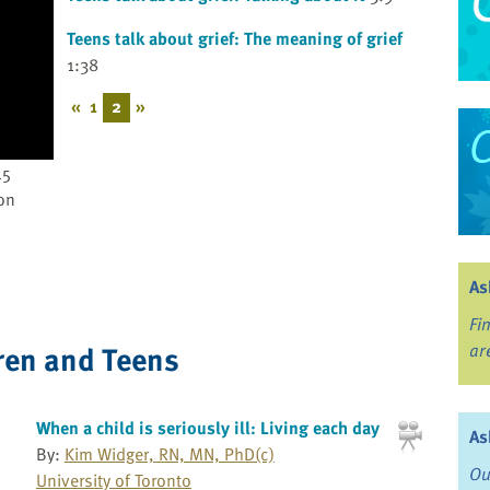
Teens talk about grief: The meaning of grief
1:38
«
1
2
»
45
on
As
Fi
ren and Teens
ar
When a child is seriously ill: Living each day
As
By:
Kim Widger, RN, MN, PhD(c)
Ou
University of Toronto