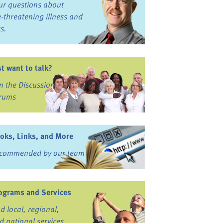
ur questions about
fe-threatening illness and
ss.
st want to talk?
in the Discussion
rums
oks, Links, and More
commended by our team
ograms and Services
nd local, regional,
d national services