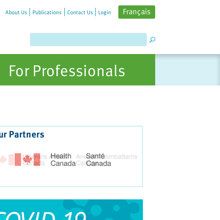
Français
About Us
Publications
Contact Us
Login
For Professionals
ur Partners