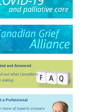
ked and Answered
nd out what Canadians
e asking
k a Professional
r team of experts answers