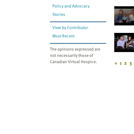
Policy and Advocacy
Stories
View by Contributor
Most Recent
The opinions expressed are
not necessarily those of
Canadian Virtual Hospice.
«
1
2
3