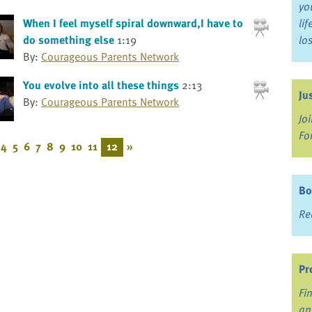
yo
When I feel myself spiral downward,I have to
li
do something else
1:19
lo
By:
Courageous Parents Network
You evolve into all these things
2:13
Ju
By:
Courageous Parents Network
Jo
Fo
4
5
6
7
8
9
10
11
12
»
Bo
Re
Pr
Fi
an