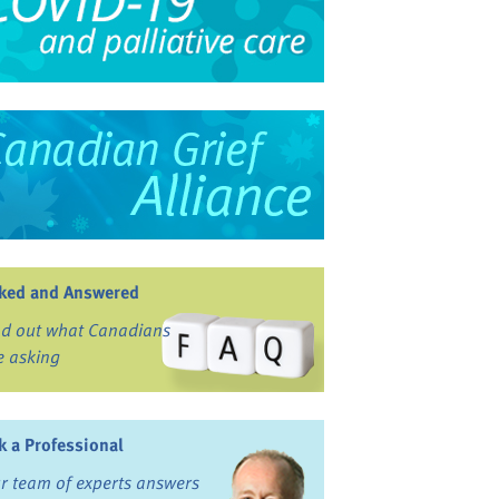
ked and Answered
nd out what Canadians
e asking
k a Professional
r team of experts answers