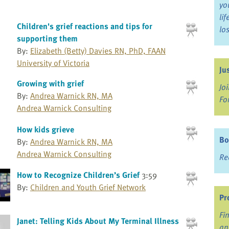
yo
li
Children's grief reactions and tips for
lo
supporting them
By:
Elizabeth (Betty) Davies RN, PhD, FAAN
University of Victoria
Ju
Growing with grief
Jo
By:
Andrea Warnick RN, MA
Fo
Andrea Warnick Consulting
How kids grieve
Bo
By:
Andrea Warnick RN, MA
Andrea Warnick Consulting
Re
How to Recognize Children’s Grief
3:59
By:
Children and Youth Grief Network
Pr
Fi
Janet: Telling Kids About My Terminal Illness
an