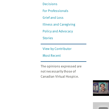
Decisions
For Professionals
Grief and Loss
Illness and Caregiving
Policy and Advocacy
Stories
View by Contributor
Most Recent
The opinions expressed are
not necessarily those of
Canadian Virtual Hospice.