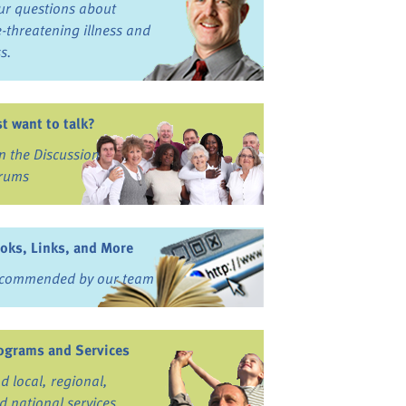
ur questions about
fe-threatening illness and
ss.
st want to talk?
in the Discussion
rums
oks, Links, and More
commended by our team
ograms and Services
nd local, regional,
d national services