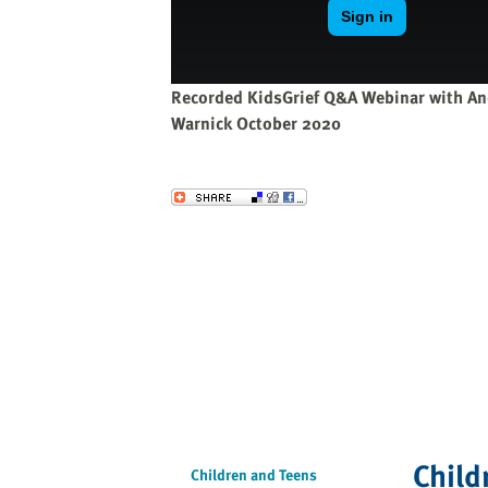
website
to
the
visually
Recorded KidsGrief Q&A Webinar with An
impaired
Warnick October 2020
who
are
using
Send to a Friend
a
screen
reader;
Press
Control-
F10
to
open
an
accessibility
Child
menu.
Children and Teens