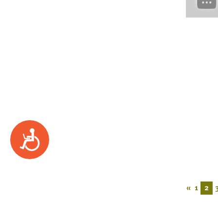
Accessibility
«
1
2