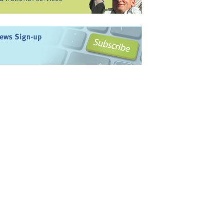
ews Sign-up