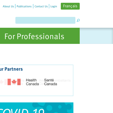
Français
About Us
Publications
Contact Us
Login
For Professionals
ur Partners