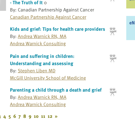
- The Truth of It
0
By: Canadian Partnership Against Cancer
Canadian Partnership Against Cancer
eN
Kids and grief: Tips for health care providers
By:
Andrea Warnick RN, MA
Andrea Warnick Consulting
Pain and suffering in children:
Understanding and assessing
By:
Stephen Liben MD
McGill University School of Medicine
Parenting a child through a death and grief
By:
Andrea Warnick RN, MA
Andrea Warnick Consulting
3
4
5
6
7
8
9
10
11
12
»