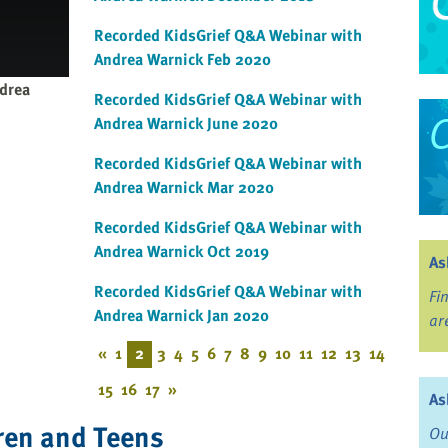
Recorded KidsGrief Q&A Webinar with
Andrea Warnick Feb 2020
drea
Recorded KidsGrief Q&A Webinar with
Andrea Warnick June 2020
Recorded KidsGrief Q&A Webinar with
Andrea Warnick Mar 2020
Recorded KidsGrief Q&A Webinar with
Andrea Warnick Oct 2019
As
Recorded KidsGrief Q&A Webinar with
Fi
Andrea Warnick Jan 2020
ar
«
1
2
3
4
5
6
7
8
9
10
11
12
13
14
15
16
17
»
As
ren and Teens
Ou