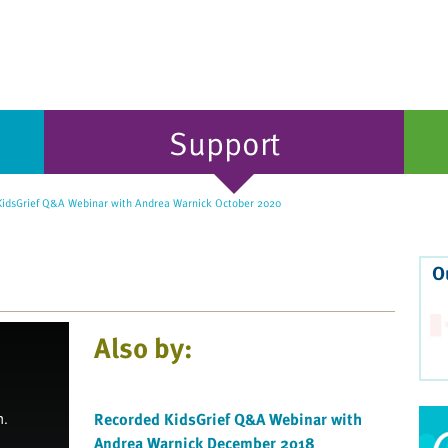
Support
idsGrief Q&A Webinar with Andrea Warnick October 2020
O
Also by:
Recorded KidsGrief Q&A Webinar with
Andrea Warnick December 2018