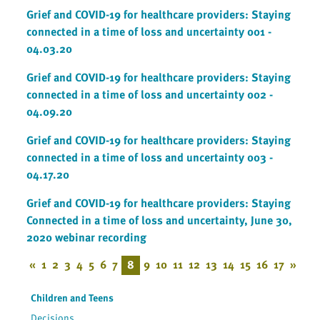
Grief and COVID-19 for healthcare providers: Staying
connected in a time of loss and uncertainty 001 -
04.03.20
Grief and COVID-19 for healthcare providers: Staying
connected in a time of loss and uncertainty 002 -
04.09.20
Grief and COVID-19 for healthcare providers: Staying
connected in a time of loss and uncertainty 003 -
04.17.20
Grief and COVID-19 for healthcare providers: Staying
Connected in a time of loss and uncertainty, June 30,
2020 webinar recording
«
1
2
3
4
5
6
7
8
9
10
11
12
13
14
15
16
17
»
Children and Teens
Decisions