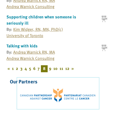
By:
Andrea Warnick RN, MA
Andrea Warnick Consulting
Supporting children when someone is
seriously ill
By:
Kim Widger, RN, MN, PhD(c)
University of Toronto
Talking with kids
By:
Andrea Warnick RN, MA
Andrea Warnick Consulting
«
1
2
3
4
5
6
7
8
9
10
11
12
»
Our Partners