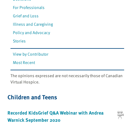
For Professionals
Grief and Loss
Illness and Caregiving
Policy and Advocacy
Stories
View by Contributor
Most Recent
The opinions expressed are not necessarily those of Canadian
Virtual Hospice.
Children and Teens
Recorded KidsGrief Q&A Webinar with Andrea
Warnick September 2020