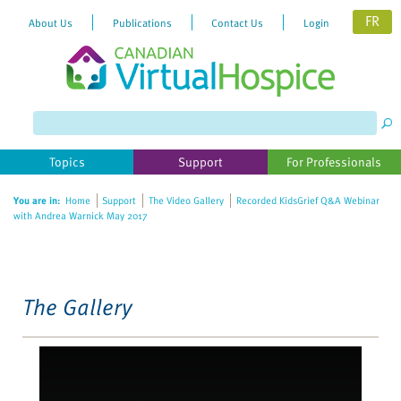
FR
About Us
Publications
Contact Us
Login
Please
note:
This
website
Topics
Support
For Professionals
includes
an
You are in:
Home
Support
The Video Gallery
Recorded KidsGrief Q&A Webinar
accessibility
with Andrea Warnick May 2017
system.
The Gallery