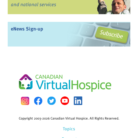
and national services
eNews Sign-up
Copyright 2003-2026 Canadian Virtual Hospice. All Rights Reserved.
Topics