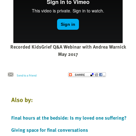
Recorded KidsGrief Q&A Webinar with Andrea Warnick
May 2017
Send to a Friend
Also by:
Final hours at the bedside: Is my loved one suffering?
Giving space for final conversations