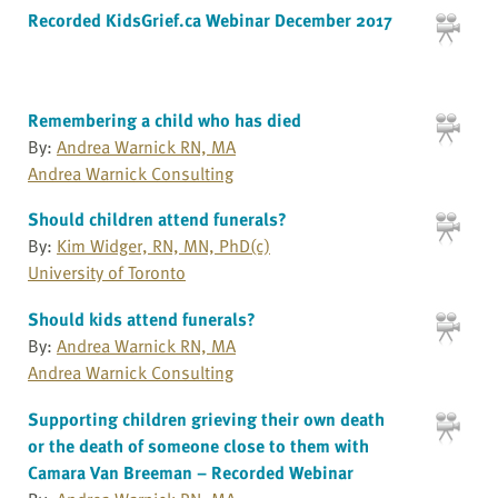
Recorded KidsGrief.ca Webinar December 2017
Remembering a child who has died
By:
Andrea Warnick RN, MA
Andrea Warnick Consulting
Should children attend funerals?
By:
Kim Widger, RN, MN, PhD(c)
University of Toronto
Should kids attend funerals?
By:
Andrea Warnick RN, MA
Andrea Warnick Consulting
Supporting children grieving their own death
or the death of someone close to them with
Camara Van Breeman – Recorded Webinar