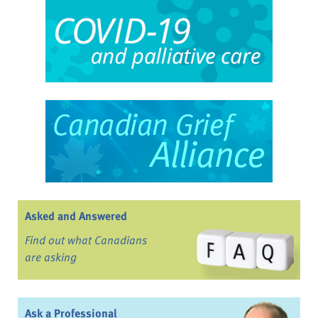
Asked and Answered
Find out what Canadians
are asking
Ask a Professional