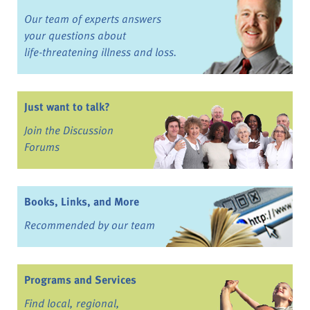
Our team of experts answers
your questions about
life-threatening illness and loss.
Just want to talk?
Join the Discussion
Forums
Books, Links, and More
Recommended by our team
Programs and Services
Find local, regional,