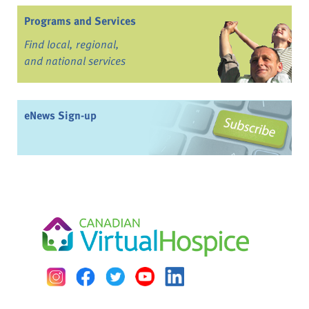
Programs and Services
Find local, regional,
and national services
eNews Sign-up