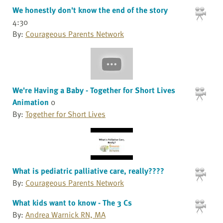
We honestly don't know the end of the story
4:30
By:
Courageous Parents Network
We're Having a Baby - Together for Short Lives
Animation
0
By:
Together for Short Lives
What is pediatric palliative care, really????
By:
Courageous Parents Network
What kids want to know - The 3 Cs
By:
Andrea Warnick RN, MA