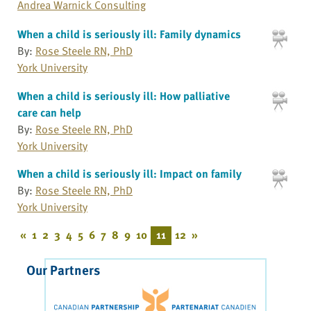
Andrea Warnick Consulting
When a child is seriously ill: Family dynamics
By:
Rose Steele RN, PhD
York University
When a child is seriously ill: How palliative
care can help
By:
Rose Steele RN, PhD
York University
When a child is seriously ill: Impact on family
By:
Rose Steele RN, PhD
York University
«
1
2
3
4
5
6
7
8
9
10
11
12
»
Our Partners