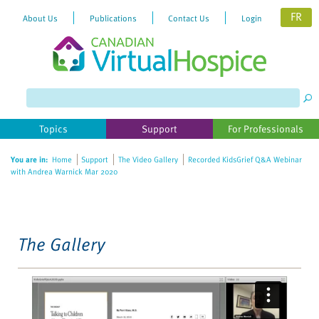
FR
About Us
Publications
Contact Us
Login
Please
note:
This
website
Topics
Support
For Professionals
includes
an
You are in:
Home
Support
The Video Gallery
Recorded KidsGrief Q&A Webinar
accessibility
with Andrea Warnick Mar 2020
system.
The Gallery