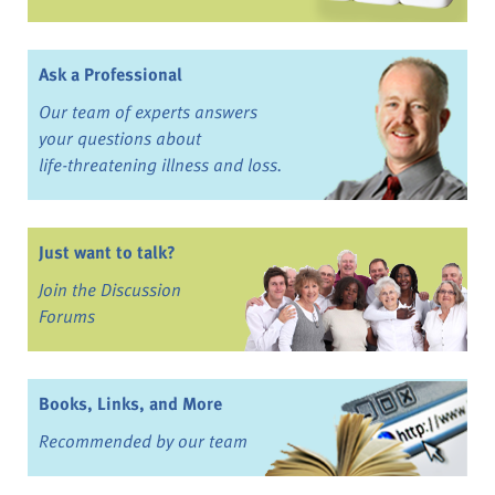
Ask a Professional
Our team of experts answers
your questions about
life-threatening illness and loss.
Just want to talk?
Join the Discussion
Forums
Books, Links, and More
Recommended by our team