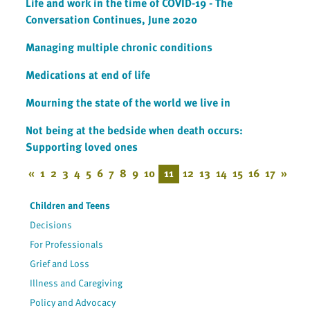
Life and work in the time of COVID-19 - The
Conversation Continues, June 2020
Managing multiple chronic conditions
Medications at end of life
Mourning the state of the world we live in
Not being at the bedside when death occurs:
Supporting loved ones
«
1
2
3
4
5
6
7
8
9
10
11
12
13
14
15
16
17
»
Children and Teens
Decisions
For Professionals
Grief and Loss
Illness and Caregiving
Policy and Advocacy