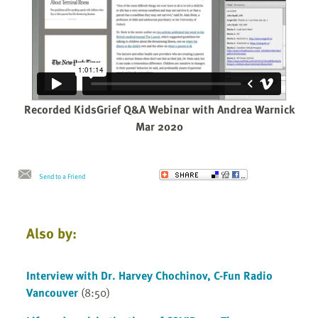
Recorded KidsGrief Q&A Webinar with Andrea Warnick
Mar 2020
Send to a Friend
Also by:
Interview with Dr. Harvey Chochinov, C-Fun Radio
Vancouver
(8:50)