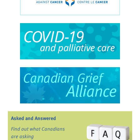
Asked and Answered
Find out what Canadians
are asking