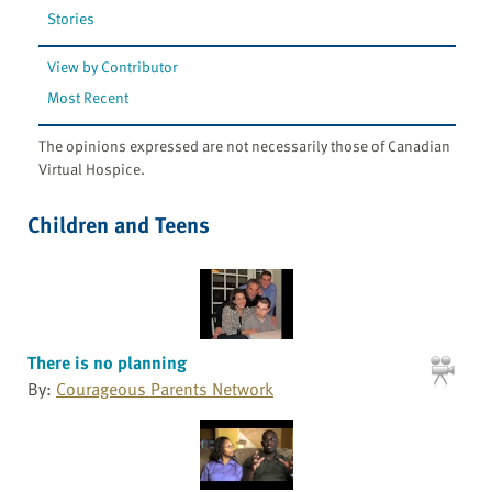
Stories
View by Contributor
Most Recent
The opinions expressed are not necessarily those of Canadian
Virtual Hospice.
Children and Teens
There is no planning
By:
Courageous Parents Network