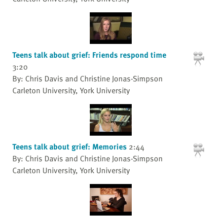
Teens talk about grief: Friends respond time
3:20
By: Chris Davis and Christine Jonas-Simpson
Carleton University, York University
Teens talk about grief: Memories
2:44
By: Chris Davis and Christine Jonas-Simpson
Carleton University, York University