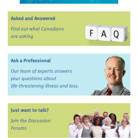
Asked and Answered
Find out what Canadians
are asking
Ask a Professional
Our team of experts answers
your questions about
life-threatening illness and loss.
Just want to talk?
Join the Discussion
Forums