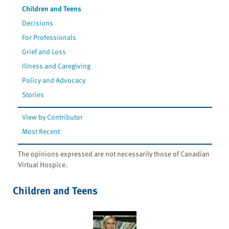
Children and Teens
Decisions
For Professionals
Grief and Loss
Illness and Caregiving
Policy and Advocacy
Stories
View by Contributor
Most Recent
The opinions expressed are not necessarily those of Canadian
Virtual Hospice.
Children and Teens