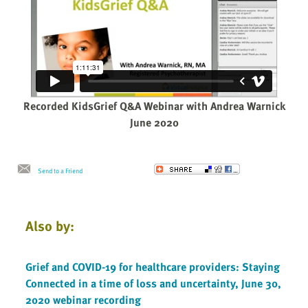
Recorded KidsGrief Q&A Webinar with Andrea Warnick
June 2020
Send to a Friend
Also by:
Grief and COVID-19 for healthcare providers: Staying
Connected in a time of loss and uncertainty, June 30,
2020 webinar recording