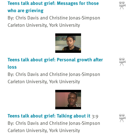
Teens talk about grief: Messages for those
who are grieving
By: Chris Davis and Christine Jonas-Simpson
Carleton University, York University
Teens talk about grief: Personal growth after
loss
By: Chris Davis and Christine Jonas-Simpson
Carleton University, York University
Teens talk about grief: Talking about it
3:9
By: Chris Davis and Christine Jonas-Simpson
Carleton University, York University