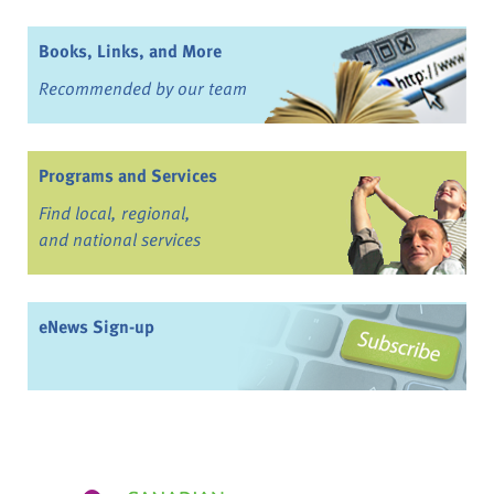
Books, Links, and More
Recommended by our team
Programs and Services
Find local, regional,
and national services
eNews Sign-up