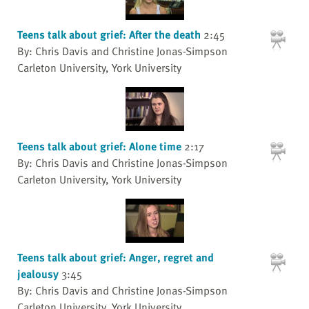
Teens talk about grief: After the death
2:45
By: Chris Davis and Christine Jonas-Simpson
Carleton University, York University
Teens talk about grief: Alone time
2:17
By: Chris Davis and Christine Jonas-Simpson
Carleton University, York University
Teens talk about grief: Anger, regret and
jealousy
3:45
By: Chris Davis and Christine Jonas-Simpson
Carleton University, York University