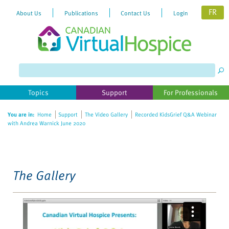
FR
About Us
Publications
Contact Us
Login
Please
note:
This
website
Topics
Support
For Professionals
includes
an
You are in:
Home
Support
The Video Gallery
Recorded KidsGrief Q&A Webinar
accessibility
with Andrea Warnick June 2020
system.
The Gallery