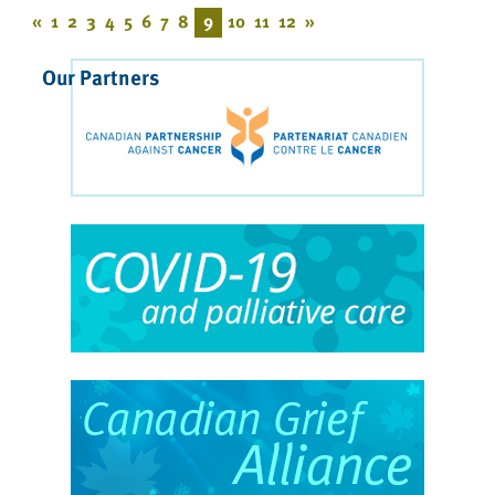
«
1
2
3
4
5
6
7
8
9
10
11
12
»
Our Partners