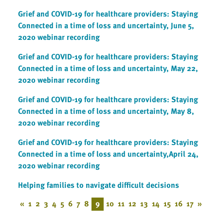
Grief and COVID-19 for healthcare providers: Staying
Connected in a time of loss and uncertainty, June 5,
2020 webinar recording
Grief and COVID-19 for healthcare providers: Staying
Connected in a time of loss and uncertainty, May 22,
2020 webinar recording
Grief and COVID-19 for healthcare providers: Staying
Connected in a time of loss and uncertainty, May 8,
2020 webinar recording
Grief and COVID-19 for healthcare providers: Staying
Connected in a time of loss and uncertainty,April 24,
2020 webinar recording
Helping families to navigate difficult decisions
«
1
2
3
4
5
6
7
8
9
10
11
12
13
14
15
16
17
»