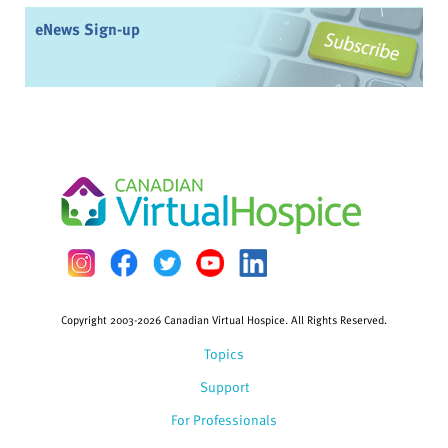
eNews Sign-up
Copyright 2003-2026 Canadian Virtual Hospice. All Rights Reserved.
Topics
Support
For Professionals