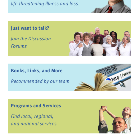
life-threatening illness and loss.
Just want to talk?
Join the Discussion
Forums
Books, Links, and More
Recommended by our team
Programs and Services
Find local, regional,
and national services