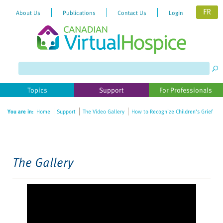
FR
About Us
Publications
Contact Us
Login
Please
note:
This
website
Topics
Support
For Professionals
includes
an
You are in:
Home
Support
The Video Gallery
How to Recognize Children’s Grief
accessibility
system.
The Gallery