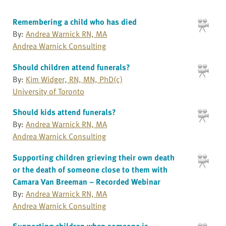
Remembering a child who has died
By:
Andrea Warnick RN, MA
Andrea Warnick Consulting
Should children attend funerals?
By:
Kim Widger, RN, MN, PhD(c)
University of Toronto
Should kids attend funerals?
By:
Andrea Warnick RN, MA
Andrea Warnick Consulting
Supporting children grieving their own death
or the death of someone close to them with
Camara Van Breeman – Recorded Webinar
By:
Andrea Warnick RN, MA
Andrea Warnick Consulting
Supporting children when someone is