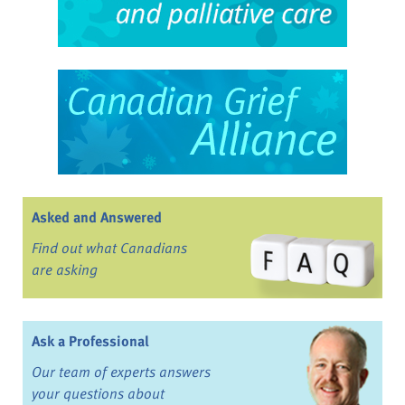
Asked and Answered
Find out what Canadians
are asking
Ask a Professional
Our team of experts answers
your questions about