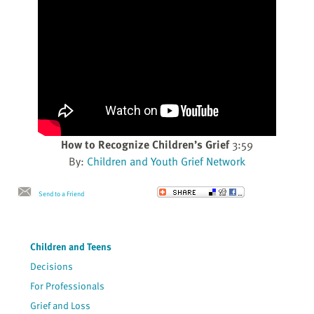
How to Recognize Children’s Grief
3:59
By:
Children and Youth Grief Network
Send to a Friend
Children and Teens
Decisions
For Professionals
Grief and Loss