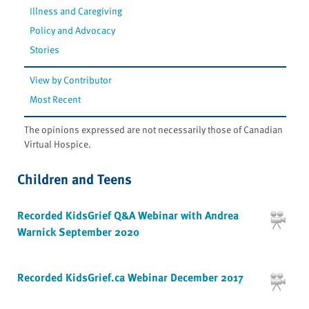
Illness and Caregiving
Policy and Advocacy
Stories
View by Contributor
Most Recent
The opinions expressed are not necessarily those of Canadian
Virtual Hospice.
Children and Teens
Recorded KidsGrief Q&A Webinar with Andrea
Warnick September 2020
Recorded KidsGrief.ca Webinar December 2017