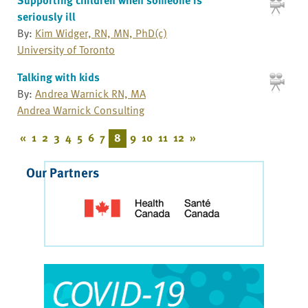
seriously ill
By:
Kim Widger, RN, MN, PhD(c)
University of Toronto
Talking with kids
By:
Andrea Warnick RN, MA
Andrea Warnick Consulting
«
1
2
3
4
5
6
7
8
9
10
11
12
»
Our Partners