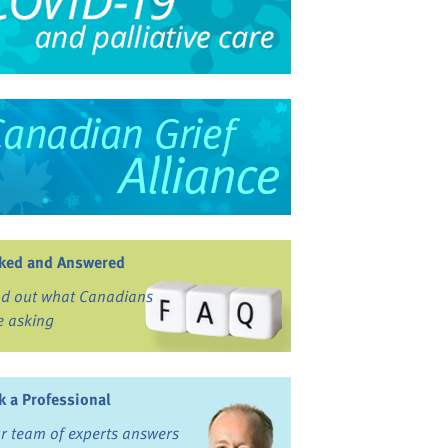
ked and Answered
nd out what Canadians
e asking
k a Professional
r team of experts answers