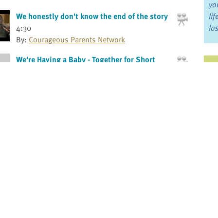
yo
We honestly don't know the end of the story
li
4:30
lo
By:
Courageous Parents Network
We're Having a Baby - Together for Short
Ju
Lives Animation
0
Jo
By:
Together for Short Lives
Fo
What is pediatric palliative care, really????
4:2
By:
Courageous Parents Network
Bo
What kids want to know - The 3 Cs
Re
By:
Andrea Warnick RN, MA
Andrea Warnick Consulting
Pr
When a child is seriously ill: Family
dynamics
Fi
By:
Rose Steele RN, PhD
an