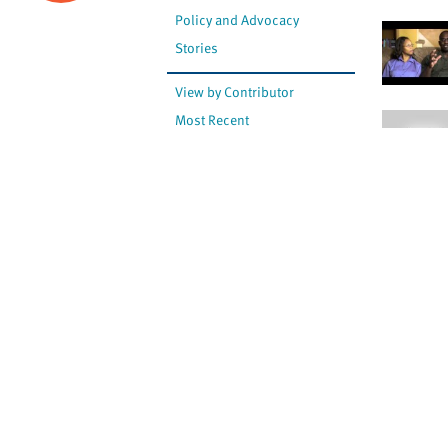
Policy and Advocacy
Stories
View by Contributor
Most Recent
The opinions expressed are
not necessarily those of
Canadian Virtual Hospice.