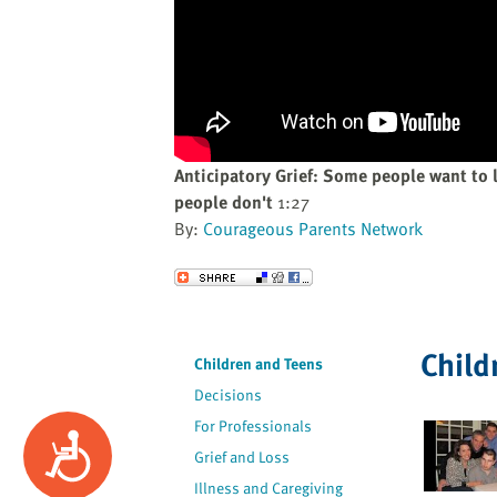
website
to
the
visually
impaired
who
are
Anticipatory Grief: Some people want to
using
people don't
1:27
a
By:
Courageous Parents Network
screen
reader;
Send to a Friend
Press
Control-
F10
Child
Children and Teens
to
Decisions
open
an
For Professionals
Accessibility
accessibility
Grief and Loss
menu.
Illness and Caregiving