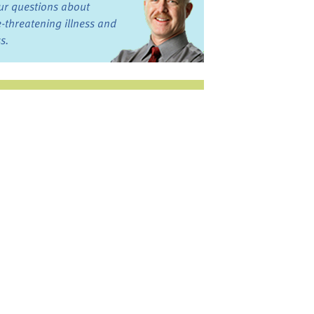
ur questions about
fe-threatening illness and
ss.
st want to talk?
in the Discussion
rums
oks, Links, and More
commended by our team
ograms and Services
nd local, regional,
d national services