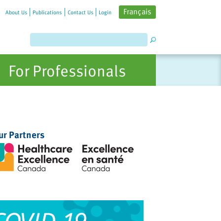
Français
About Us
Publications
Contact Us
Login
For Professionals
ur Partners