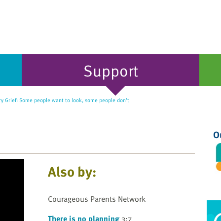
Support
y Grief: Some people want to look, some people don't
O
Also by:
Courageous Parents Network
There is no planning
3:7