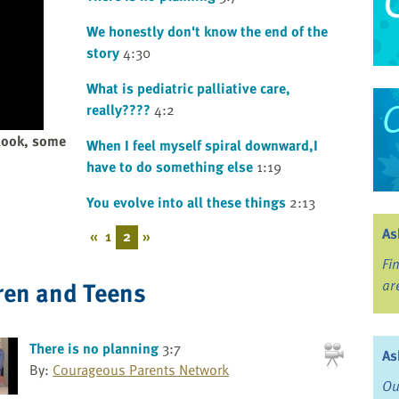
We honestly don't know the end of the
story
4:30
What is pediatric palliative care,
really????
4:2
 look, some
When I feel myself spiral downward,I
have to do something else
1:19
You evolve into all these things
2:13
As
«
1
2
»
Fi
ren and Teens
ar
There is no planning
3:7
As
By:
Courageous Parents Network
Ou