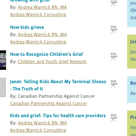
yo
By:
Andrea Warnick RN, MA
li
Andrea Warnick Consulting
lo
How kids grieve
By:
Andrea Warnick RN, MA
Ju
Andrea Warnick Consulting
Jo
How to Recognize Children’s Grief
Fo
By:
Children and Youth Grief Network
Janet: Telling Kids About My Terminal Illness
Bo
- The Truth of It
Re
By: Canadian Partnership Against Cancer
Canadian Partnership Against Cancer
Kids and grief: Tips for health care providers
Pr
By:
Andrea Warnick RN, MA
Fi
Andrea Warnick Consulting
an