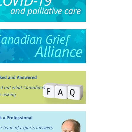
ked and Answered
nd out what Canadians
e asking
k a Professional
r team of experts answers