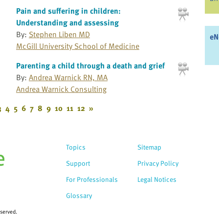
Pain and suffering in children:
Understanding and assessing
By:
Stephen Liben MD
eN
McGill University School of Medicine
Parenting a child through a death and grief
By:
Andrea Warnick RN, MA
Andrea Warnick Consulting
3
4
5
6
7
8
9
10
11
12
»
Topics
Sitemap
Support
Privacy Policy
For Professionals
Legal Notices
Glossary
eserved.