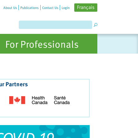
Français
About Us
Publications
Contact Us
Login
For Professionals
ur Partners