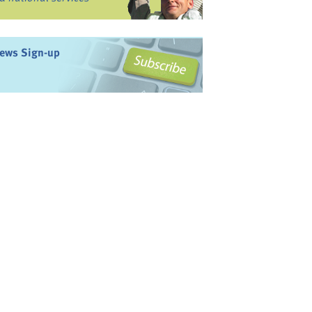
ews Sign-up