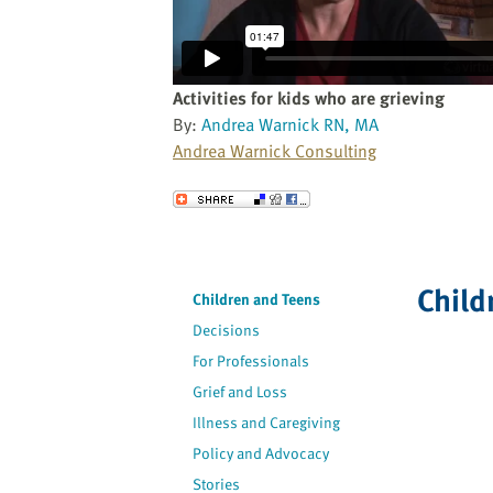
website
to
the
visually
Activities for kids who are grieving
impaired
By:
Andrea Warnick RN, MA
who
Andrea Warnick Consulting
are
using
Send to a Friend
a
screen
reader;
Child
Press
Children and Teens
Control-
Decisions
F10
For Professionals
to
Grief and Loss
open
an
Illness and Caregiving
accessibility
Policy and Advocacy
menu.
Stories