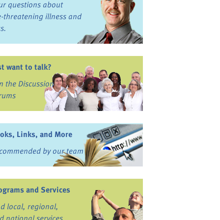
ur questions about
fe-threatening illness and
ss.
st want to talk?
in the Discussion
rums
oks, Links, and More
commended by our team
ograms and Services
nd local, regional,
d national services