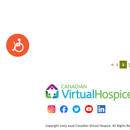
Accessibility
«
1
2
Copyright 2003-2026 Canadian Virtual Hospice. All Rights R