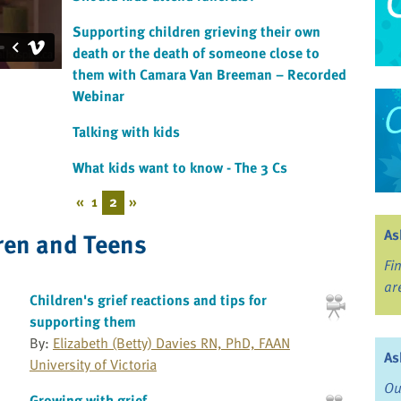
Supporting children grieving their own
death or the death of someone close to
them with Camara Van Breeman – Recorded
Webinar
Talking with kids
What kids want to know - The 3 Cs
«
1
2
»
As
ren and Teens
Fi
ar
Children's grief reactions and tips for
supporting them
By:
Elizabeth (Betty) Davies RN, PhD, FAAN
As
University of Victoria
Ou
Growing with grief