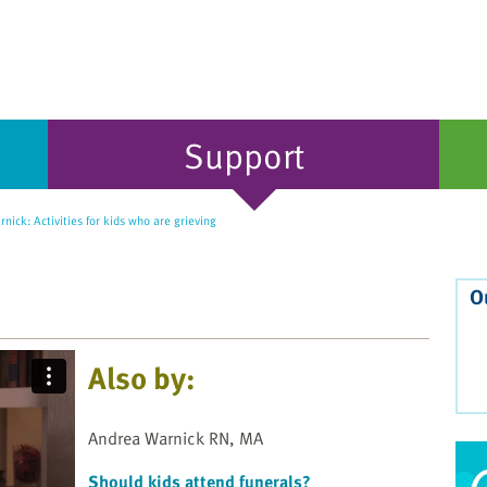
Support
ick: Activities for kids who are grieving
O
Also by:
Andrea Warnick RN, MA
Should kids attend funerals?