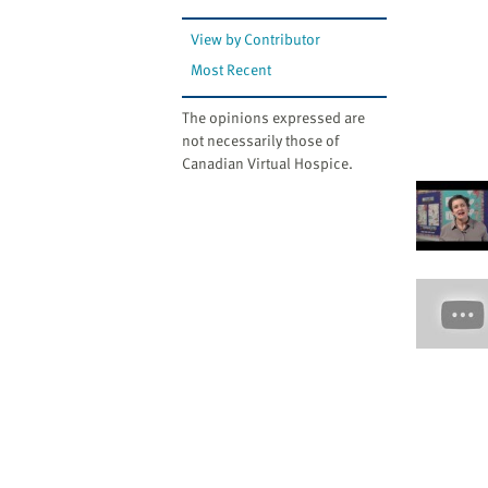
View by Contributor
Most Recent
The opinions expressed are
not necessarily those of
Canadian Virtual Hospice.