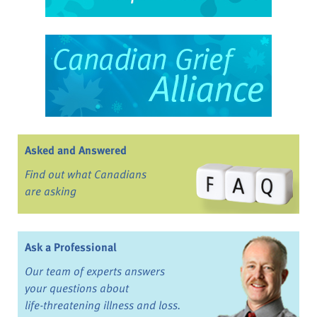
Asked and Answered
Find out what Canadians
are asking
Ask a Professional
Our team of experts answers
your questions about
life-threatening illness and loss.