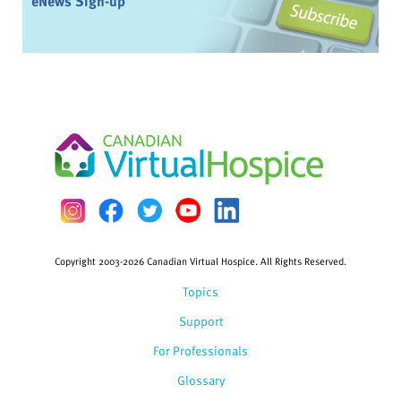
eNews Sign-up
Copyright 2003-2026 Canadian Virtual Hospice. All Rights Reserved.
Topics
Support
For Professionals
Glossary