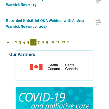
Warnick Nov 2019
Recorded KidsGrief Q&A Webinar with Andrea
Warnick November 2017
«
1
2
3
4
5
6
7
8
9
10
11
12
»
Our Partners