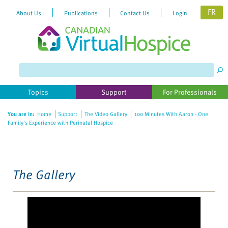
FR
About Us
Publications
Contact Us
Login
Please
note:
This
website
Topics
Support
For Professionals
includes
an
You are in:
Home
Support
The Video Gallery
100 Minutes With Aaron - One
accessibility
Family's Experience with Perinatal Hospice
system.
The Gallery