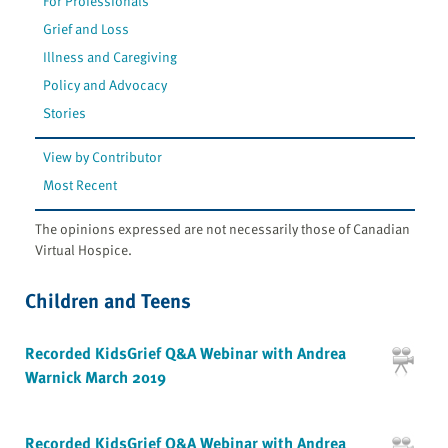
For Professionals
Grief and Loss
Illness and Caregiving
Policy and Advocacy
Stories
View by Contributor
Most Recent
The opinions expressed are not necessarily those of Canadian
Virtual Hospice.
Children and Teens
Recorded KidsGrief Q&A Webinar with Andrea
Warnick March 2019
Recorded KidsGrief Q&A Webinar with Andrea