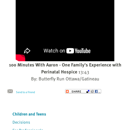
100 Minutes With Aaron - One Family's Experience with
Perinatal Hospice
13:43
By: Butterfly Run Ottawa/Gatineau
Send to a Friend
Children and Teens
Decisions