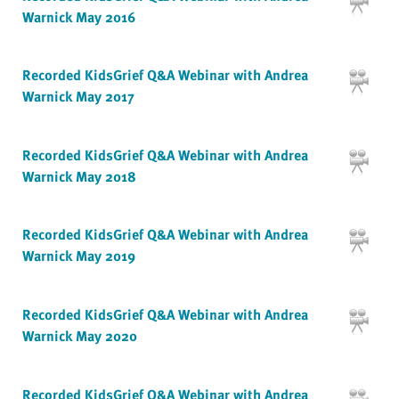
Warnick May 2016
Recorded KidsGrief Q&A Webinar with Andrea
Warnick May 2017
Recorded KidsGrief Q&A Webinar with Andrea
Warnick May 2018
Recorded KidsGrief Q&A Webinar with Andrea
Warnick May 2019
Recorded KidsGrief Q&A Webinar with Andrea
Warnick May 2020
Recorded KidsGrief Q&A Webinar with Andrea