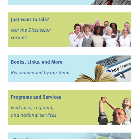
Just want to talk?
Join the Discussion
Forums
Books, Links, and More
Recommended by our team
Programs and Services
Find local, regional,
and national services