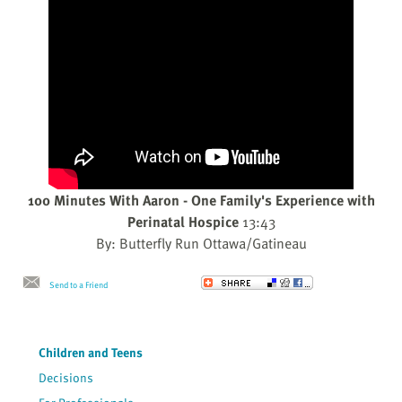
100 Minutes With Aaron - One Family's Experience with
Perinatal Hospice
13:43
By: Butterfly Run Ottawa/Gatineau
Send to a Friend
Children and Teens
Decisions