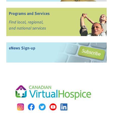
Programs and Services
Find local, regional,
and national services
eNews Sign-up