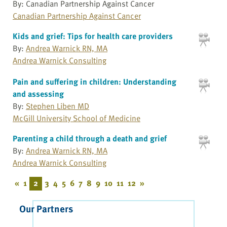
By: Canadian Partnership Against Cancer
Canadian Partnership Against Cancer
Kids and grief: Tips for health care providers
By:
Andrea Warnick RN, MA
Andrea Warnick Consulting
Pain and suffering in children: Understanding
and assessing
By:
Stephen Liben MD
McGill University School of Medicine
Parenting a child through a death and grief
By:
Andrea Warnick RN, MA
Andrea Warnick Consulting
«
1
2
3
4
5
6
7
8
9
10
11
12
»
Our Partners