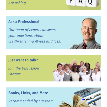
are asking
Ask a Professional
Our team of experts answers
your questions about
life-threatening illness and loss.
Just want to talk?
Join the Discussion
Forums
Books, Links, and More
Recommended by our team