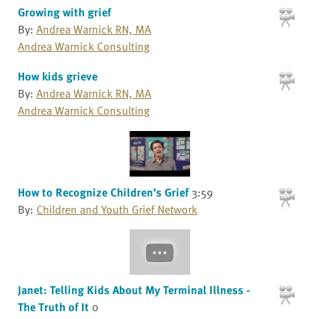
Growing with grief
By:
Andrea Warnick RN, MA
Andrea Warnick Consulting
How kids grieve
By:
Andrea Warnick RN, MA
Andrea Warnick Consulting
How to Recognize Children’s Grief
3:59
By:
Children and Youth Grief Network
Janet: Telling Kids About My Terminal Illness -
The Truth of It
0