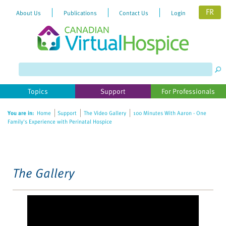
FR
About Us
Publications
Contact Us
Login
Please
note:
This
website
Topics
Support
For Professionals
includes
an
You are in:
Home
Support
The Video Gallery
100 Minutes With Aaron - One
accessibility
Family's Experience with Perinatal Hospice
system.
The Gallery