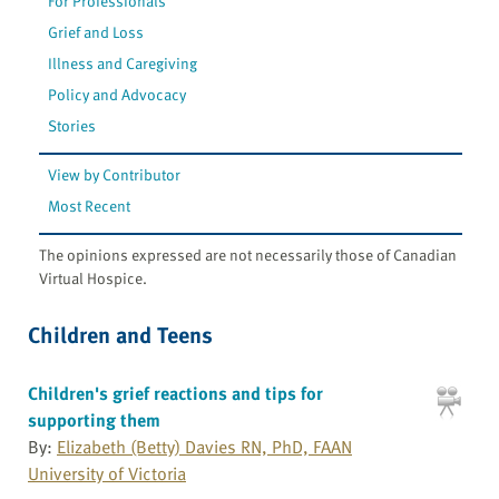
For Professionals
Grief and Loss
Illness and Caregiving
Policy and Advocacy
Stories
View by Contributor
Most Recent
The opinions expressed are not necessarily those of Canadian
Virtual Hospice.
Children and Teens
Children's grief reactions and tips for
supporting them
By:
Elizabeth (Betty) Davies RN, PhD, FAAN
University of Victoria