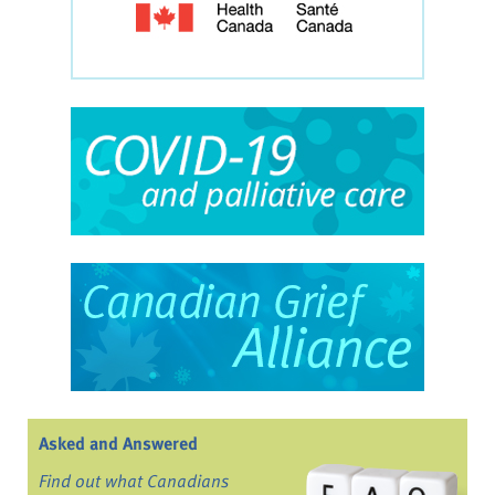
Asked and Answered
Find out what Canadians