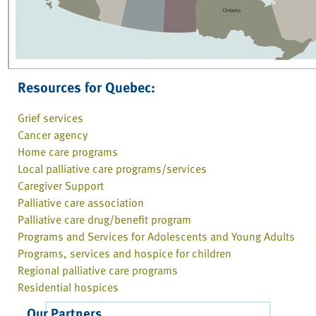
Resources for Quebec:
Grief services
Cancer agency
Home care programs
Local palliative care programs/services
Caregiver Support
Palliative care association
Palliative care drug/benefit program
Programs and Services for Adolescents and Young Adults
Programs, services and hospice for children
Regional palliative care programs
Residential hospices
Our Partners