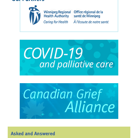
Asked and Answered