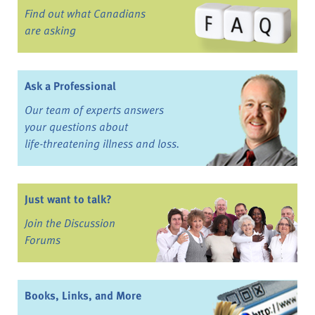
Find out what Canadians
are asking
Ask a Professional
Our team of experts answers
your questions about
life-threatening illness and loss.
Just want to talk?
Join the Discussion
Forums
Books, Links, and More