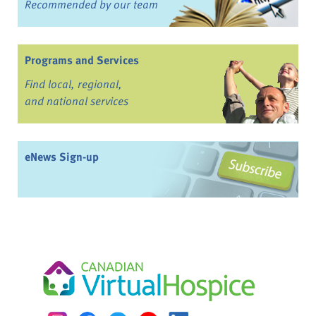
Recommended by our team
Programs and Services
Find local, regional,
and national services
eNews Sign-up