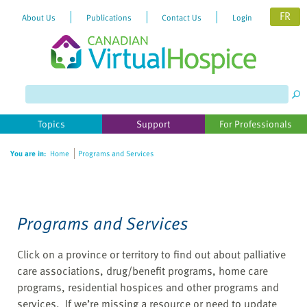
FR
About Us
Publications
Contact Us
Login
Please
note:
This
website
Topics
Support
For Professionals
includes
an
You are in:
Home
Programs and Services
accessibility
system.
Programs and Services
Click on a province or territory to find out about palliative
care associations, drug/benefit programs, home care
programs, residential hospices and other programs and
services. If we’re missing a resource or need to update