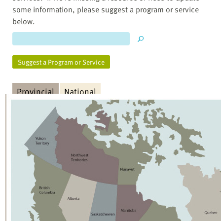
some information, please suggest a program or service
below.
Suggest a Program or Service
Provincial
National