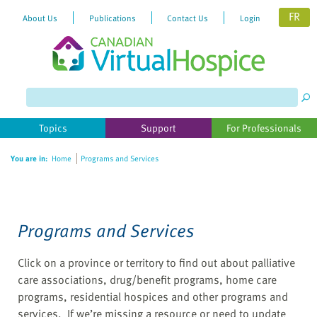
FR
About Us
Publications
Contact Us
Login
Please
note:
This
website
Topics
Support
For Professionals
includes
an
You are in:
Home
Programs and Services
accessibility
system.
Programs and Services
Click on a province or territory to find out about palliative
care associations, drug/benefit programs, home care
programs, residential hospices and other programs and
services. If we’re missing a resource or need to update