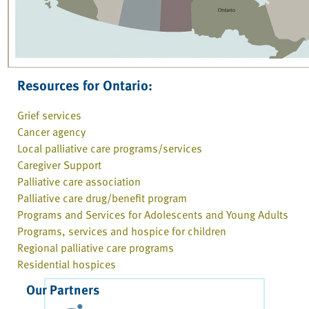
Resources for Ontario:
Grief services
Cancer agency
Local palliative care programs/services
Caregiver Support
Palliative care association
Palliative care drug/benefit program
Programs and Services for Adolescents and Young Adults
Programs, services and hospice for children
Regional palliative care programs
Residential hospices
Our Partners