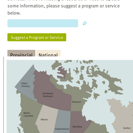
some information, please suggest a program or service
below.
Suggest a Program or Service
Provincial
National