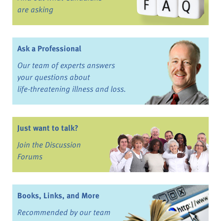
are asking
Ask a Professional
Our team of experts answers
your questions about
life-threatening illness and loss.
Just want to talk?
Join the Discussion
Forums
Books, Links, and More
Recommended by our team