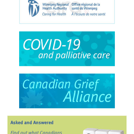
Asked and Answered
Find out what Canadians