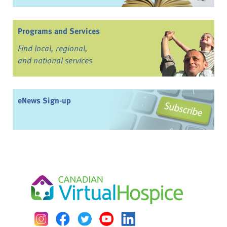
Programs and Services
Find local, regional,
and national services
eNews Sign-up