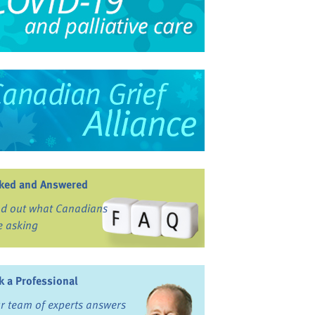
ked and Answered
nd out what Canadians
e asking
k a Professional
r team of experts answers