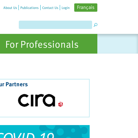
Français
About Us
Publications
Contact Us
Login
For Professionals
ur Partners