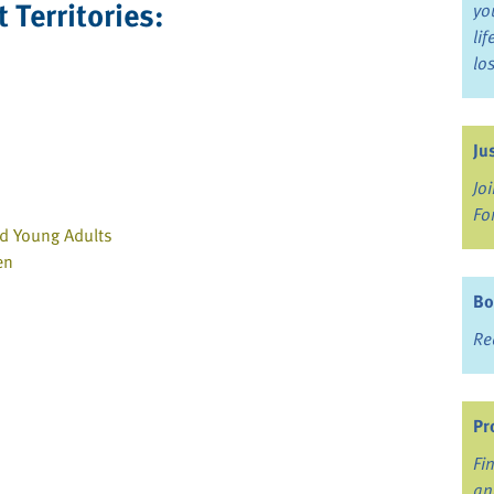
 Territories:
yo
li
lo
Ju
Jo
Fo
nd Young Adults
en
Bo
Re
Pr
Fi
an