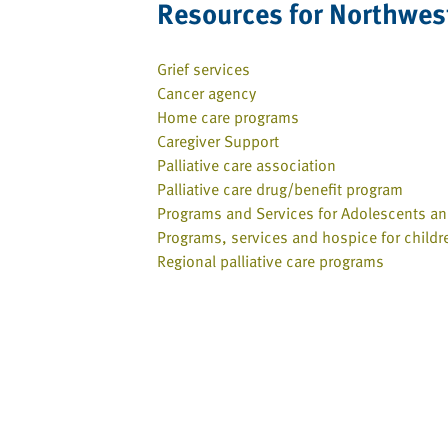
Resources for Northwest
Grief services
Cancer agency
Home care programs
Caregiver Support
Palliative care association
Palliative care drug/benefit program
Programs and Services for Adolescents a
Programs, services and hospice for childr
Regional palliative care programs