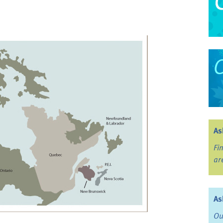
As
Fi
ar
As
Ou