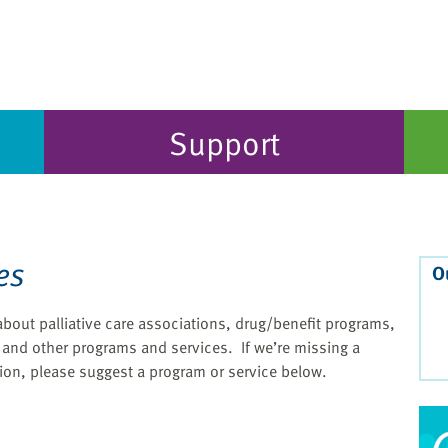
Support
es
O
t about palliative care associations, drug/benefit programs,
and other programs and services. If we’re missing a
ion, please suggest a program or service below.