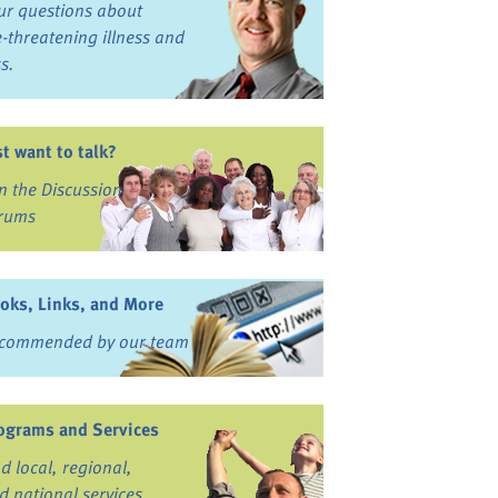
ur questions about
fe-threatening illness and
ss.
st want to talk?
in the Discussion
rums
oks, Links, and More
commended by our team
ograms and Services
nd local, regional,
d national services