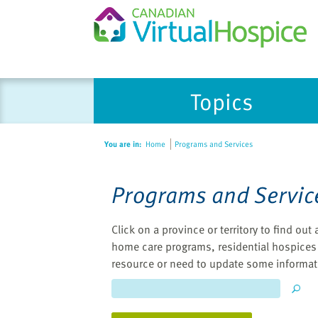
Please
Topics
note:
This
website
You are in:
Home
Programs and Services
includes
an
accessibility
Programs and Servic
system.
Press
Click on a province or territory to find ou
Control-
home care programs, residential hospices 
F11
resource or need to update some informat
to
adjust
the