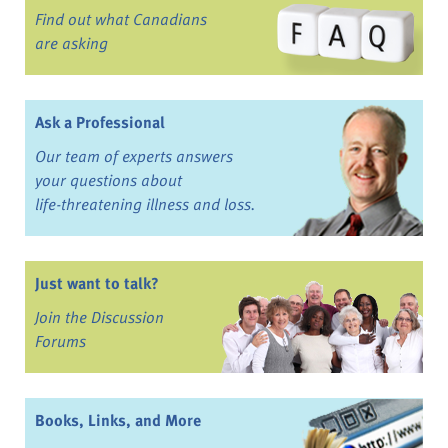
Find out what Canadians
are asking
Ask a Professional
Our team of experts answers
your questions about
life-threatening illness and loss.
Just want to talk?
Join the Discussion
Forums
Books, Links, and More