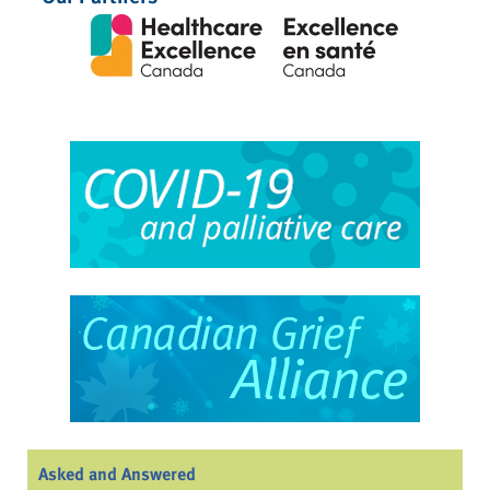
Asked and Answered