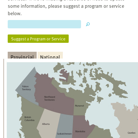
some information, please suggest a program or service
below.
Suggest a Program or Service
Provincial
National