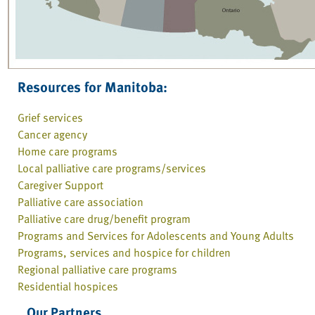
Resources for Manitoba:
Grief services
Cancer agency
Home care programs
Local palliative care programs/services
Caregiver Support
Palliative care association
Palliative care drug/benefit program
Programs and Services for Adolescents and Young Adults
Programs, services and hospice for children
Regional palliative care programs
Residential hospices
Our Partners