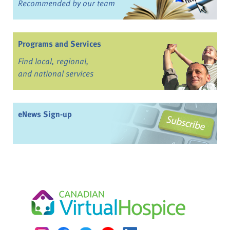
Recommended by our team
Programs and Services
Find local, regional,
and national services
eNews Sign-up