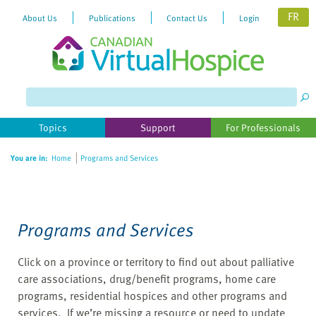
FR
About Us
Publications
Contact Us
Login
Please
note:
This
website
Topics
Support
For Professionals
includes
an
You are in:
Home
Programs and Services
accessibility
system.
Programs and Services
Click on a province or territory to find out about palliative
care associations, drug/benefit programs, home care
programs, residential hospices and other programs and
services. If we’re missing a resource or need to update