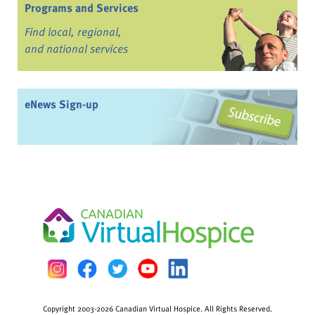
Programs and Services
Find local, regional,
and national services
eNews Sign-up
Copyright 2003-2026 Canadian Virtual Hospice. All Rights Reserved.