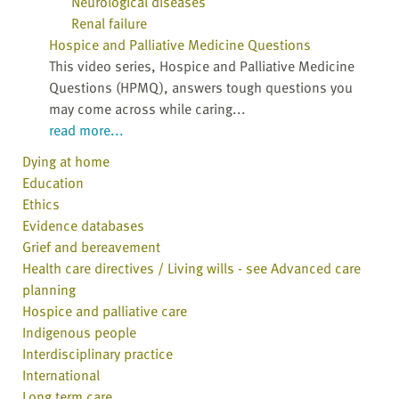
Neurological diseases
Renal failure
Hospice and Palliative Medicine Questions
This video series, Hospice and Palliative Medicine
Questions (HPMQ), answers tough questions you
may come across while caring...
read more...
Dying at home
Education
Ethics
Evidence databases
Grief and bereavement
Health care directives / Living wills - see Advanced care
planning
Hospice and palliative care
Indigenous people
Interdisciplinary practice
International
Long term care