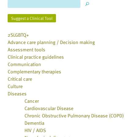
Suggest a Clinical Tool
2SLGBTQ+
Advance care planning / Decision making
Assessment tools
Clinical practice guidelines
Communication
Complementary therapies
Critical care
Culture
Diseases
Cancer
Cardiovascular Disease
Chronic Obstructive Pulmonary Disease (COPD)
Dementia
HIV / AIDS