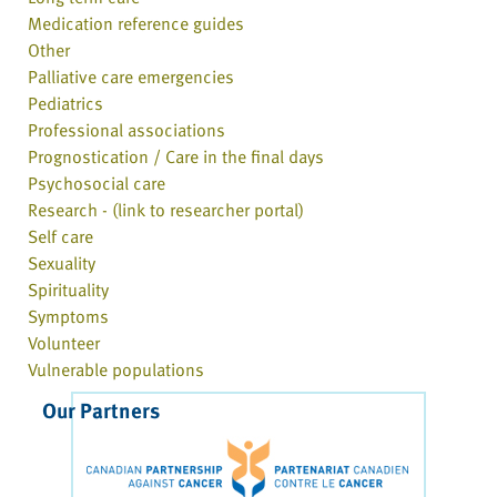
Medication reference guides
Other
Palliative care emergencies
Pediatrics
Professional associations
Prognostication / Care in the final days
Psychosocial care
Research - (link to researcher portal)
Self care
Sexuality
Spirituality
Symptoms
Volunteer
Vulnerable populations
Our Partners