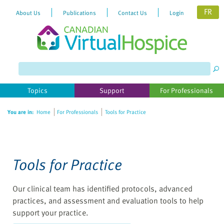
FR
About Us
Publications
Contact Us
Login
Please
note:
This
website
Topics
Support
For Professionals
includes
an
You are in:
Home
For Professionals
Tools for Practice
accessibility
system.
Tools for Practice
Our clinical team has identified protocols, advanced
practices, and assessment and evaluation tools to help
support your practice.