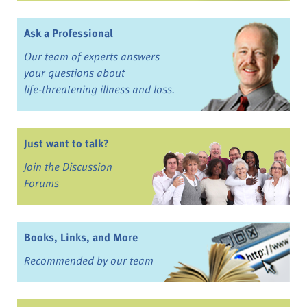
Ask a Professional
Our team of experts answers
your questions about
life-threatening illness and loss.
Just want to talk?
Join the Discussion
Forums
Books, Links, and More
Recommended by our team