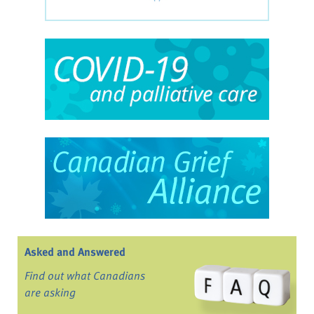
Asked and Answered
Find out what Canadians
are asking