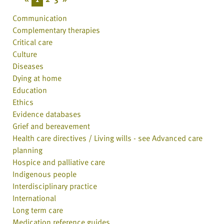
Communication
Complementary therapies
Critical care
Culture
Diseases
Dying at home
Education
Ethics
Evidence databases
Grief and bereavement
Health care directives / Living wills - see Advanced care
planning
Hospice and palliative care
Indigenous people
Interdisciplinary practice
International
Long term care
Medication reference guides