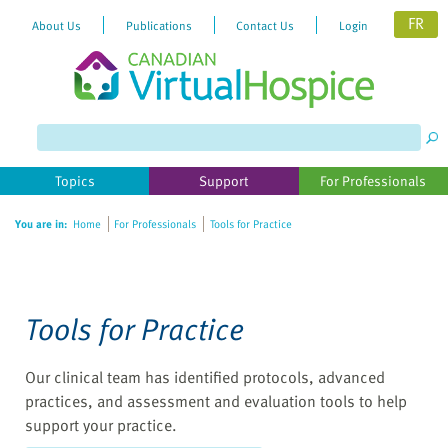
FR
About Us
Publications
Contact Us
Login
Please
note:
This
website
Topics
Support
For Professionals
includes
an
You are in:
Home
For Professionals
Tools for Practice
accessibility
system.
Tools for Practice
Our clinical team has identified protocols, advanced
practices, and assessment and evaluation tools to help
support your practice.