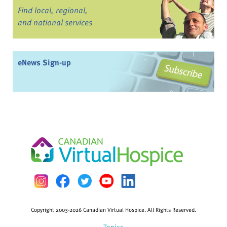
Find local, regional,
and national services
eNews Sign-up
Copyright 2003-2026 Canadian Virtual Hospice. All Rights Reserved.
Topics