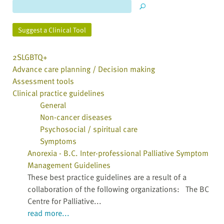
Suggest a Clinical Tool
2SLGBTQ+
Advance care planning / Decision making
Assessment tools
Clinical practice guidelines
General
Non-cancer diseases
Psychosocial / spiritual care
Symptoms
Anorexia - B.C. Inter-professional Palliative Symptom
Management Guidelines
These best practice guidelines are a result of a
collaboration of the following organizations: The BC
Centre for Palliative...
read more...