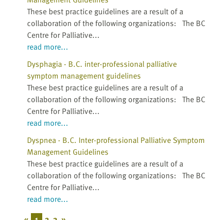
These best practice guidelines are a result of a
collaboration of the following organizations: The BC
Centre for Palliative...
read more...
Dysphagia - B.C. inter-professional palliative
symptom management guidelines
These best practice guidelines are a result of a
collaboration of the following organizations: The BC
Centre for Palliative...
read more...
Dyspnea - B.C. Inter-professional Palliative Symptom
Management Guidelines
These best practice guidelines are a result of a
collaboration of the following organizations: The BC
Centre for Palliative...
read more...
«
1
2
3
»