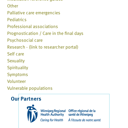
Other
Palliative care emergencies
Pediatrics
Professional associations
Prognostication / Care in the final days
Psychosocial care
Research - (link to researcher portal)
Self care
Sexuality
Spirituality
Symptoms
Volunteer
Vulnerable populations
Our Partners