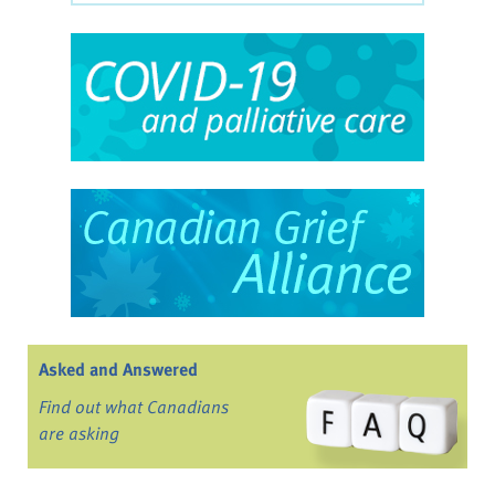
Asked and Answered
Find out what Canadians
are asking