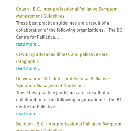
Cough - B.C. Inter-professional Palliative Symptom
Management Guidelines
These best practice guidelines are a result of a
collaboration of the following organizations: The BC
Centre for Palliative...
read more...
COVID-19 advanced illness and palliative care
infographic
read more...
Dehydration - B.C. Inter-professional Palliative
Symptom Management Guidelines
These best practice guidelines are a result of a
collaboration of the following organizations: The BC
Centre for Palliative...
read more...
Delirium - B.C. Inter-professional Palliative Symptom
Management Guidelines