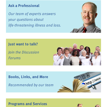
Ask a Professional
Our team of experts answers
your questions about
life-threatening illness and loss.
Just want to talk?
Join the Discussion
Forums
Books, Links, and More
Recommended by our team
Programs and Services