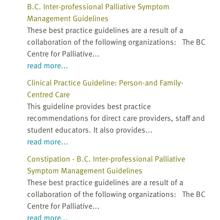
B.C. Inter-professional Palliative Symptom
Management Guidelines
These best practice guidelines are a result of a
collaboration of the following organizations: The BC
Centre for Palliative...
read more...
Clinical Practice Guideline: Person-and Family-
Centred Care
This guideline provides best practice
recommendations for direct care providers, staff and
student educators. It also provides...
read more...
Constipation - B.C. Inter-professional Palliative
Symptom Management Guidelines
These best practice guidelines are a result of a
collaboration of the following organizations: The BC
Centre for Palliative...
read more...