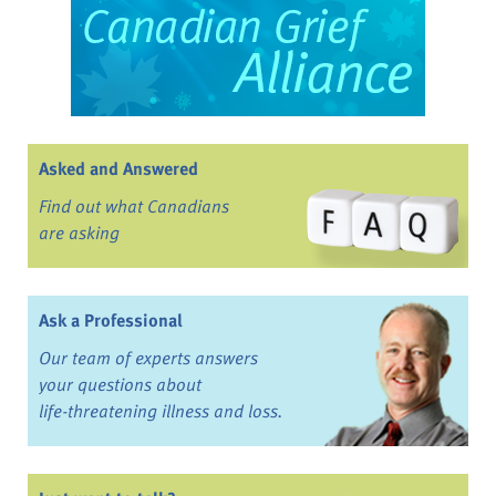
Asked and Answered
Find out what Canadians
are asking
Ask a Professional
Our team of experts answers
your questions about
life-threatening illness and loss.