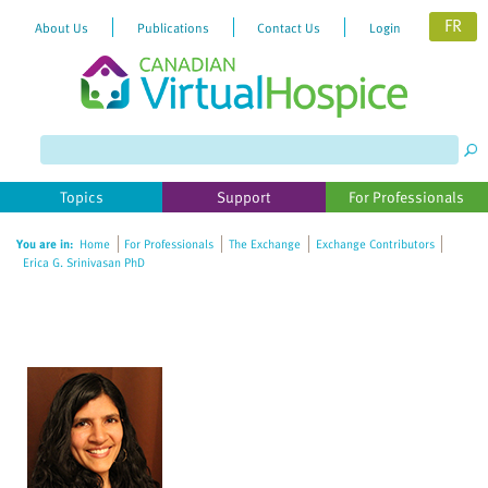
FR
About Us
Publications
Contact Us
Login
Please
note:
This
website
Topics
Support
For Professionals
includes
an
You are in:
Home
For Professionals
The Exchange
Exchange Contributors
accessibility
Erica G. Srinivasan PhD
system.