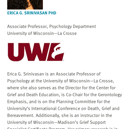
ERICA G. SRINIVASAN PHD
Associate Professor, Psychology Department
University of Wisconsin—La Crosse
Erica G. Srinivasan is an Associate Professor of
Psychology at the University of Wisconsin—La Crosse,
where she also serves as the Director for the Center for
Grief and Death Education, is Co-Chair for the Gerontology
Emphasis, and is on the Planning Committee for the
University’s International Conference on Death, Grief and
Bereavement. Additionally, she is an instructor in the
University of Wisconsin—Madison’s Grief Support