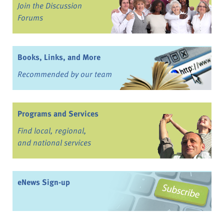
Join the Discussion
Forums
Books, Links, and More
Recommended by our team
Programs and Services
Find local, regional,
and national services
eNews Sign-up