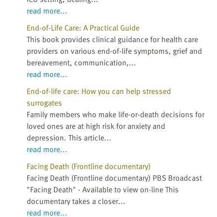
read more...
End-of-Life Care: A Practical Guide
This book provides clinical guidance for health care
providers on various end-of-life symptoms, grief and
bereavement, communication,...
read more...
End-of-life care: How you can help stressed
surrogates
Family members who make life-or-death decisions for
loved ones are at high risk for anxiety and
depression. This article...
read more...
Facing Death (Frontline documentary)
Facing Death (Frontline documentary) PBS Broadcast
"Facing Death" - Available to view on-line This
documentary takes a closer...
read more...