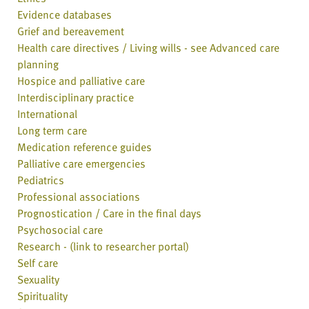
Evidence databases
Grief and bereavement
Health care directives / Living wills - see Advanced care
planning
Hospice and palliative care
Interdisciplinary practice
International
Long term care
Medication reference guides
Palliative care emergencies
Pediatrics
Professional associations
Prognostication / Care in the final days
Psychosocial care
Research - (link to researcher portal)
Self care
Sexuality
Spirituality