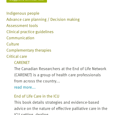
Indigenous people
Advance care planning / Decision making
Assessment tools
Clinical practice guidelines
Communication
Culture
Complementary therapies
Critical care
CARENET
The Canadian Researchers at the End of Life Network
(CARENET) is a group of health care professionals
from across the country...
read more...
End of Life Care in the ICU
This book details strategies and evidence-based
advice on the nature of effective palliative care in the
ICU setting, dealing...