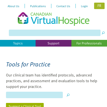
FR
About Us
Publications
Contact Us
Login
Please
note:
This
website
Topics
Support
For Professionals
includes
an
accessibility
system.
Tools for Practice
Our clinical team has identified protocols, advanced
practices, and assessment and evaluation tools to help
support your practice.
Suggest a Clinical Tool