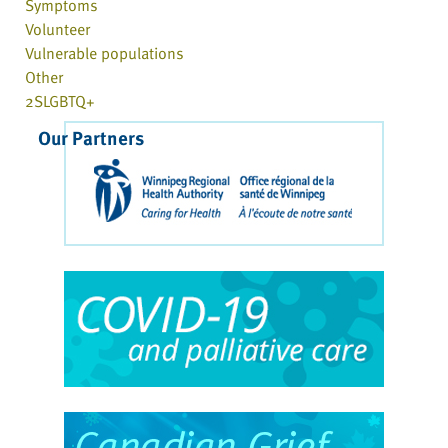
Symptoms
Volunteer
Vulnerable populations
Other
2SLGBTQ+
Our Partners