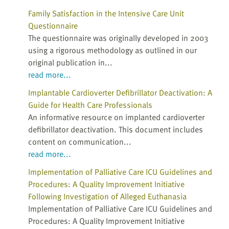
Family Satisfaction in the Intensive Care Unit
Questionnaire
The questionnaire was originally developed in 2003
using a rigorous methodology as outlined in our
original publication in...
read more...
Implantable Cardioverter Defibrillator Deactivation: A
Guide for Health Care Professionals
An informative resource on implanted cardioverter
defibrillator deactivation. This document includes
content on communication...
read more...
Implementation of Palliative Care ICU Guidelines and
Procedures: A Quality Improvement Initiative
Following Investigation of Alleged Euthanasia
Implementation of Palliative Care ICU Guidelines and
Procedures: A Quality Improvement Initiative