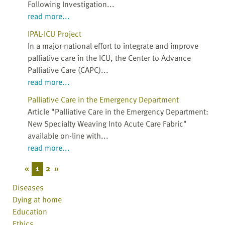
Following Investigation...
read more...
IPAL-ICU Project
In a major national effort to integrate and improve
palliative care in the ICU, the Center to Advance
Palliative Care (CAPC)...
read more...
Palliative Care in the Emergency Department
Article "Palliative Care in the Emergency Department:
New Specialty Weaving Into Acute Care Fabric"
available on-line with...
read more...
«
1
2
»
Diseases
Dying at home
Education
Ethics