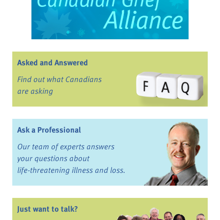
Asked and Answered
Find out what Canadians
are asking
Ask a Professional
Our team of experts answers
your questions about
life-threatening illness and loss.
Just want to talk?