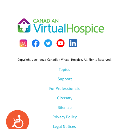
Copyright 2003-2026 Canadian Virtual Hospice. All Rights Reserved.
Topics
Support
For Professionals
Glossary
Sitemap
Privacy Policy
Accessibility
Legal Notices