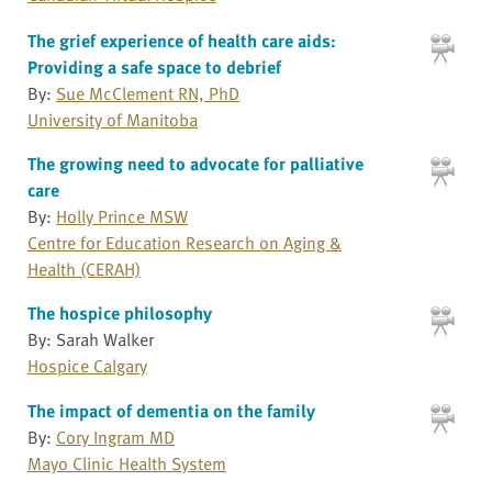
The grief experience of health care aids:
Providing a safe space to debrief
By:
Sue McClement RN, PhD
University of Manitoba
The growing need to advocate for palliative
care
By:
Holly Prince MSW
Centre for Education Research on Aging &
Health (CERAH)
The hospice philosophy
By: Sarah Walker
Hospice Calgary
The impact of dementia on the family
By:
Cory Ingram MD
Mayo Clinic Health System