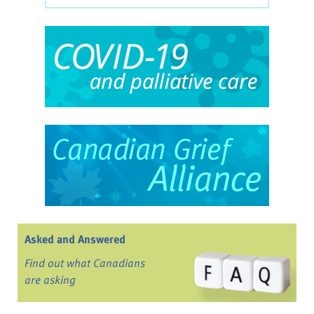
Asked and Answered
Find out what Canadians
are asking