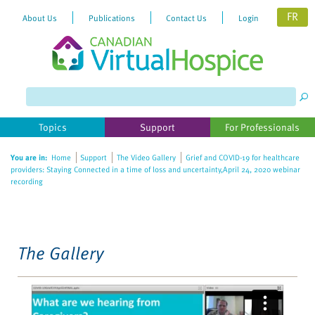
FR
About Us
Publications
Contact Us
Login
Please
note:
This
website
Topics
Support
For Professionals
includes
an
You are in:
Home
Support
The Video Gallery
Grief and COVID-19 for healthcare
accessibility
providers: Staying Connected in a time of loss and uncertainty,April 24, 2020 webinar
system.
recording
The Gallery