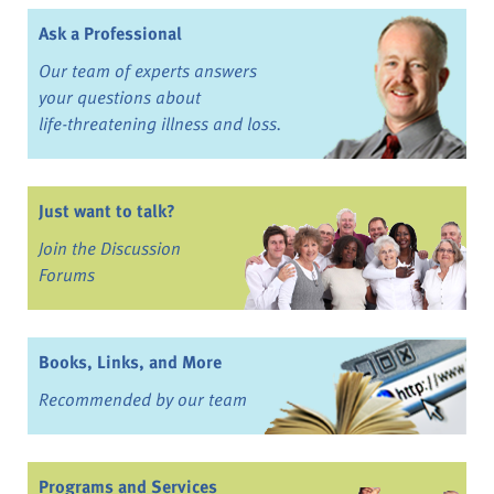
Ask a Professional
Our team of experts answers
your questions about
life-threatening illness and loss.
Just want to talk?
Join the Discussion
Forums
Books, Links, and More
Recommended by our team
Programs and Services