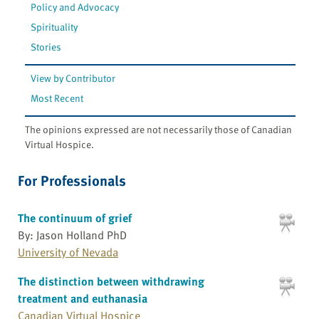
Policy and Advocacy
Spirituality
Stories
View by Contributor
Most Recent
The opinions expressed are not necessarily those of Canadian
Virtual Hospice.
For Professionals
The continuum of grief
By: Jason Holland PhD
University of Nevada
The distinction between withdrawing
treatment and euthanasia
Canadian Virtual Hospice