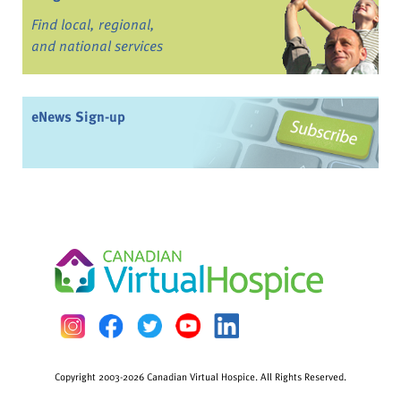
Find local, regional,
and national services
eNews Sign-up
Copyright 2003-2026 Canadian Virtual Hospice. All Rights Reserved.