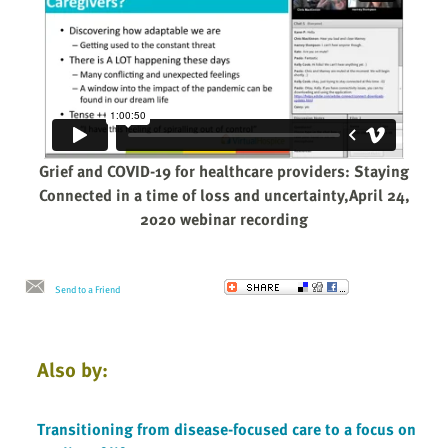
Grief and COVID-19 for healthcare providers: Staying
Connected in a time of loss and uncertainty,April 24,
2020 webinar recording
Send to a Friend
Also by:
Transitioning from disease-focused care to a focus on