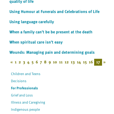
quality of life
Using Humour at Funerals and Celebrations of Life
Using language carefully
When a family can’t be be present at the death
When spiritual care isn’t easy
Wounds: Managing pain and determining goals
«
1
2
3
4
5
6
7
8
9
10
11
12
13
14
15
16
17
»
Children and Teens
Decisions
For Professionals
Grief and Loss
Illness and Caregiving
Indigenous people