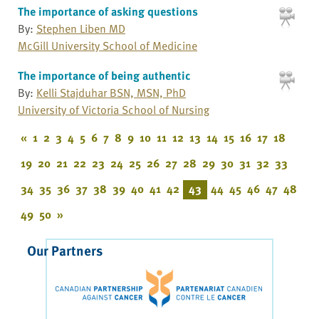
The importance of asking questions
By:
Stephen Liben MD
McGill University School of Medicine
The importance of being authentic
By:
Kelli Stajduhar BSN, MSN, PhD
University of Victoria School of Nursing
«
1
2
3
4
5
6
7
8
9
10
11
12
13
14
15
16
17
18
19
20
21
22
23
24
25
26
27
28
29
30
31
32
33
34
35
36
37
38
39
40
41
42
43
44
45
46
47
48
49
50
»
Our Partners