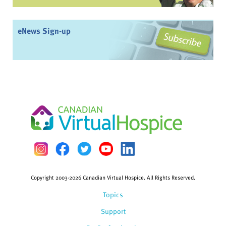
eNews Sign-up
Copyright 2003-2026 Canadian Virtual Hospice. All Rights Reserved.
Topics
Support