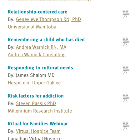
Relationship-centered care
By:
Genevieve Thompson RN, PhD
University of Manitoba
Remembering a child who has died
By:
Andrea Warnick RN, MA
Andrea Warnick Consulting
Responding to cultural needs
By: James Shalom MD
Hospice of Upper Galilee
Risk factors for addiction
By:
Steven Passik PhD
Millennium Research Institute
Ritual for Families Webinar
By:
Virtual Hospice Team
Canadian Virtual Hospice