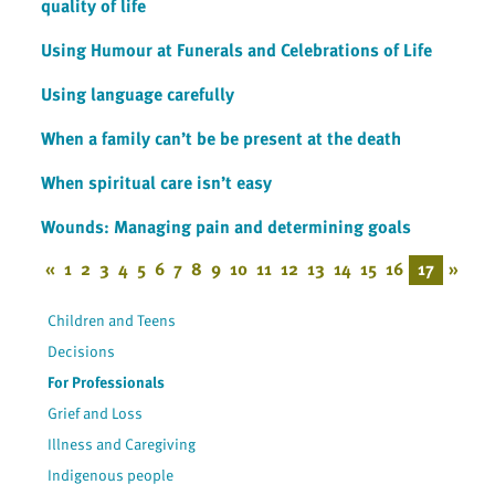
quality of life
Using Humour at Funerals and Celebrations of Life
Using language carefully
When a family can’t be be present at the death
When spiritual care isn’t easy
Wounds: Managing pain and determining goals
«
1
2
3
4
5
6
7
8
9
10
11
12
13
14
15
16
17
»
Children and Teens
Decisions
For Professionals
Grief and Loss
Illness and Caregiving
Indigenous people