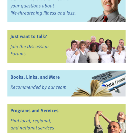
your questions about
life-threatening illness and loss.
Just want to talk?
Join the Discussion
Forums
Books, Links, and More
Recommended by our team
Programs and Services
Find local, regional,
and national services