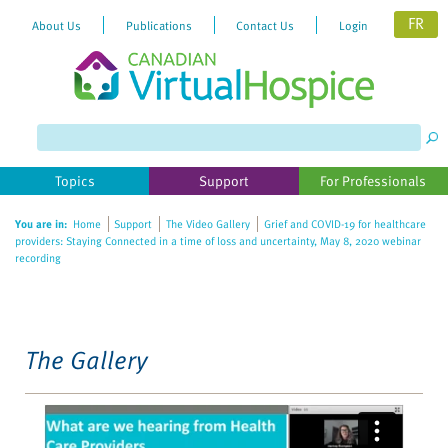
FR
About Us
Publications
Contact Us
Login
Please
note:
This
website
Topics
Support
For Professionals
includes
an
You are in:
Home
Support
The Video Gallery
Grief and COVID-19 for healthcare
accessibility
providers: Staying Connected in a time of loss and uncertainty, May 8, 2020 webinar
system.
recording
The Gallery