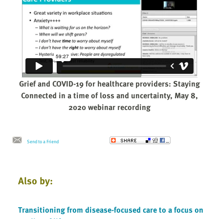
Grief and COVID-19 for healthcare providers: Staying
Connected in a time of loss and uncertainty, May 8,
2020 webinar recording
Send to a Friend
Also by:
Transitioning from disease-focused care to a focus on