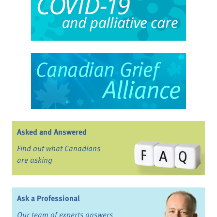
Asked and Answered
Find out what Canadians
are asking
Ask a Professional
Our team of experts answers