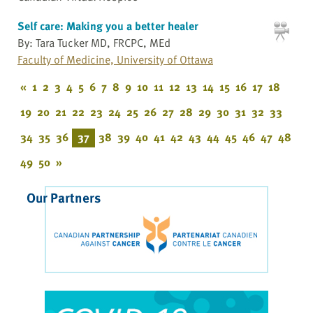
Self care: Making you a better healer
By: Tara Tucker MD, FRCPC, MEd
Faculty of Medicine, University of Ottawa
«
1
2
3
4
5
6
7
8
9
10
11
12
13
14
15
16
17
18
19
20
21
22
23
24
25
26
27
28
29
30
31
32
33
34
35
36
37
38
39
40
41
42
43
44
45
46
47
48
49
50
»
Our Partners