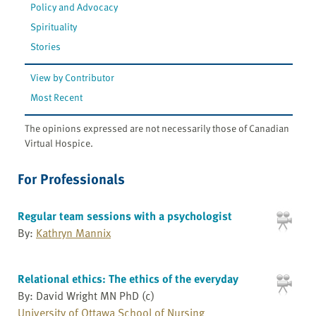
Policy and Advocacy
Spirituality
Stories
View by Contributor
Most Recent
The opinions expressed are not necessarily those of Canadian
Virtual Hospice.
For Professionals
Regular team sessions with a psychologist
By:
Kathryn Mannix
Relational ethics: The ethics of the everyday
By: David Wright MN PhD (c)
University of Ottawa School of Nursing