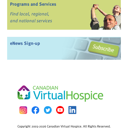
Programs and Services
Find local, regional,
and national services
eNews Sign-up
Copyright 2003-2026 Canadian Virtual Hospice. All Rights Reserved.