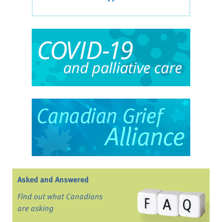
Asked and Answered
Find out what Canadians
are asking