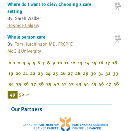
Where do I want to die?: Choosing a care
setting
By: Sarah Walker
Hospice Calgary
Whole person care
By:
Tom Hutchinson MD, FRCP(C)
McGill University
«
1
2
3
4
5
6
7
8
9
10
11
12
13
14
15
16
17
18
19
20
21
22
23
24
25
26
27
28
29
30
31
32
33
34
35
36
37
38
39
40
41
42
43
44
45
46
47
48
49
50
»
Our Partners