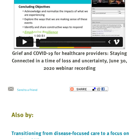
Grief and COVID-19 for healthcare providers: Staying
Connected in a time of loss and uncertainty, June 30,
2020 webinar recording
Send to a Friend
Also by:
Transitioning from disease-focused care to a focus on