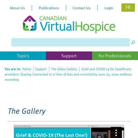
FR
About Us
Publications
Contact Us
Login
Please
note:
This
website
Topics
Support
For Professionals
includes
an
You are in:
Home
Support
The Video Gallery
Grief and COVID-19 for healthcare
accessibility
providers: Staying Connected in a time of loss and uncertainty, June 30, 2020 webinar
system.
recording
The Gallery