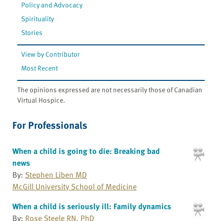
Policy and Advocacy
Spirituality
Stories
View by Contributor
Most Recent
The opinions expressed are not necessarily those of Canadian
Virtual Hospice.
For Professionals
When a child is going to die: Breaking bad
news
By:
Stephen Liben MD
McGill University School of Medicine
When a child is seriously ill: Family dynamics
By:
Rose Steele RN, PhD