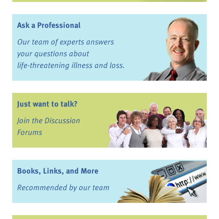
Ask a Professional
Our team of experts answers
your questions about
life-threatening illness and loss.
Just want to talk?
Join the Discussion
Forums
Books, Links, and More
Recommended by our team