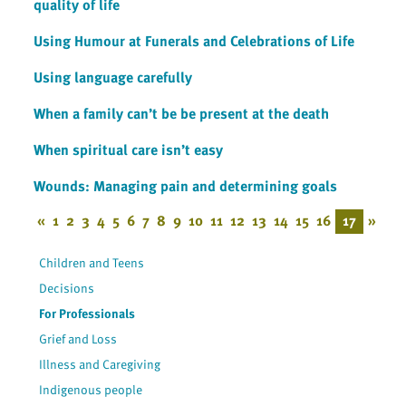
quality of life
Using Humour at Funerals and Celebrations of Life
Using language carefully
When a family can’t be be present at the death
When spiritual care isn’t easy
Wounds: Managing pain and determining goals
«
1
2
3
4
5
6
7
8
9
10
11
12
13
14
15
16
17
»
Children and Teens
Decisions
For Professionals
Grief and Loss
Illness and Caregiving
Indigenous people