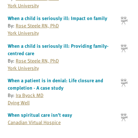
York University
When a child is seriously ill: Impact on family
By:
Rose Steele RN, PhD
York University
When a child is seriously ill: Providing family-
centred care
By:
Rose Steele RN, PhD
York University
When a patient is in denial: Life closure and
completion - A case study
By:
Ira Byock MD
Dying Well
When spiritual care isn’t easy
Canadian Virtual Hospice