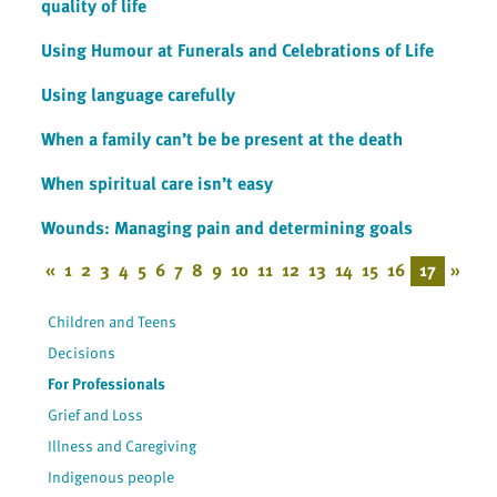
quality of life
Using Humour at Funerals and Celebrations of Life
Using language carefully
When a family can’t be be present at the death
When spiritual care isn’t easy
Wounds: Managing pain and determining goals
«
1
2
3
4
5
6
7
8
9
10
11
12
13
14
15
16
17
»
Children and Teens
Decisions
For Professionals
Grief and Loss
Illness and Caregiving
Indigenous people