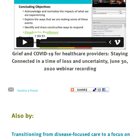
Grief and COVID-19 for healthcare providers: Staying
Connected in a time of loss and uncertainty, June 30,
2020 webinar recording
Send to a Friend
Also by:
Transitioning from disease-focused care to a focus on