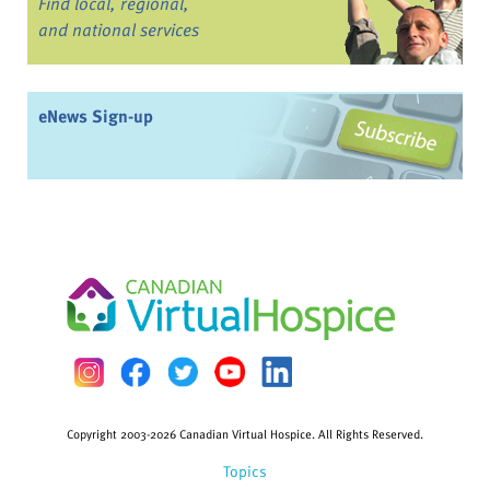
Find local, regional,
and national services
eNews Sign-up
Copyright 2003-2026 Canadian Virtual Hospice. All Rights Reserved.
Topics