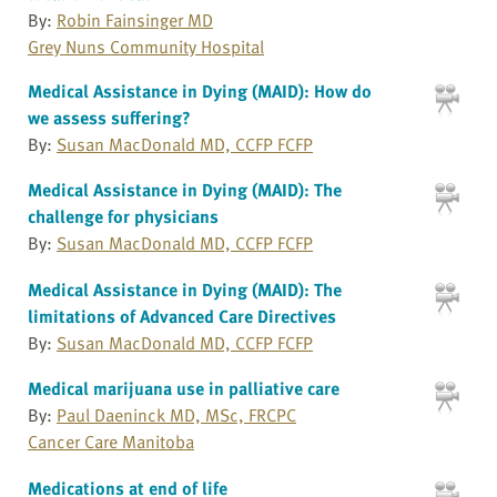
By:
Robin Fainsinger MD
Grey Nuns Community Hospital
Medical Assistance in Dying (MAID): How do
we assess suffering?
By:
Susan MacDonald MD, CCFP FCFP
Medical Assistance in Dying (MAID): The
challenge for physicians
By:
Susan MacDonald MD, CCFP FCFP
Medical Assistance in Dying (MAID): The
limitations of Advanced Care Directives
By:
Susan MacDonald MD, CCFP FCFP
Medical marijuana use in palliative care
By:
Paul Daeninck MD, MSc, FRCPC
Cancer Care Manitoba
Medications at end of life