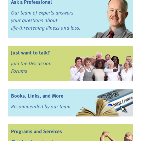
Ask a Professional
Our team of experts answers
your questions about
life-threatening illness and loss.
Just want to talk?
Join the Discussion
Forums
Books, Links, and More
Recommended by our team
Programs and Services