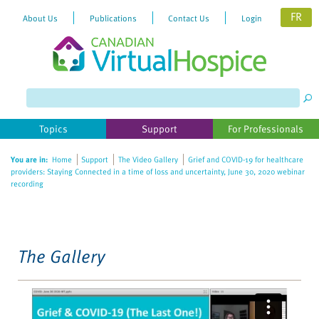
FR
About Us
Publications
Contact Us
Login
Please
note:
This
website
Topics
Support
For Professionals
includes
an
You are in:
Home
Support
The Video Gallery
Grief and COVID-19 for healthcare
accessibility
providers: Staying Connected in a time of loss and uncertainty, June 30, 2020 webinar
system.
recording
The Gallery