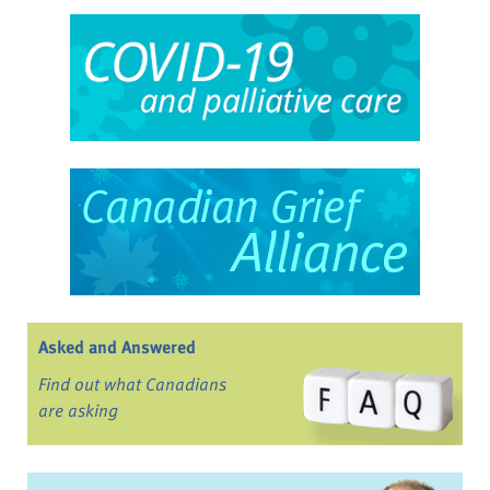
Asked and Answered
Find out what Canadians
are asking