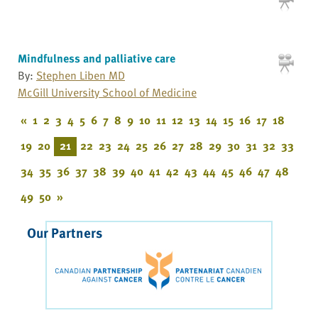
Mindfulness and palliative care
By:
Stephen Liben MD
McGill University School of Medicine
«
1
2
3
4
5
6
7
8
9
10
11
12
13
14
15
16
17
18
19
20
21
22
23
24
25
26
27
28
29
30
31
32
33
34
35
36
37
38
39
40
41
42
43
44
45
46
47
48
49
50
»
Our Partners