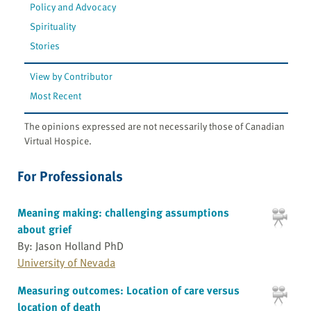
Policy and Advocacy
Spirituality
Stories
View by Contributor
Most Recent
The opinions expressed are not necessarily those of Canadian
Virtual Hospice.
For Professionals
Meaning making: challenging assumptions
about grief
By: Jason Holland PhD
University of Nevada
Measuring outcomes: Location of care versus
location of death