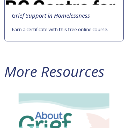
Grief Support in Homelessness
Earn a certificate with this free online course.
More Resources