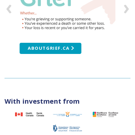
ABOUTGRIEF.CA
With investment from