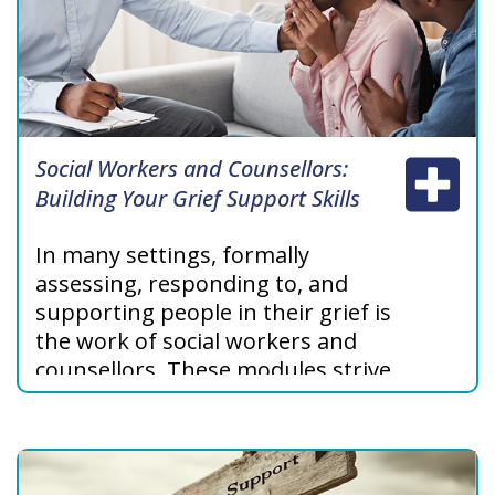
Social Workers and Counsellors:
Building Your Grief Support Skills
In many settings, formally
assessing, responding to, and
supporting people in their grief is
the work of social workers and
counsellors. These modules strive
to support social workers and
counsellors in their work with
grieving individuals, families, and
communities.