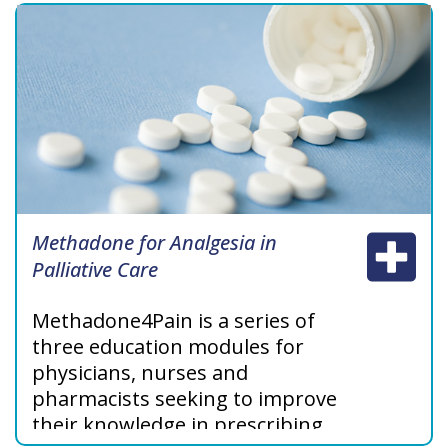
Methadone for Analgesia in
Palliative Care
Methadone4Pain‎ is a series of
three education modules for
physicians, nurses and
pharmacists seeking to improve
their knowledge in prescribing