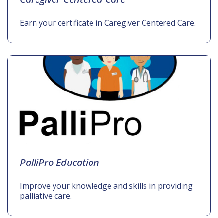
Earn your certificate in Caregiver Centered Care.
PalliPro Education
Improve your knowledge and skills in providing
palliative care.