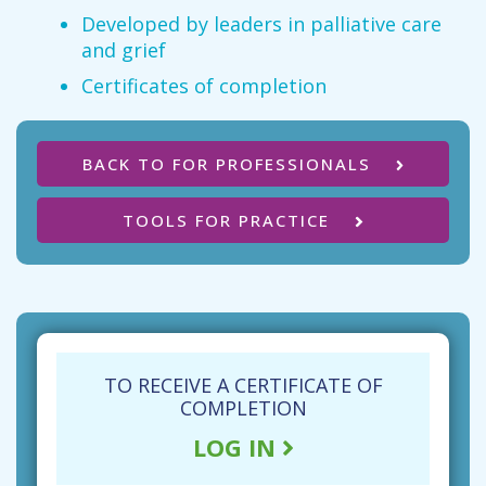
Developed by leaders in palliative care
and grief
Certificates of completion
BACK TO FOR PROFESSIONALS
TOOLS FOR PRACTICE
TO RECEIVE A CERTIFICATE OF
COMPLETION
LOG IN