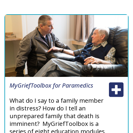
and managing patients
prescribed methadone for pain in
palliative care.
MyGriefToolbox for Paramedics
What do I say to a family member
in distress? How do I tell an
unprepared family that death is
imminent? MyGriefToolbox‎ is a
series of eight education modules