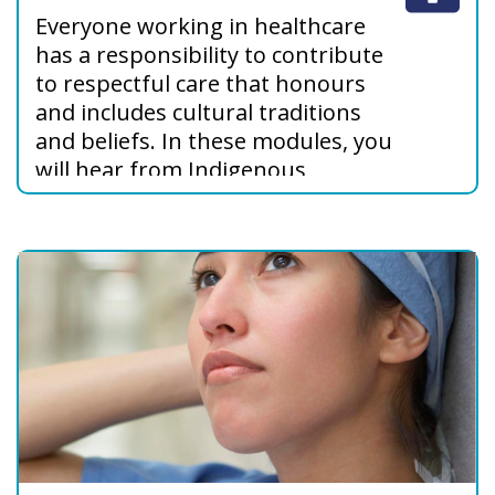
Everyone working in healthcare
has a responsibility to contribute
to respectful care that honours
and includes cultural traditions
and beliefs. In these modules, you
will hear from Indigenous
Peoples about their values,
beliefs, and views about care,
explore barriers to culturally
safer care, and learn how to
address these barriers.