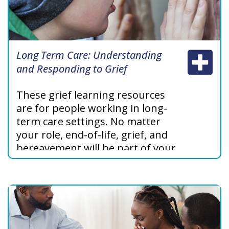
Long Term Care: Understanding
and Responding to Grief
These grief learning resources
are for people working in long-
term care settings.
No matter
your role,
end-of-life, grief, and
bereavement will be part of your
working life. These modules will
help increase your understanding
about grief and confidence in
supporting patients and their
families.