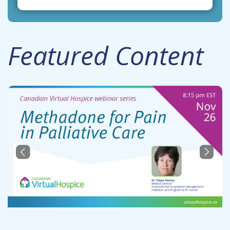
Featured Content