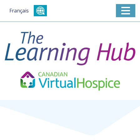
Français