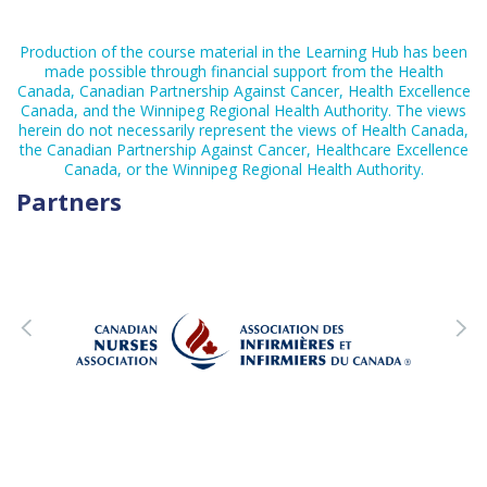
Production of the course material in the Learning Hub has been
made possible through financial support from the Health
Canada, Canadian Partnership Against Cancer, Health Excellence
Canada, and the Winnipeg Regional Health Authority. The views
herein do not necessarily represent the views of Health Canada,
the Canadian Partnership Against Cancer, Healthcare Excellence
Canada, or the Winnipeg Regional Health Authority.
Partners