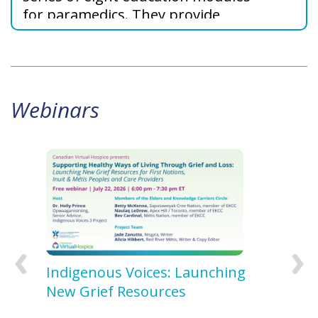
for paramedics. They provide
strategies in palliative care and
grief support to enhance your
practice.
Webinars
 27,
Indigenous Voices: Launching
Indi
New Grief Resources
Our 
Later