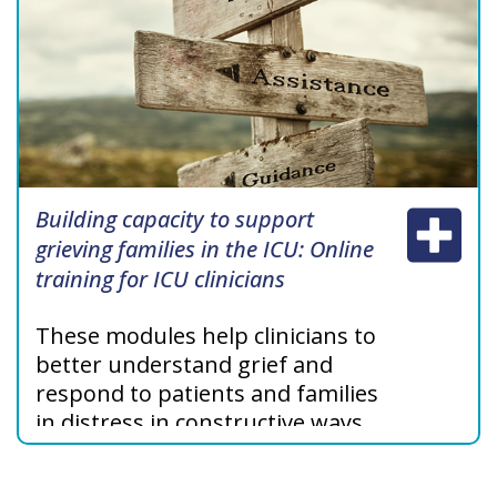
Building capacity to support
grieving families in the ICU: Online
training for ICU clinicians
These modules help clinicians to
better understand grief and
respond to patients and families
in distress in constructive ways,
specifically in the ICU setting.