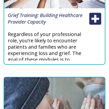
Grief Training: Building Healthcare
Provider Capacity
Regardless of your professional
role, you’re likely to encounter
patients and families who are
experiencing loss and grief. The
goal of these modules is to
increase your understanding
about grief as you support
patients and their families.