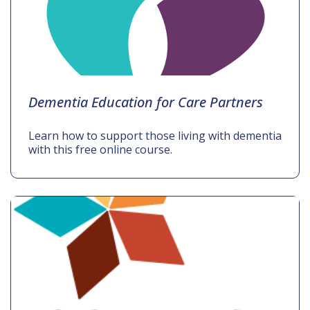
Dementia Education for Care Partners
Learn how to support those living with dementia
with this free online course.