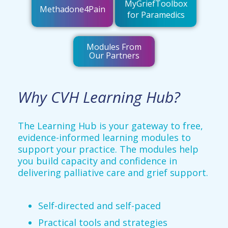
MyGriefToolbox
Methadone4Pain
for Paramedics
Modules From
Our Partners
Why CVH Learning Hub?
The Learning Hub is your gateway to free,
evidence-informed learning modules to
support your practice. The modules help
you build capacity and confidence in
delivering palliative care and grief support.
Self-directed and self-paced
Practical tools and strategies