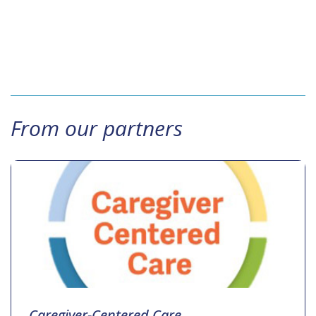
From our partners
Caregiver-Centered Care