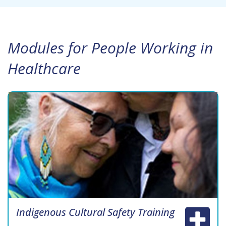
Modules for People Working in
Healthcare
Indigenous Cultural Safety Training