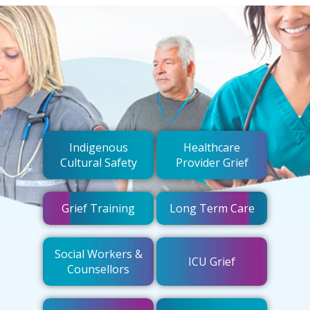
Indigenous
Healthcare
Cultural Safety
Provider Grief
Grief Training
Long Term Care
Social Workers &
ICU Grief
Counsellors