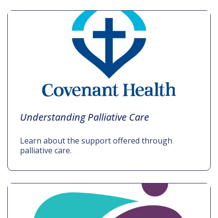
Understanding Palliative Care
Learn about the support offered through
palliative care.