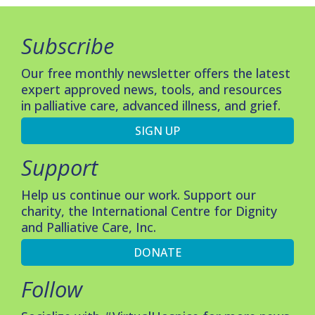
Subscribe
Our free monthly newsletter offers the latest
expert approved news, tools, and resources
in palliative care, advanced illness, and grief.
SIGN UP
Support
Help us continue our work. Support our
charity, the International Centre for Dignity
and Palliative Care, Inc.
DONATE
Follow