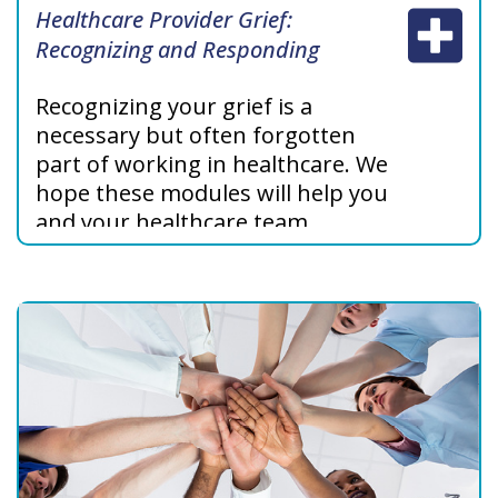
Healthcare Provider Grief:
Recognizing and Responding
Recognizing your grief is a
necessary but often forgotten
part of working in healthcare. We
hope these modules will help you
and your healthcare team
support each other and share
your own stories about grief and
meaning to improve your own
health, well-being, and work.