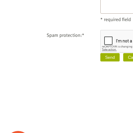
* required field
Spam protection:*