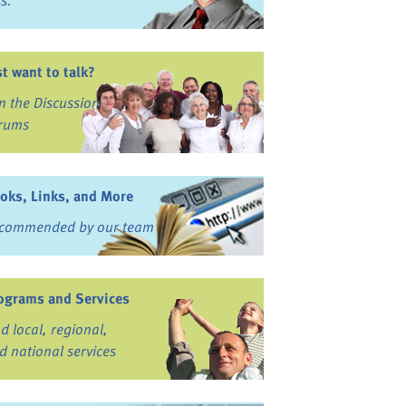
ss.
st want to talk?
in the Discussion
rums
oks, Links, and More
commended by our team
ograms and Services
nd local, regional,
d national services