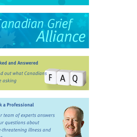
ked and Answered
nd out what Canadians
e asking
k a Professional
r team of experts answers
ur questions about
fe-threatening illness and