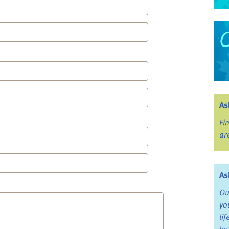
As
Fi
ar
As
Ou
yo
li