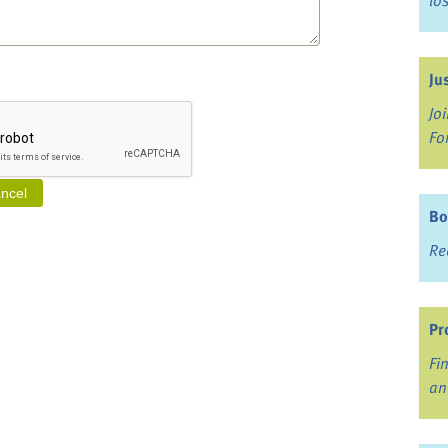
lo
Ju
Jo
Fo
Bo
Re
Pr
Fi
an