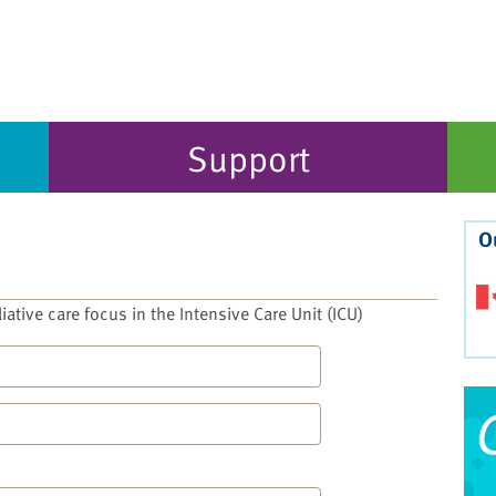
Support
O
liative care focus in the Intensive Care Unit (ICU)