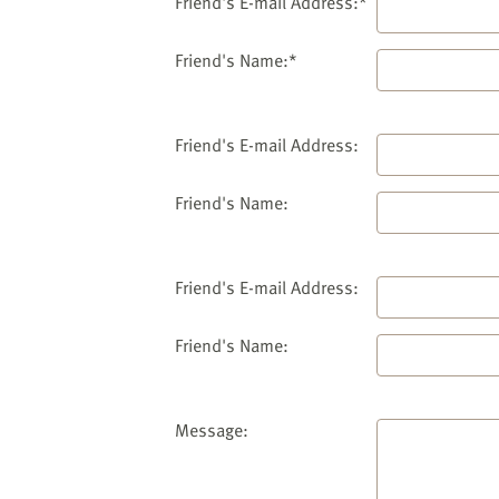
website
Friend's E-mail Address:*
to
the
Friend's Name:*
visually
impaired
who
Friend's E-mail Address:
are
using
Friend's Name:
a
screen
reader;
Friend's E-mail Address:
Press
Control-
Friend's Name:
F10
to
open
an
Message:
accessibility
menu.