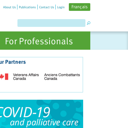
Français
About Us
Publications
Contact Us
Login
For Professionals
ur Partners