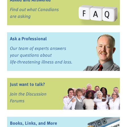
Find out what Canadians
are asking
Ask a Professional
Our team of experts answers
your questions about
life-threatening illness and loss.
Just want to talk?
Join the Discussion
Forums
Books, Links, and More