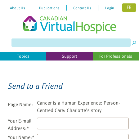
FR
About Us
Publications
Contact Us
Login
Please
note:
This
website
Topics
Support
For Professionals
includes
an
accessibility
system.
Send to a Friend
Cancer is a Human Experience: Person-
Page Name:
Centred Care: Charlotte's story
Your E-mail
Address:*
Your Name:*