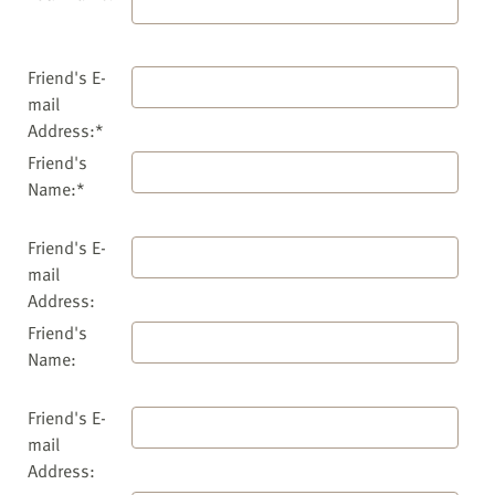
Friend's E-
mail
Address:*
Friend's
Name:*
Friend's E-
mail
Address:
Friend's
Name:
Friend's E-
mail
Address: