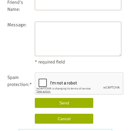
Friend's
Name:
Message:
* required field
Spam
protection:*