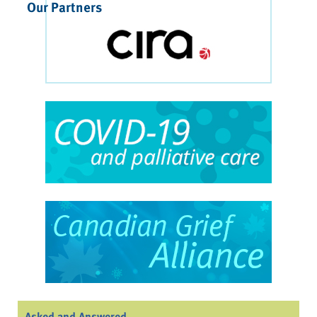
Our Partners
Asked and Answered