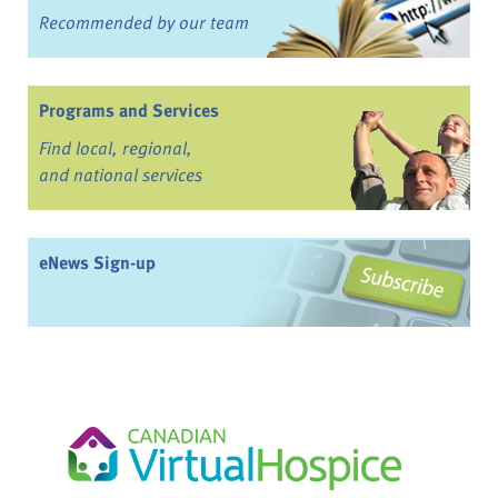
Recommended by our team
Programs and Services
Find local, regional,
and national services
eNews Sign-up