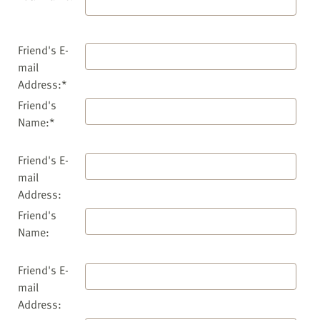
Friend's E-
mail
Address:*
Friend's
Name:*
Friend's E-
mail
Address:
Friend's
Name:
Friend's E-
mail
Address: