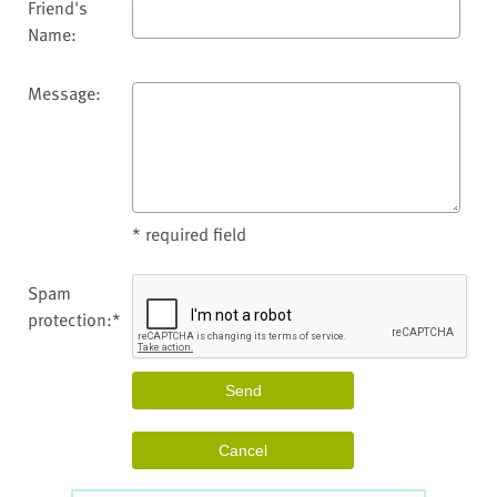
Friend's
Name:
Message:
* required field
Spam
protection:*