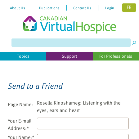
FR
About Us
Publications
Contact Us
Login
Please
note:
This
website
Topics
Support
For Professionals
includes
an
accessibility
system.
Send to a Friend
Rosella Kinoshameg: Listening with the
Page Name:
eyes, ears and heart
Your E-mail
Address:*
Your Name:*