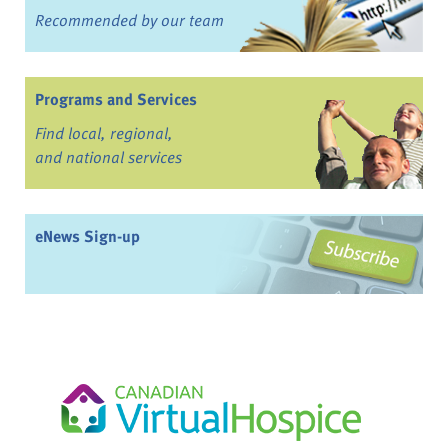
Recommended by our team
Programs and Services
Find local, regional,
and national services
eNews Sign-up