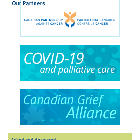
Our Partners
Asked and Answered