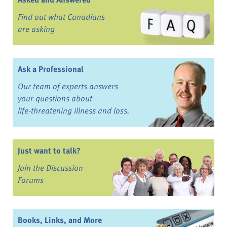
Find out what Canadians
are asking
Ask a Professional
Our team of experts answers
your questions about
life-threatening illness and loss.
Just want to talk?
Join the Discussion
Forums
Books, Links, and More