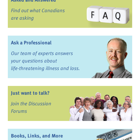
Find out what Canadians
are asking
Ask a Professional
Our team of experts answers
your questions about
life-threatening illness and loss.
Just want to talk?
Join the Discussion
Forums
Books, Links, and More