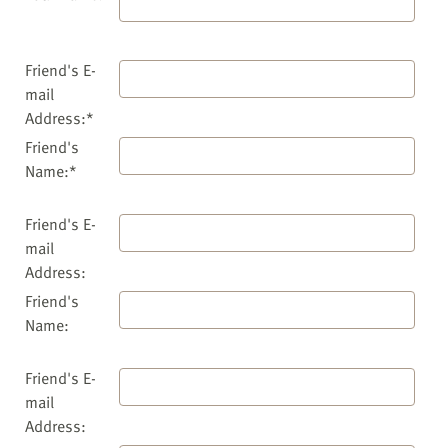
Friend's E-
mail
Address:*
Friend's
Name:*
Friend's E-
mail
Address:
Friend's
Name:
Friend's E-
mail
Address: