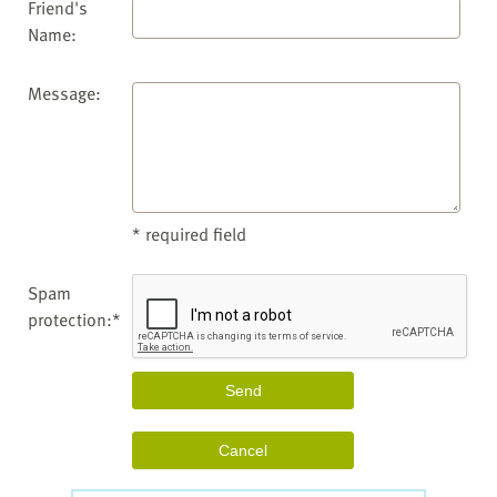
Friend's
Name:
Message:
* required field
Spam
protection:*