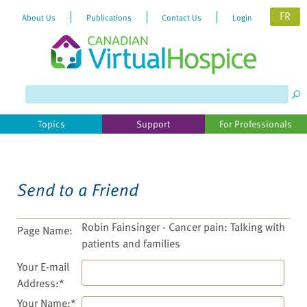
FR
About Us
Publications
Contact Us
Login
Please
note:
This
website
Topics
Support
For Professionals
includes
an
accessibility
system.
Send to a Friend
Robin Fainsinger - Cancer pain: Talking with
Page Name:
patients and families
Your E-mail
Address:*
Your Name:*