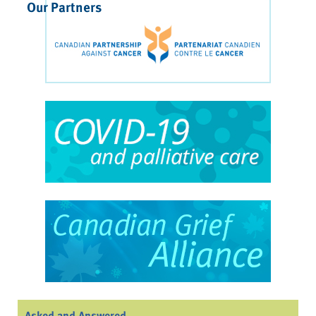
Our Partners
Asked and Answered