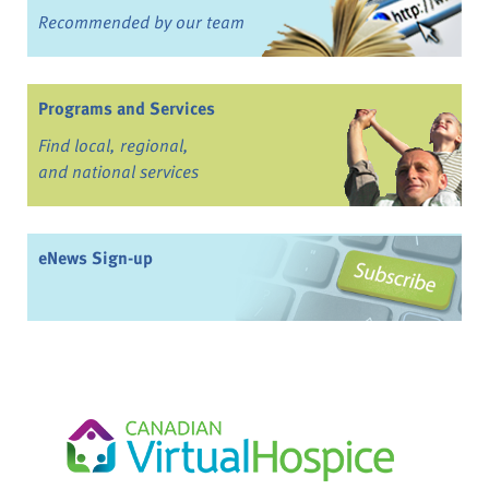
Recommended by our team
Programs and Services
Find local, regional,
and national services
eNews Sign-up